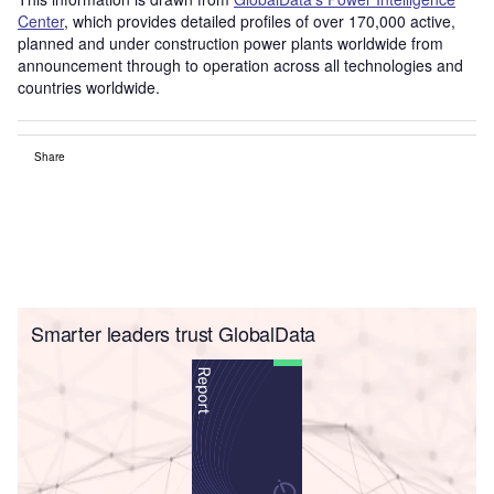
Center
, which provides detailed profiles of over 170,000 active,
planned and under construction power plants worldwide from
announcement through to operation across all technologies and
countries worldwide.
Share
Smarter leaders trust GlobalData