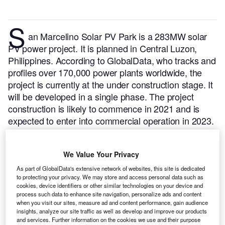
S
an Marcelino Solar PV Park is a 283MW solar
PV power project. It is planned in Central Luzon,
Philippines.
According to GlobalData, who tracks and
profiles over 170,000 power plants worldwide, the
project is currently at the under construction stage. It
will be developed in a single phase. The project
construction is likely to commence in 2021 and is
expected to enter into commercial operation in 2023.
Buy the profile here.
We Value Your Privacy
As part of GlobalData's extensive network of websites, this site is dedicated
to protecting your privacy. We may store and access personal data such as
cookies, device identifiers or other similar technologies on your device and
process such data to enhance site navigation, personalize ads and content
when you visit our sites, measure ad and content performance, gain audience
insights, analyze our site traffic as well as develop and improve our products
and services. Further information on the cookies we use and their purpose