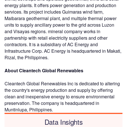
energy plants. It offers power generation and production
services. Its project includes Guimaras wind farm,
Maibarara geothermal plant, and multiple thermal power
units to supply ancillary power to the grid across Luzon
and Visayas regions. mineral company works in
partnership with retail electricity suppliers and other
contractors. It is a subsidiary of AC Energy and
Infrastructure Corp. AC Energy is headquartered in Makati,
Rizal, the Philippines.
About Cleantech Global Renewables
Cleantech Global Renewables Inc is dedicated to altering
the country's energy production and supply by offering
clean and inexpensive energy to ensure environmental
preservation. The company is headquartered in
Muntinlupa, Philippines.
Data Insights