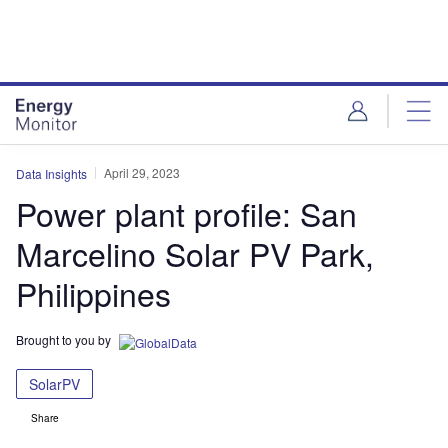
Skip
Skip
to
to
site
page
menu
content
April 29, 2023
Data Insights
Power plant profile: San
Marcelino Solar PV Park,
Philippines
Brought to you by
SolarPV
Share