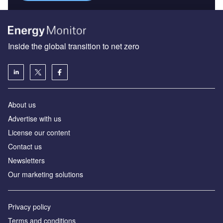
Inside the global transition to net zero
About us
Advertise with us
License our content
Contact us
Newsletters
Our marketing solutions
Privacy policy
Terms and conditions