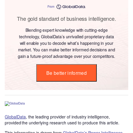
From
The gold standard of business intelligence.
Blending expert knowledge with cutting-edge
technology, GlobalData’s unrivalled proprietary data
will enable you to decode what’s happening in your
market. You can make better informed decisions and
gain a future-proof advantage over your competitors.
Be better informed
GlobalData
, the leading provider of industry intelligence,
provided the underlying research used to produce this article.
This information is drawn from
GlobalData’s Power Intelligence