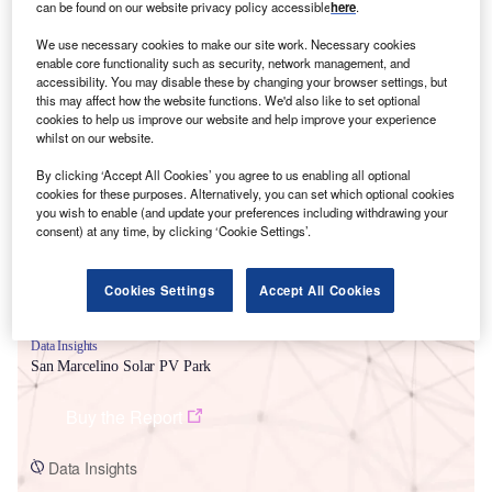
can be found on our website privacy policy accessible
here
.
We use necessary cookies to make our site work. Necessary cookies
enable core functionality such as security, network management, and
accessibility. You may disable these by changing your browser settings, but
this may affect how the website functions. We'd also like to set optional
cookies to help us improve our website and help improve your experience
Smarter leaders trust GlobalData
whilst on our website.
By clicking ‘Accept All Cookies’ you agree to us enabling all optional
cookies for these purposes. Alternatively, you can set which optional cookies
you wish to enable (and update your preferences including withdrawing your
consent) at any time, by clicking ‘Cookie Settings’.
Cookies Settings
Accept All Cookies
Data Insights
San Marcelino Solar PV Park
Buy the Report
Data Insights