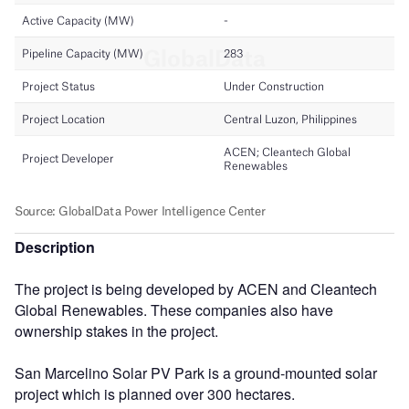
Description
The project is being developed by ACEN and Cleantech
Global Renewables. These companies also have
ownership stakes in the project.
San Marcelino Solar PV Park is a ground-mounted solar
project which is planned over 300 hectares.