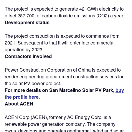
The project is expected to generate 421GWh electricity to
offset 287,700t of carbon dioxide emissions (CO2) a year.
Development status
The project construction is expected to commence from
2021. Subsequent to that it will enter into commercial
operation by 2023.
Contractors involved
Power Construction Corporation of China is expected to
render engineering procurement construction services for
the solar PV power project.
For more details on San Marcelino Solar PV Park,
buy
the profile here.
About ACEN
ACEN Corp (ACEN), formerly AC Energy Corp, is a
renewable power generation company. The company
owns, develops and operates geothermal, wind and solar