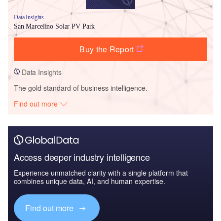
Data Insights
San Marcelino Solar PV Park
Buy the Report
Data Insights
The gold standard of business intelligence.
Find out more
Access deeper industry intelligence
Experience unmatched clarity with a single platform that
combines unique data, AI, and human expertise.
Find out more