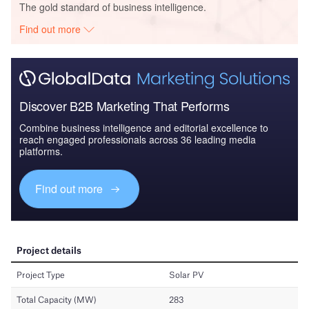
The gold standard of business intelligence.
Find out more
Discover B2B Marketing That Performs
Combine business intelligence and editorial excellence to
reach engaged professionals across 36 leading media
platforms.
Find out more