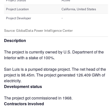
Description
The project is currently owned by U.S. Department of the
Interior with a stake of 100%.
San Luis is a pumped storage project. The net head of the
project is 98.45m. The project generated 126.409 GWh of
electricity.
Development status
The project got commissioned in 1968.
Contractors involved