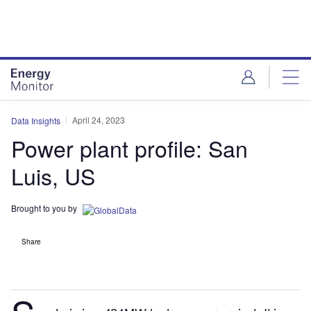
Skip
Skip
to
to
site
page
menu
content
April 24, 2023
Data Insights
Power plant profile: San
Luis, US
Brought to you by
Share