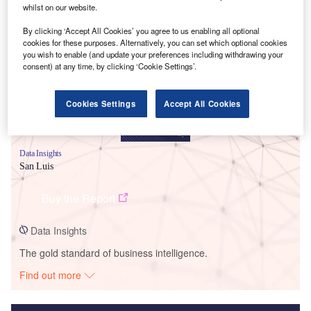
whilst on our website.
Smarter leaders trust GlobalData
By clicking ‘Accept All Cookies’ you agree to us enabling all optional
cookies for these purposes. Alternatively, you can set which optional cookies
you wish to enable (and update your preferences including withdrawing your
consent) at any time, by clicking ‘Cookie Settings’.
Cookies Settings
Accept All Cookies
Data Insights
San Luis
Buy the Report
Data Insights
The gold standard of business intelligence.
Find out more