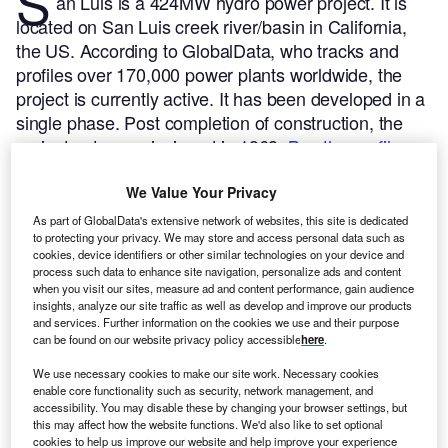
S
an Luis is a 424MW hydro power project. It is
located on San Luis creek river/basin in California,
the US.
According to GlobalData, who tracks and
profiles over 170,000 power plants worldwide, the
project is currently active. It has been developed in a
single phase. Post completion of construction, the
project got commissioned in 1968.
Buy the profile
here.
We Value Your Privacy
As part of GlobalData's extensive network of websites, this site is dedicated
to protecting your privacy. We may store and access personal data such as
cookies, device identifiers or other similar technologies on your device and
process such data to enhance site navigation, personalize ads and content
when you visit our sites, measure ad and content performance, gain audience
insights, analyze our site traffic as well as develop and improve our products
and services. Further information on the cookies we use and their purpose
can be found on our website privacy policy accessible
here
.
We use necessary cookies to make our site work. Necessary cookies
enable core functionality such as security, network management, and
accessibility. You may disable these by changing your browser settings, but
this may affect how the website functions. We'd also like to set optional
cookies to help us improve our website and help improve your experience