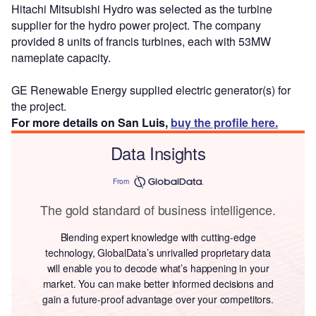
Hitachi Mitsubishi Hydro was selected as the turbine
supplier for the hydro power project. The company
provided 8 units of francis turbines, each with 53MW
nameplate capacity.
GE Renewable Energy supplied electric generator(s) for
the project.
For more details on San Luis,
buy the profile here.
Data Insights
From
The gold standard of business intelligence.
Blending expert knowledge with cutting-edge
technology, GlobalData’s unrivalled proprietary data
will enable you to decode what’s happening in your
market. You can make better informed decisions and
gain a future-proof advantage over your competitors.