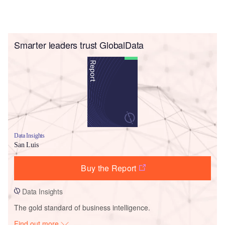
Smarter leaders trust GlobalData
Data Insights
San Luis
Buy the Report
Data Insights
The gold standard of business intelligence.
Find out more