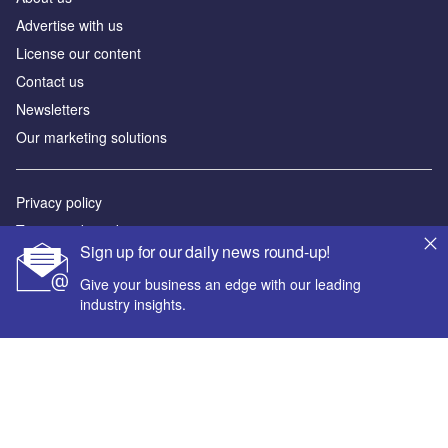
Advertise with us
License our content
Contact us
Newsletters
Our marketing solutions
Privacy policy
Terms and conditions
Sign up for our daily news round-up!
Sitemap
Give your business an edge with our leading
industry insights.
Powered by
© GlobalData Plc 2026
Your corporate email address *