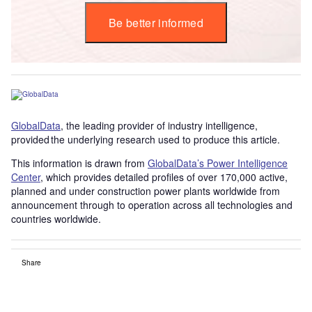
Be better informed
GlobalData
, the leading provider of industry intelligence,
provided the underlying research used to produce this article.
This information is drawn from
GlobalData’s Power Intelligence
Center
, which provides detailed profiles of over 170,000 active,
planned and under construction power plants worldwide from
announcement through to operation across all technologies and
countries worldwide.
Share