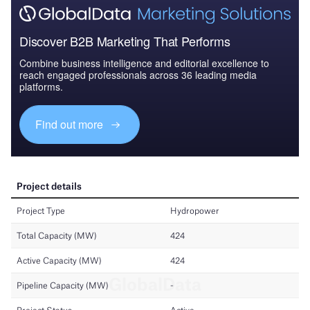
Discover B2B Marketing That Performs
Combine business intelligence and editorial excellence to
reach engaged professionals across 36 leading media
platforms.
Find out more