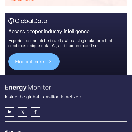
Access deeper industry intelligence
Experience unmatched clarity with a single platform that
combines unique data, AI, and human expertise.
Find out more
Inside the global transition to net zero
About us