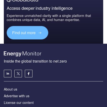
Access deeper industry intelligence
Experience unmatched clarity with a single platform that
combines unique data, AI, and human expertise.
Find out more
Inside the global transition to net zero
About us
Advertise with us
License our content