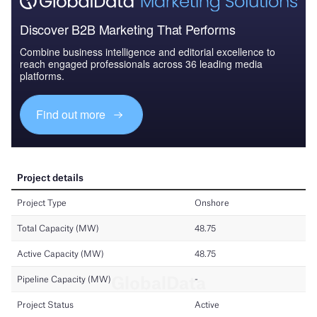
Discover B2B Marketing That Performs
Combine business intelligence and editorial excellence to
reach engaged professionals across 36 leading media
platforms.
Find out more