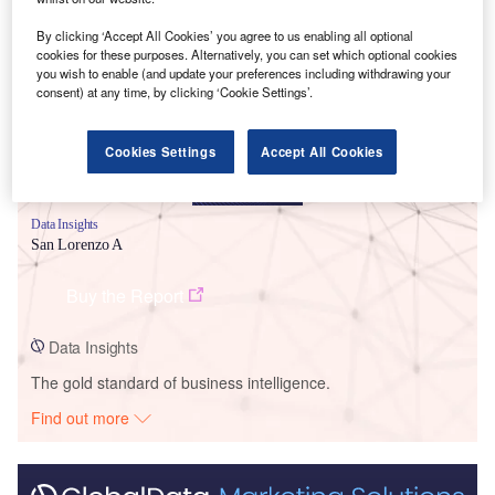
Smarter leaders trust GlobalData
By clicking ‘Accept All Cookies’ you agree to us enabling all optional
cookies for these purposes. Alternatively, you can set which optional cookies
you wish to enable (and update your preferences including withdrawing your
consent) at any time, by clicking ‘Cookie Settings’.
Cookies Settings
Accept All Cookies
Data Insights
San Lorenzo A
Buy the Report
Data Insights
The gold standard of business intelligence.
Find out more