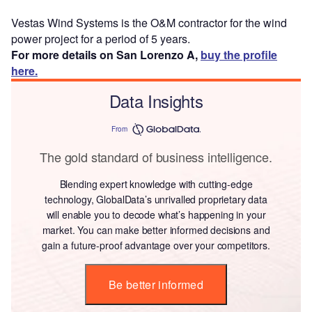
Vestas Wind Systems is the O&M contractor for the wind
power project for a period of 5 years.
For more details on San Lorenzo A,
buy the profile
here.
Data Insights
From
The gold standard of business intelligence.
Blending expert knowledge with cutting-edge
technology, GlobalData’s unrivalled proprietary data
will enable you to decode what’s happening in your
market. You can make better informed decisions and
gain a future-proof advantage over your competitors.
Be better informed