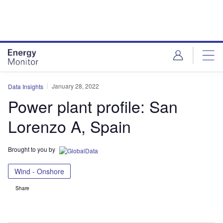
Skip
Skip
to
to
site
page
menu
content
January 28, 2022
Data Insights
Power plant profile: San
Lorenzo A, Spain
Brought to you by
Wind - Onshore
Share