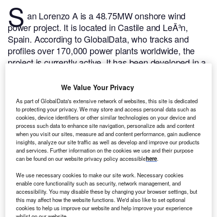
S
an Lorenzo A is a 48.75MW onshore wind
power project. It is located in Castile and LeÃ³n,
Spain.
According to GlobalData, who tracks and
profiles over 170,000 power plants worldwide, the
project is currently active. It has been developed in a
single phase.
Buy the profile here.
We Value Your Privacy
As part of GlobalData's extensive network of websites, this site is dedicated
to protecting your privacy. We may store and access personal data such as
cookies, device identifiers or other similar technologies on your device and
process such data to enhance site navigation, personalize ads and content
when you visit our sites, measure ad and content performance, gain audience
insights, analyze our site traffic as well as develop and improve our products
and services. Further information on the cookies we use and their purpose
can be found on our website privacy policy accessible
here
.
We use necessary cookies to make our site work. Necessary cookies
enable core functionality such as security, network management, and
accessibility. You may disable these by changing your browser settings, but
this may affect how the website functions. We'd also like to set optional
cookies to help us improve our website and help improve your experience
whilst on our website.