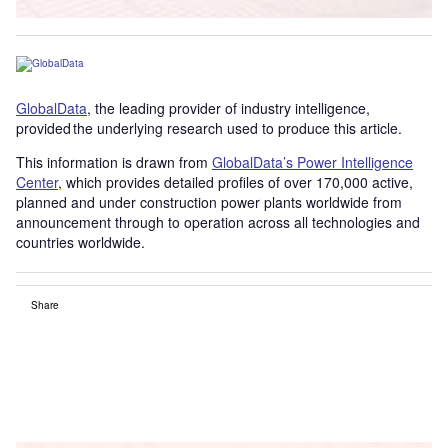
GlobalData
, the leading provider of industry intelligence,
provided the underlying research used to produce this article.
This information is drawn from
GlobalData’s Power Intelligence
Center
, which provides detailed profiles of over 170,000 active,
planned and under construction power plants worldwide from
announcement through to operation across all technologies and
countries worldwide.
Share