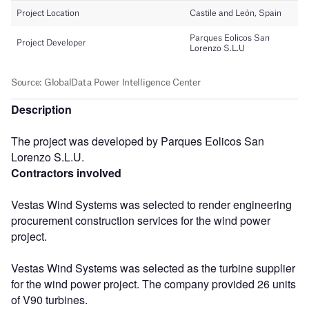
Description
The project was developed by Parques Eolicos San
Lorenzo S.L.U.
Contractors involved
Vestas Wind Systems was selected to render engineering
procurement construction services for the wind power
project.
Vestas Wind Systems was selected as the turbine supplier
for the wind power project. The company provided 26 units
of V90 turbines.