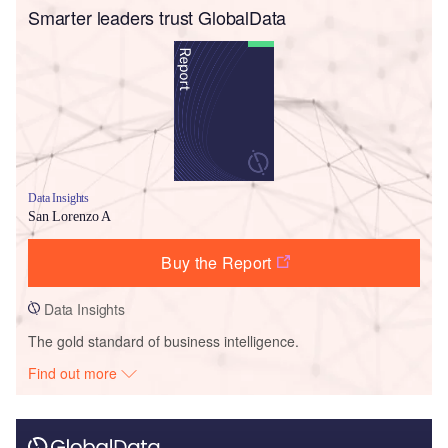
Smarter leaders trust GlobalData
Data Insights
San Lorenzo A
Buy the Report
Data Insights
The gold standard of business intelligence.
Find out more