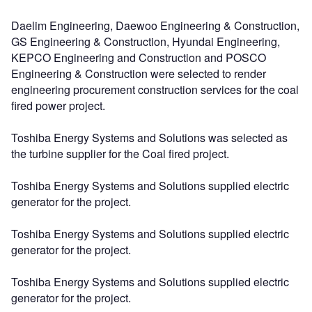
Daelim Engineering, Daewoo Engineering & Construction,
GS Engineering & Construction, Hyundai Engineering,
KEPCO Engineering and Construction and POSCO
Engineering & Construction were selected to render
engineering procurement construction services for the coal
fired power project.
Toshiba Energy Systems and Solutions was selected as
the turbine supplier for the Coal fired project.
Toshiba Energy Systems and Solutions supplied electric
generator for the project.
Toshiba Energy Systems and Solutions supplied electric
generator for the project.
Toshiba Energy Systems and Solutions supplied electric
generator for the project.