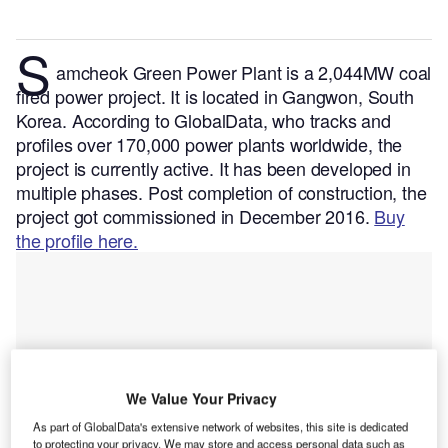
S
amcheok Green Power Plant is a 2,044MW coal
fired power project. It is located in Gangwon, South
Korea.
According to GlobalData, who tracks and
profiles over 170,000 power plants worldwide, the
project is currently active. It has been developed in
multiple phases. Post completion of construction, the
project got commissioned in December 2016.
Buy
the profile here.
We Value Your Privacy
As part of GlobalData's extensive network of websites, this site is dedicated
to protecting your privacy. We may store and access personal data such as