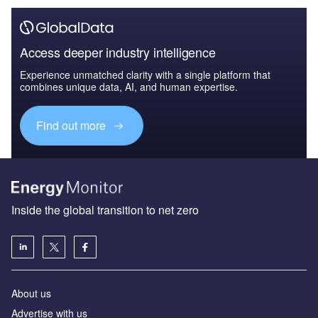
Access deeper industry intelligence
Experience unmatched clarity with a single platform that
combines unique data, AI, and human expertise.
Find out more
Inside the global transition to net zero
About us
Advertise with us