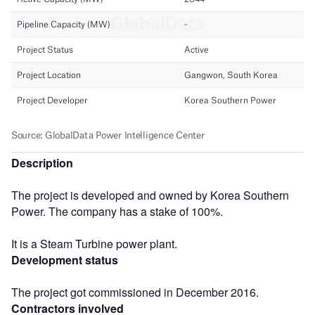
Description
The project is developed and owned by Korea Southern
Power. The company has a stake of 100%.
It is a Steam Turbine power plant.
Development status
The project got commissioned in December 2016.
Contractors involved