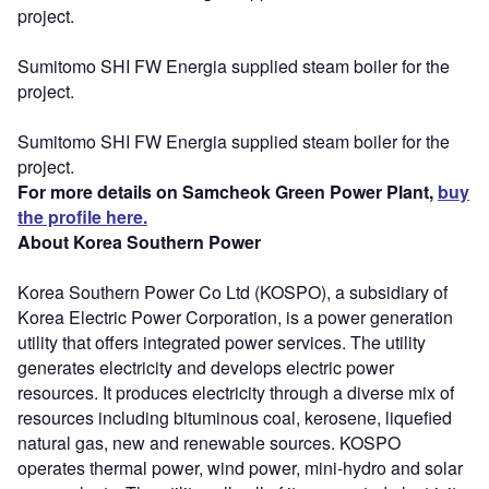
project.
Sumitomo SHI FW Energia supplied steam boiler for the
project.
Sumitomo SHI FW Energia supplied steam boiler for the
project.
For more details on Samcheok Green Power Plant,
buy
the profile here.
About Korea Southern Power
Korea Southern Power Co Ltd (KOSPO), a subsidiary of
Korea Electric Power Corporation, is a power generation
utility that offers integrated power services. The utility
generates electricity and develops electric power
resources. It produces electricity through a diverse mix of
resources including bituminous coal, kerosene, liquefied
natural gas, new and renewable sources. KOSPO
operates thermal power, wind power, mini-hydro and solar