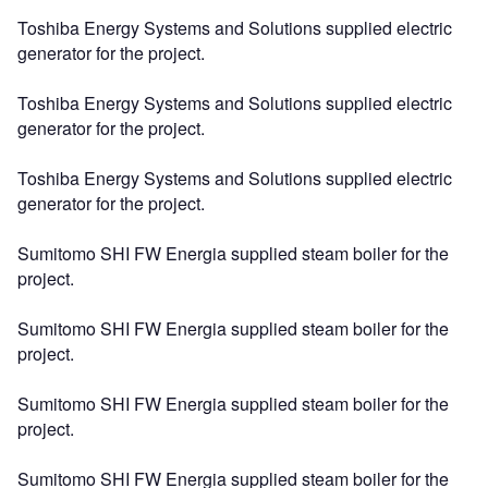
Toshiba Energy Systems and Solutions supplied electric
generator for the project.
Toshiba Energy Systems and Solutions supplied electric
generator for the project.
Toshiba Energy Systems and Solutions supplied electric
generator for the project.
Sumitomo SHI FW Energia supplied steam boiler for the
project.
Sumitomo SHI FW Energia supplied steam boiler for the
project.
Sumitomo SHI FW Energia supplied steam boiler for the
project.
Sumitomo SHI FW Energia supplied steam boiler for the