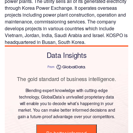
power plants. The utility sells all of its generated electricity
through Korea Power Exchange. It operates overseas
projects including power plant construction, operation and
maintenance, commissioning services. The company
develops projects in various countries which include
Vietnam, Jordan, India, Saudi Arabia and Israel. KOSPO is
headquartered in Busan, South Korea.
Data Insights
From
The gold standard of business intelligence.
Blending expert knowledge with cutting-edge
technology, GlobalData’s unrivalled proprietary data
will enable you to decode what’s happening in your
market. You can make better informed decisions and
gain a future-proof advantage over your competitors.