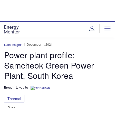
Skip
Skip
to
to
site
page
menu
content
December 1, 2021
Data Insights
Power plant profile:
Samcheok Green Power
Plant, South Korea
Brought to you by
Thermal
Share