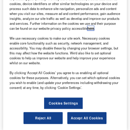
cookies, device identifiers or other similar technologies on your device and
process such data to enhance site navigation, personalize ads and content
when you visit our sites, measure ad and content performance, gain audience
insights, analyze our site traffic as well as develop and improve our products
and services. Further information on the cookies we use and their purpose
Smarter leaders trust GlobalData
can be found on our website privacy policy accessible
here
.
We use necessary cookies to make our site work. Necessary cookies
enable core functionality such as security, network management, and
accessibility. You may disable these by changing your browser settings, but
this may affect how the website functions. We'd also like to set optional
cookies to help us improve our website and help improve your experience
whilst on our website.
By clicking ‘Accept All Cookies’ you agree to us enabling all optional
cookies for these purposes. Alternatively, you can set which optional cookies
you wish to enable (and update your preferences including withdrawing your
Data Insights
consent) at any time, by clicking ‘Cookie Settings’.
Samcheok Green Power Plant
Buy the Report
Cookies Settings
Data Insights
Reject All
Accept All Cookies
The gold standard of business intelligence.