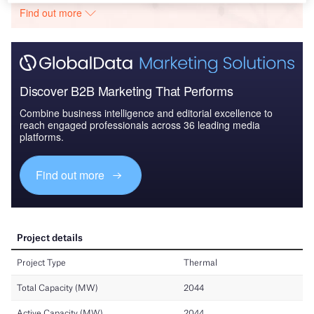
Find out more
Discover B2B Marketing That Performs
Combine business intelligence and editorial excellence to
reach engaged professionals across 36 leading media
platforms.
Find out more