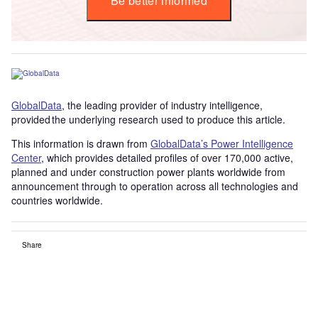
Be better informed
GlobalData
, the leading provider of industry intelligence,
provided the underlying research used to produce this article.
This information is drawn from
GlobalData’s Power Intelligence
Center
, which provides detailed profiles of over 170,000 active,
planned and under construction power plants worldwide from
announcement through to operation across all technologies and
countries worldwide.
Share