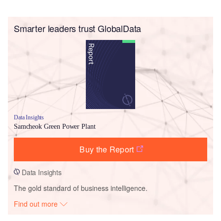
Smarter leaders trust GlobalData
Data Insights
Samcheok Green Power Plant
Buy the Report
Data Insights
The gold standard of business intelligence.
Find out more