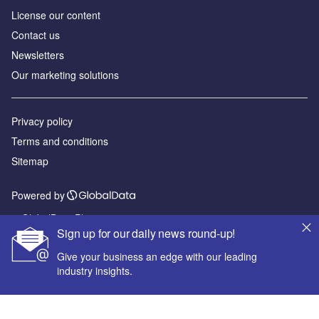
License our content
Contact us
Newsletters
Our marketing solutions
Privacy policy
Terms and conditions
Sitemap
Powered by
© GlobalData Plc 2026
Sign up for our daily news round-up!
Give your business an edge with our leading
industry insights.