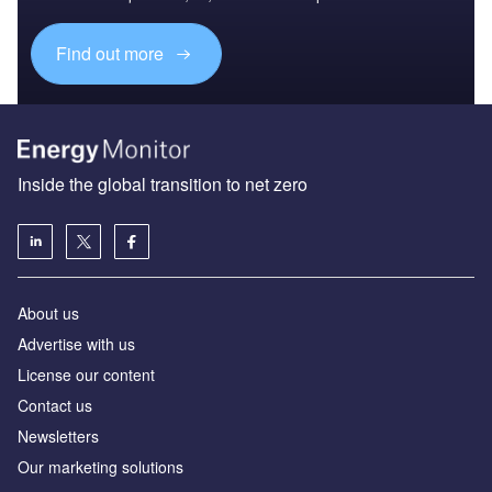
Find out more
Inside the global transition to net zero
About us
Advertise with us
License our content
Contact us
Newsletters
Our marketing solutions