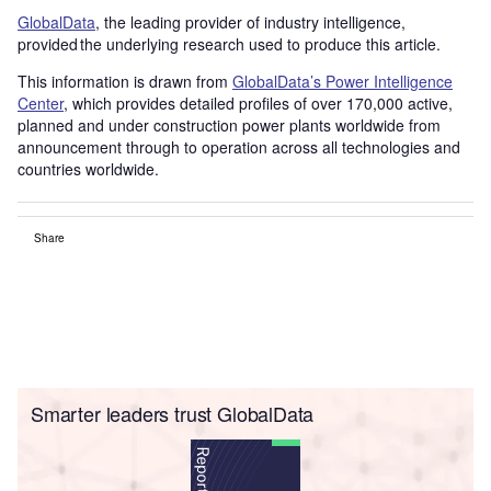
GlobalData
, the leading provider of industry intelligence,
provided the underlying research used to produce this article.
This information is drawn from
GlobalData’s Power Intelligence
Center
, which provides detailed profiles of over 170,000 active,
planned and under construction power plants worldwide from
announcement through to operation across all technologies and
countries worldwide.
Share
Smarter leaders trust GlobalData