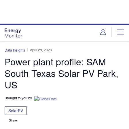
Skip
Skip
to
to
site
page
menu
content
April 29, 2023
Data Insights
Power plant profile: SAM
South Texas Solar PV Park,
US
Brought to you by
SolarPV
Share