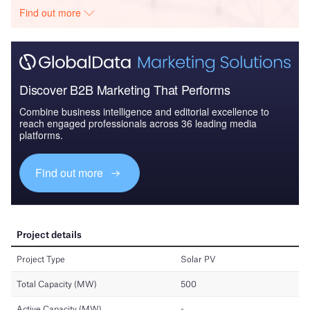
Find out more
Discover B2B Marketing That Performs
Combine business intelligence and editorial excellence to
reach engaged professionals across 36 leading media
platforms.
Find out more