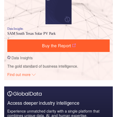
Data Insights
SAM South Texas Solar PV Park
Buy the Report
Data Insights
The gold standard of business intelligence.
Find out more
Access deeper industry intelligence
Experience unmatched clarity with a single platform that
combines unique data, AI, and human expertise.