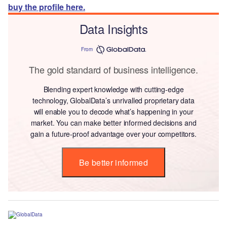
buy the profile here.
Data Insights
From
The gold standard of business intelligence.
Blending expert knowledge with cutting-edge
technology, GlobalData’s unrivalled proprietary data
will enable you to decode what’s happening in your
market. You can make better informed decisions and
gain a future-proof advantage over your competitors.
Be better informed