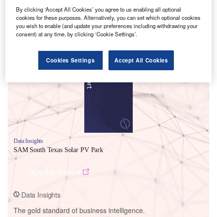
By clicking ‘Accept All Cookies’ you agree to us enabling all optional
cookies for these purposes. Alternatively, you can set which optional cookies
you wish to enable (and update your preferences including withdrawing your
consent) at any time, by clicking ‘Cookie Settings’.
Smarter leaders trust GlobalData
Cookies Settings
Accept All Cookies
Data Insights
SAM South Texas Solar PV Park
Buy the Report
Data Insights
The gold standard of business intelligence.