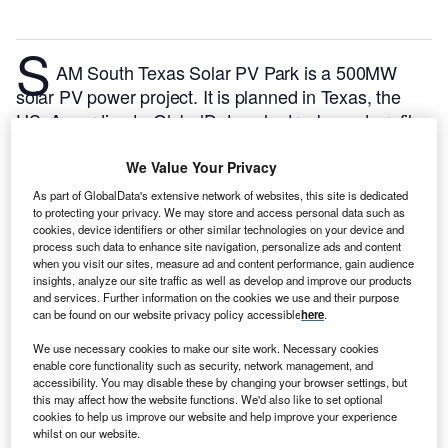
S
AM South Texas Solar PV Park is a 500MW
solar PV power project. It is planned in Texas, the
US.
According to GlobalData, who tracks and profiles
over 170,000 power plants worldwide, the project is
currently at the permitting stage. It will be developed
We Value Your Privacy
in a single phase. The project construction is likely to
As part of GlobalData's extensive network of websites, this site is dedicated
commence in 2024 and is expected to enter into
to protecting your privacy. We may store and access personal data such as
cookies, device identifiers or other similar technologies on your device and
commercial operation in 2026.
Buy the profile here.
process such data to enhance site navigation, personalize ads and content
when you visit our sites, measure ad and content performance, gain audience
insights, analyze our site traffic as well as develop and improve our products
and services. Further information on the cookies we use and their purpose
can be found on our website privacy policy accessible
here
.
We use necessary cookies to make our site work. Necessary cookies
enable core functionality such as security, network management, and
accessibility. You may disable these by changing your browser settings, but
this may affect how the website functions. We'd also like to set optional
cookies to help us improve our website and help improve your experience
whilst on our website.