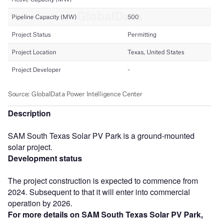
Description
SAM South Texas Solar PV Park is a ground-mounted
solar project.
Development status
The project construction is expected to commence from
2024. Subsequent to that it will enter into commercial
operation by 2026.
For more details on SAM South Texas Solar PV Park,