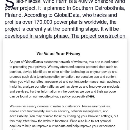
S
alo-Ylikoski Wind Farm is a 40MW onshore wind
power project. It is planned in Southern Ostrobothnia,
Finland.
According to GlobalData, who tracks and
profiles over 170,000 power plants worldwide, the
project is currently at the permitting stage. It will be
developed in a single phase. The project construction
is likely to commence in 2023 and is expected to
enter into commercial operation in 2024.
Buy the
We Value Your Privacy
profile here.
As part of GlobalData's extensive network of websites, this site is dedicated
to protecting your privacy. We may store and access personal data such as
cookies, device identifiers or other similar technologies on your device and
process such data to enhance site navigation, personalize ads and content
when you visit our sites, measure ad and content performance, gain audience
insights, analyze our site traffic as well as develop and improve our products
and services. Further information on the cookies we use and their purpose
can be found on our website privacy policy accessible
here
.
We use necessary cookies to make our site work. Necessary cookies
enable core functionality such as security, network management, and
accessibility. You may disable these by changing your browser settings, but
this may affect how the website functions. We'd also like to set optional
cookies to help us improve our website and help improve your experience