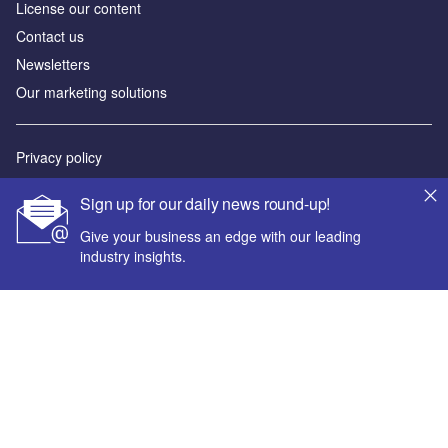
License our content
Contact us
Newsletters
Our marketing solutions
Privacy policy
Terms and conditions
Sign up for our daily news round-up!
Sitemap
Give your business an edge with our leading
industry insights.
Powered by
© GlobalData Plc 2026
Your corporate email address *
First name *