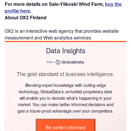
For more details on Salo-Ylikoski Wind Farm,
buy the
profile here.
About OX2 Finland
OX2 is an interactive web agency that provides website
measurement and Web analytics services.
Data Insights
From
The gold standard of business intelligence.
Blending expert knowledge with cutting-edge
technology, GlobalData’s unrivalled proprietary data
will enable you to decode what’s happening in your
market. You can make better informed decisions and
gain a future-proof advantage over your competitors.
Be better informed