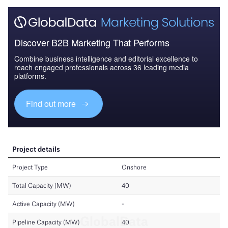
Discover B2B Marketing That Performs
Combine business intelligence and editorial excellence to
reach engaged professionals across 36 leading media
platforms.
Find out more