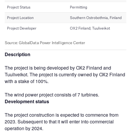
Description
The project is being developed by OX2 Finland and
Tuuliveikot. The project is currently owned by OX2 Finland
with a stake of 100%.
The wind power project consists of 7 turbines.
Development status
The project construction is expected to commence from
2023. Subsequent to that it will enter into commercial
operation by 2024.