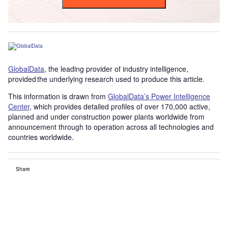
GlobalData
, the leading provider of industry intelligence,
provided the underlying research used to produce this article.
This information is drawn from
GlobalData’s Power Intelligence
Center
, which provides detailed profiles of over 170,000 active,
planned and under construction power plants worldwide from
announcement through to operation across all technologies and
countries worldwide.
Share