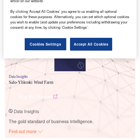
whilst on our website.
By clicking ‘Accept All Cookies’ you agree to us enabling all optional
Smarter leaders trust GlobalData
cookies for these purposes. Alternatively, you can set which optional cookies
you wish to enable (and update your preferences including withdrawing your
consent) at any time, by clicking ‘Cookie Settings’.
Cookies Settings
Accept All Cookies
Data Insights
Salo-Ylikoski Wind Farm
Buy the Report
Data Insights
The gold standard of business intelligence.
Find out more