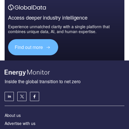
Access deeper industry intelligence
Experience unmatched clarity with a single platform that
combines unique data, AI, and human expertise.
Find out more
Inside the global transition to net zero
About us
Advertise with us