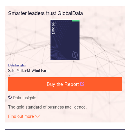
Smarter leaders trust GlobalData
Data Insights
Salo-Ylikoski Wind Farm
Buy the Report
Data Insights
The gold standard of business intelligence.
Find out more