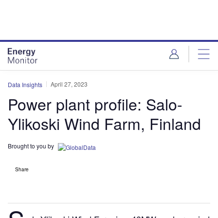
Skip
Skip
to
to
site
page
menu
content
April 27, 2023
Data Insights
Power plant profile: Salo-
Ylikoski Wind Farm, Finland
Brought to you by
Share