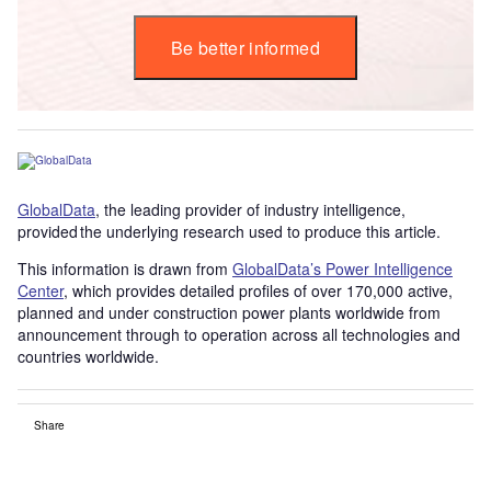
Be better informed
GlobalData
, the leading provider of industry intelligence,
provided the underlying research used to produce this article.
This information is drawn from
GlobalData’s Power Intelligence
Center
, which provides detailed profiles of over 170,000 active,
planned and under construction power plants worldwide from
announcement through to operation across all technologies and
countries worldwide.
Share