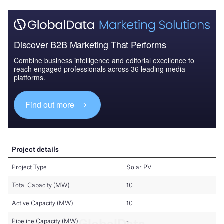
Discover B2B Marketing That Performs
Combine business intelligence and editorial excellence to
reach engaged professionals across 36 leading media
platforms.
Find out more