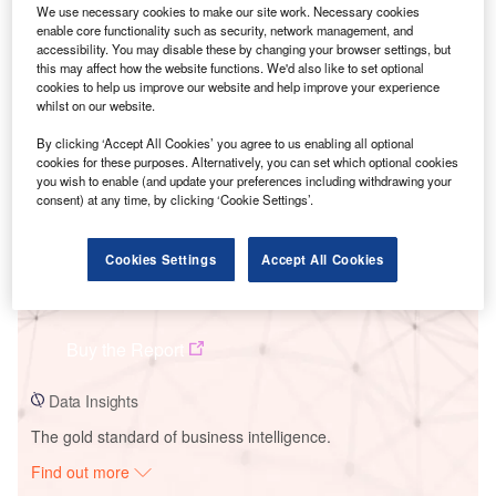
We use necessary cookies to make our site work. Necessary cookies
enable core functionality such as security, network management, and
accessibility. You may disable these by changing your browser settings, but
Smarter leaders trust GlobalData
this may affect how the website functions. We'd also like to set optional
cookies to help us improve our website and help improve your experience
whilst on our website.
By clicking ‘Accept All Cookies’ you agree to us enabling all optional
cookies for these purposes. Alternatively, you can set which optional cookies
you wish to enable (and update your preferences including withdrawing your
consent) at any time, by clicking ‘Cookie Settings’.
Cookies Settings
Accept All Cookies
Data Insights
Salboni Solar PV Park1
Buy the Report
Data Insights
The gold standard of business intelligence.
Find out more