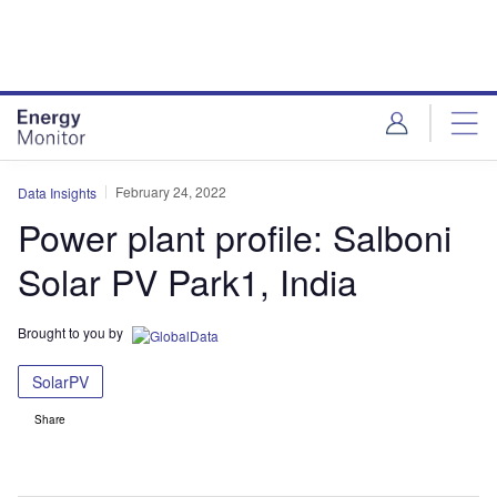
Skip
Skip
to
to
site
page
menu
content
February 24, 2022
Data Insights
Power plant profile: Salboni
Solar PV Park1, India
Brought to you by
SolarPV
Share