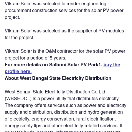
Vikram Solar was selected to render engineering
procurement construction services for the solar PV power
project.
Vikram Solar was selected as the supplier of PV modules
for the project.
Vikram Solar is the O&M contractor for the solar PV power
project for a period of 5 years.
For more details on Salboni Solar PV Park1,
buy the
profile here.
About West Bengal State Electricity Distribution
West Bengal State Electricity Distribution Co Ltd
(WBSEDCL) is a power utility that distributes electricity.
The company offers services such as power and electricity
supply and distribution, distribution and hydro generation
of electricity, energy conservation, rural electrification,
energy safety tips and other electricity-related services. It