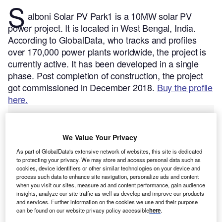
S
alboni Solar PV Park1 is a 10MW solar PV
power project. It is located in West Bengal, India.
According to GlobalData, who tracks and profiles
over 170,000 power plants worldwide, the project is
currently active. It has been developed in a single
phase. Post completion of construction, the project
got commissioned in December 2018.
Buy the profile
here.
We Value Your Privacy
As part of GlobalData's extensive network of websites, this site is dedicated
to protecting your privacy. We may store and access personal data such as
cookies, device identifiers or other similar technologies on your device and
process such data to enhance site navigation, personalize ads and content
when you visit our sites, measure ad and content performance, gain audience
insights, analyze our site traffic as well as develop and improve our products
and services. Further information on the cookies we use and their purpose
can be found on our website privacy policy accessible
here
.