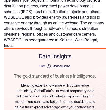
operates hydel projects, information technology projects,
distribution projects, integrated power development
schemes (IPDS), rural electrification projects and others.
WBSEDCL also provides energy awareness and tips to
conserve energy through its online website. The company
offers services through a network of zones, distribution
divisions, regional offices and customer care centers.
WBSEDCL is headquartered in Kolkata, West Bengal,
India.
Data Insights
From
The gold standard of business intelligence.
Blending expert knowledge with cutting-edge
technology, GlobalData’s unrivalled proprietary data
will enable you to decode what’s happening in your
market. You can make better informed decisions and
gain a future-proof advantage over your competitors.