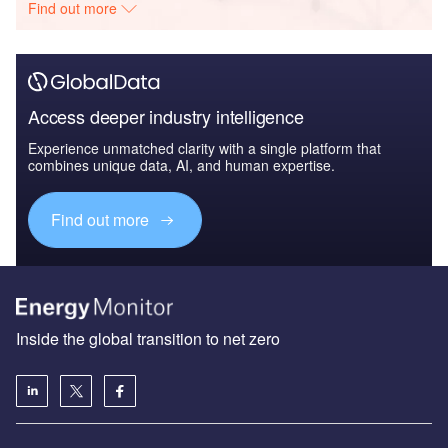
Find out more
Access deeper industry intelligence
Experience unmatched clarity with a single platform that
combines unique data, AI, and human expertise.
Find out more
Inside the global transition to net zero