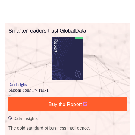
Smarter leaders trust GlobalData
Data Insights
Salboni Solar PV Park1
Buy the Report
Data Insights
The gold standard of business intelligence.