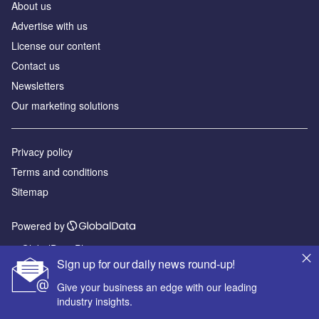
About us
Advertise with us
License our content
Contact us
Newsletters
Our marketing solutions
Privacy policy
Terms and conditions
Sitemap
Powered by
© GlobalData Plc 2026
Sign up for our daily news round-up!
Give your business an edge with our leading
industry insights.