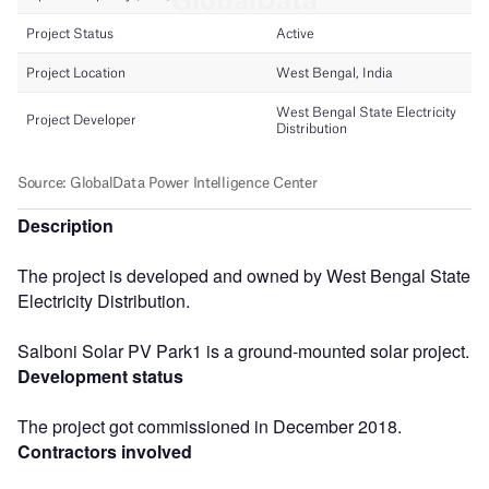
Description
The project is developed and owned by West Bengal State
Electricity Distribution.
Salboni Solar PV Park1 is a ground-mounted solar project.
Development status
The project got commissioned in December 2018.
Contractors involved