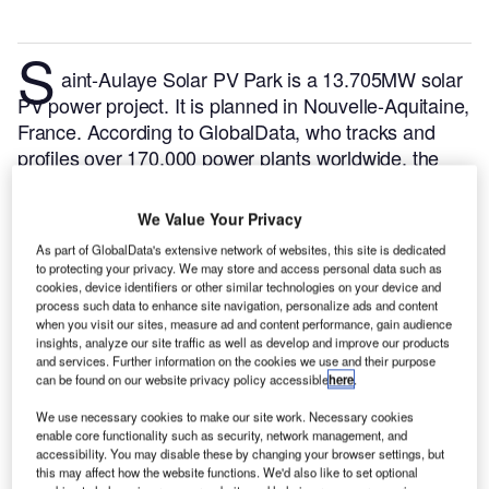
S
aint-Aulaye Solar PV Park is a 13.705MW solar
PV power project. It is planned in Nouvelle-Aquitaine,
France.
According to GlobalData, who tracks and
profiles over 170,000 power plants worldwide, the
project is currently at the permitting stage. It will be
developed in a single phase. The project construction
We Value Your Privacy
is likely to commence in 2024 and is expected to
As part of GlobalData's extensive network of websites, this site is dedicated
enter into commercial operation in 2025.
Buy the
to protecting your privacy. We may store and access personal data such as
profile here.
cookies, device identifiers or other similar technologies on your device and
process such data to enhance site navigation, personalize ads and content
when you visit our sites, measure ad and content performance, gain audience
insights, analyze our site traffic as well as develop and improve our products
and services. Further information on the cookies we use and their purpose
can be found on our website privacy policy accessible
here
.
We use necessary cookies to make our site work. Necessary cookies
enable core functionality such as security, network management, and
accessibility. You may disable these by changing your browser settings, but
this may affect how the website functions. We'd also like to set optional