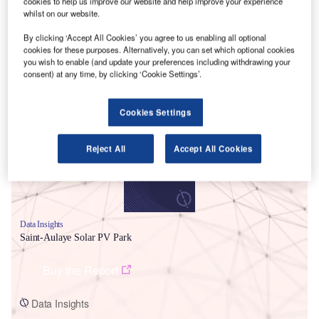
cookies to help us improve our website and help improve your experience
whilst on our website.
By clicking ‘Accept All Cookies’ you agree to us enabling all optional
cookies for these purposes. Alternatively, you can set which optional cookies
you wish to enable (and update your preferences including withdrawing your
consent) at any time, by clicking ‘Cookie Settings’.
Smarter leaders trust GlobalData
Cookies Settings
Reject All
Accept All Cookies
Data Insights
Saint-Aulaye Solar PV Park
Buy the Report
Data Insights