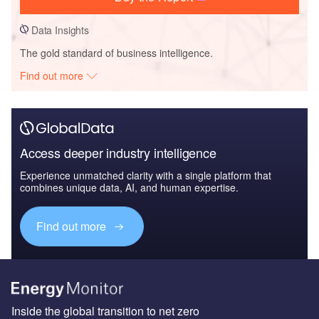
Data Insights
The gold standard of business intelligence.
Find out more
Access deeper industry intelligence
Experience unmatched clarity with a single platform that
combines unique data, AI, and human expertise.
Find out more
Inside the global transition to net zero