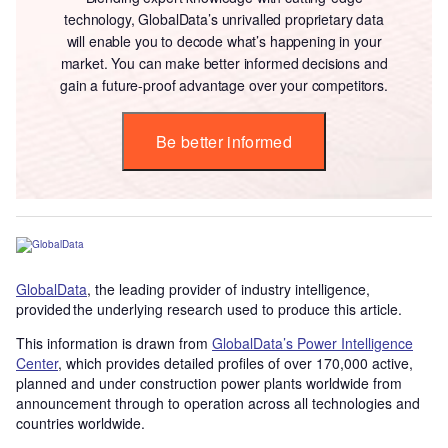
technology, GlobalData’s unrivalled proprietary data
will enable you to decode what’s happening in your
market. You can make better informed decisions and
gain a future-proof advantage over your competitors.
Be better informed
GlobalData
, the leading provider of industry intelligence,
provided the underlying research used to produce this article.
This information is drawn from
GlobalData’s Power Intelligence
Center
, which provides detailed profiles of over 170,000 active,
planned and under construction power plants worldwide from
announcement through to operation across all technologies and
countries worldwide.