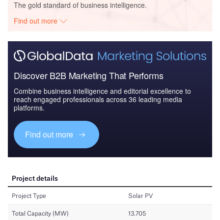
The gold standard of business intelligence.
Find out more
Discover B2B Marketing That Performs
Combine business intelligence and editorial excellence to
reach engaged professionals across 36 leading media
platforms.
Find out more