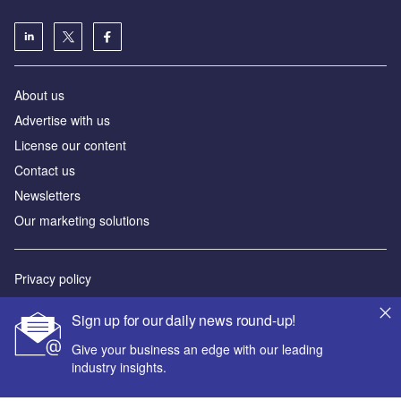
About us
Advertise with us
License our content
Contact us
Newsletters
Our marketing solutions
Privacy policy
Terms and conditions
Sign up for our daily news round-up!
Sitemap
Give your business an edge with our leading
industry insights.
Powered by
© GlobalData Plc 2026