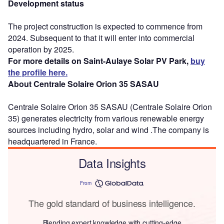
Development status
The project construction is expected to commence from
2024. Subsequent to that it will enter into commercial
operation by 2025.
For more details on Saint-Aulaye Solar PV Park,
buy
the profile here.
About Centrale Solaire Orion 35 SASAU
Centrale Solaire Orion 35 SASAU (Centrale Solaire Orion
35) generates electricity from various renewable energy
sources including hydro, solar and wind .The company is
headquartered in France.
Data Insights
From
The gold standard of business intelligence.
Blending expert knowledge with cutting-edge