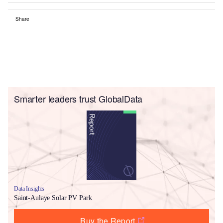
Share
Smarter leaders trust GlobalData
Data Insights
Saint-Aulaye Solar PV Park
Buy the Report