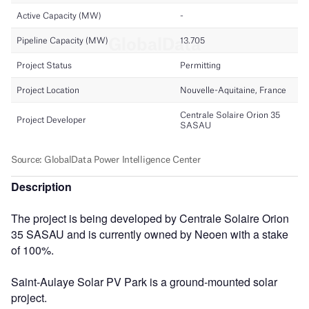
Description
The project is being developed by Centrale Solaire Orion
35 SASAU and is currently owned by Neoen with a stake
of 100%.
Saint-Aulaye Solar PV Park is a ground-mounted solar
project.