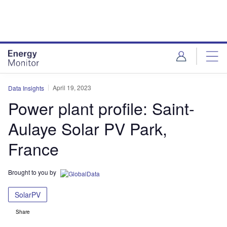
Skip
Skip
to
to
site
page
menu
content
April 19, 2023
Data Insights
Power plant profile: Saint-
Aulaye Solar PV Park,
France
Brought to you by
SolarPV
Share