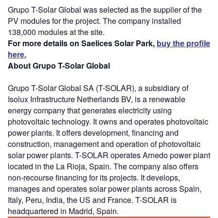
Grupo T-Solar Global was selected as the supplier of the
PV modules for the project. The company installed
138,000 modules at the site.
For more details on Saelices Solar Park,
buy the profile
here.
About Grupo T-Solar Global
Grupo T-Solar Global SA (T-SOLAR), a subsidiary of
Isolux Infrastructure Netherlands BV, is a renewable
energy company that generates electricity using
photovoltaic technology. It owns and operates photovoltaic
power plants. It offers development, financing and
construction, management and operation of photovoltaic
solar power plants. T-SOLAR operates Arnedo power plant
located in the La Rioja, Spain. The company also offers
non-recourse financing for its projects. It develops,
manages and operates solar power plants across Spain,
Italy, Peru, India, the US and France. T-SOLAR is
headquartered in Madrid, Spain.