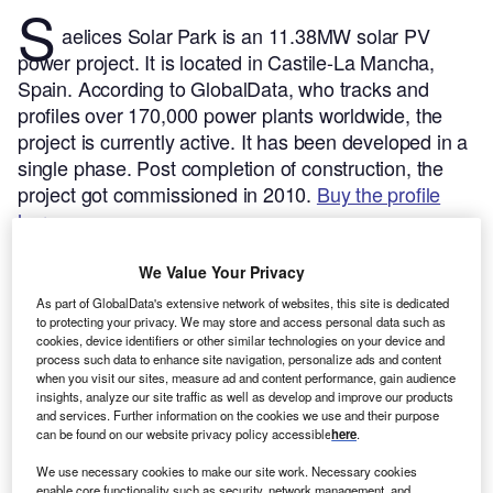
S
aelices Solar Park is an 11.38MW solar PV
power project. It is located in Castile-La Mancha,
Spain.
According to GlobalData, who tracks and
profiles over 170,000 power plants worldwide, the
project is currently active. It has been developed in a
single phase. Post completion of construction, the
project got commissioned in 2010.
Buy the profile
here.
We Value Your Privacy
As part of GlobalData's extensive network of websites, this site is dedicated
to protecting your privacy. We may store and access personal data such as
cookies, device identifiers or other similar technologies on your device and
process such data to enhance site navigation, personalize ads and content
when you visit our sites, measure ad and content performance, gain audience
insights, analyze our site traffic as well as develop and improve our products
and services. Further information on the cookies we use and their purpose
can be found on our website privacy policy accessible
here
.
We use necessary cookies to make our site work. Necessary cookies
enable core functionality such as security, network management, and