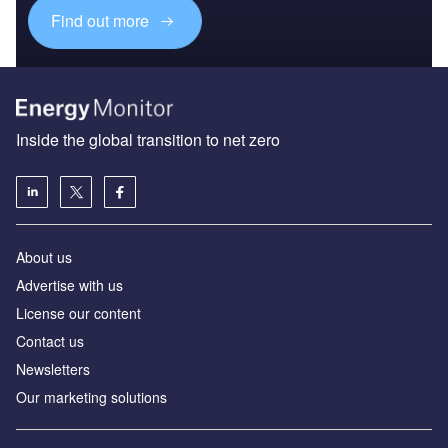
Find out more
Inside the global transition to net zero
About us
Advertise with us
License our content
Contact us
Newsletters
Our marketing solutions