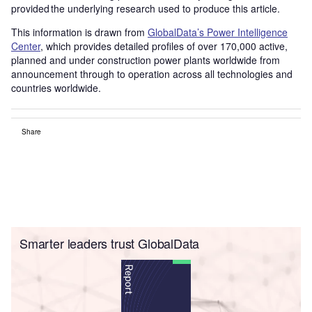
provided the underlying research used to produce this article.
This information is drawn from
GlobalData’s Power Intelligence
Center
, which provides detailed profiles of over 170,000 active,
planned and under construction power plants worldwide from
announcement through to operation across all technologies and
countries worldwide.
Share
Smarter leaders trust GlobalData