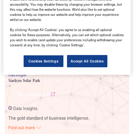
accessibility. You may disable these by changing your browser settings, but
this may affect how the website functions. We'd also like to set optional
cookies to help us improve our website and help improve your experience
Smarter leaders trust GlobalData
whilst on our website.
By clicking ‘Accept All Cookies’ you agree to us enabling all optional
cookies for these purposes. Alternatively, you can set which optional cookies
you wish to enable (and update your preferences including withdrawing your
consent) at any time, by clicking ‘Cookie Settings’.
Cookies Settings
Accept All Cookies
Data Insights
Saelices Solar Park
Buy the Report
Data Insights
The gold standard of business intelligence.
Find out more