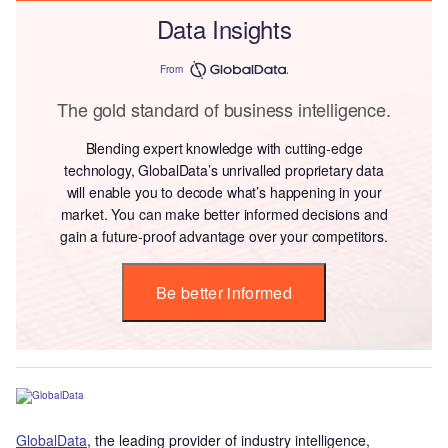
Data Insights
From
The gold standard of business intelligence.
Blending expert knowledge with cutting-edge
technology, GlobalData’s unrivalled proprietary data
will enable you to decode what’s happening in your
market. You can make better informed decisions and
gain a future-proof advantage over your competitors.
Be better informed
GlobalData
, the leading provider of industry intelligence,