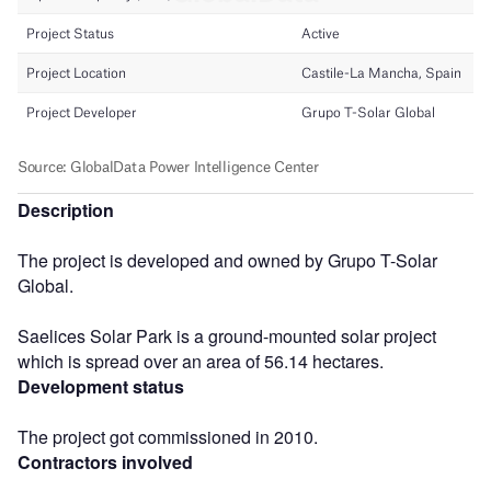
Description
The project is developed and owned by Grupo T-Solar
Global.
Saelices Solar Park is a ground-mounted solar project
which is spread over an area of 56.14 hectares.
Development status
The project got commissioned in 2010.
Contractors involved