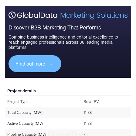
Discover B2B Marketing That Performs
Combine business intelligence and editorial excellence to
reach engaged professionals across 36 leading media
platforms.
Find out more