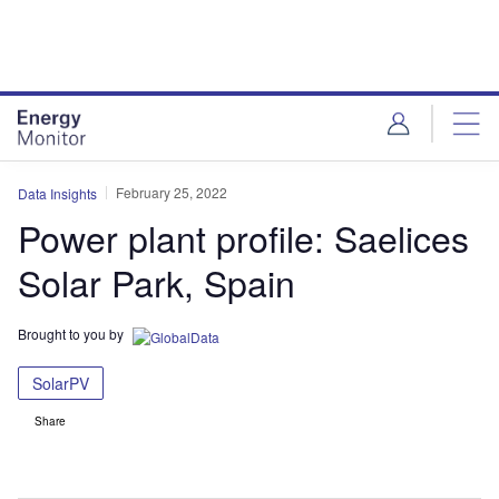
Skip
Skip
to
to
site
page
menu
content
February 25, 2022
Data Insights
Power plant profile: Saelices
Solar Park, Spain
Brought to you by
SolarPV
Share