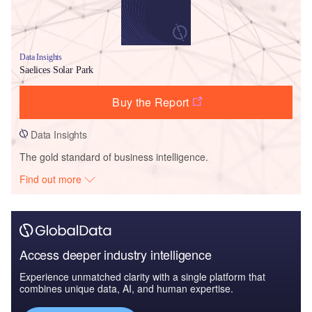
Data Insights
Saelices Solar Park
Buy the Report
Data Insights
The gold standard of business intelligence.
Find out more
Access deeper industry intelligence
Experience unmatched clarity with a single platform that
combines unique data, AI, and human expertise.