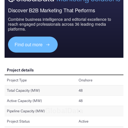
Discover B2B Marketing That Performs
Combine business intelligence and editorial excellence to
reach engaged professionals across 36 leading media
platforms.
Find out more