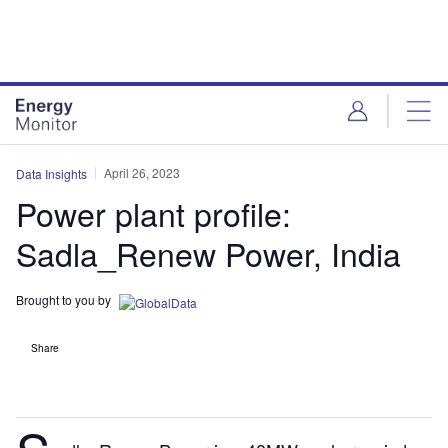
Skip
Skip
to
to
site
page
menu
content
April 26, 2023
Data Insights
Power plant profile:
Sadla_Renew Power, India
Brought to you by
Share