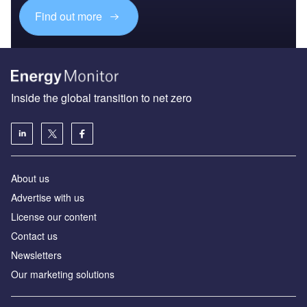
Find out more
Inside the global transition to net zero
About us
Advertise with us
License our content
Contact us
Newsletters
Our marketing solutions