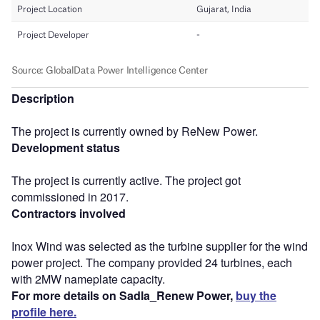
Description
The project is currently owned by ReNew Power.
Development status
The project is currently active. The project got
commissioned in 2017.
Contractors involved
Inox Wind was selected as the turbine supplier for the wind
power project. The company provided 24 turbines, each
with 2MW nameplate capacity.
For more details on Sadla_Renew Power,
buy the
profile here.