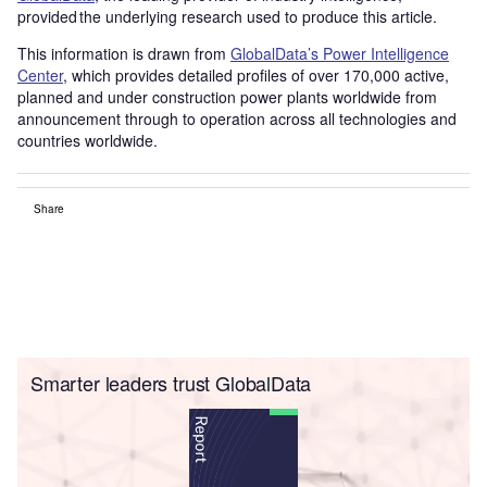
provided the underlying research used to produce this article.
This information is drawn from
GlobalData’s Power Intelligence
Center
, which provides detailed profiles of over 170,000 active,
planned and under construction power plants worldwide from
announcement through to operation across all technologies and
countries worldwide.
Share
Smarter leaders trust GlobalData