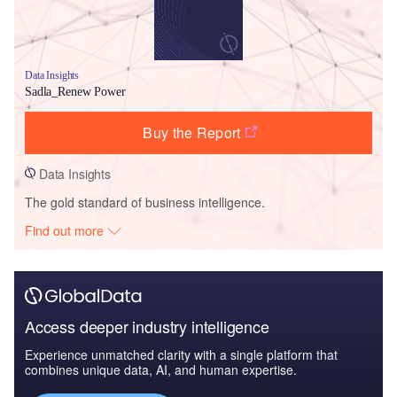
Data Insights
Sadla_Renew Power
Buy the Report
Data Insights
The gold standard of business intelligence.
Find out more
Access deeper industry intelligence
Experience unmatched clarity with a single platform that
combines unique data, AI, and human expertise.