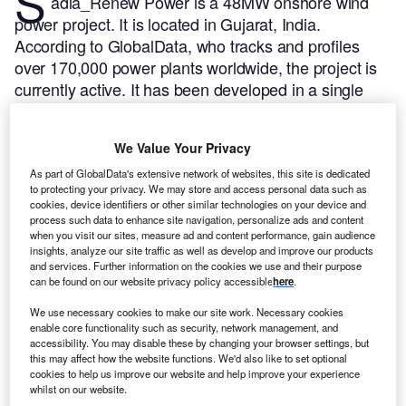
S
adla_Renew Power is a 48MW onshore wind
power project. It is located in Gujarat, India.
According to GlobalData, who tracks and profiles
over 170,000 power plants worldwide, the project is
currently active. It has been developed in a single
phase. Post completion of construction, the project
got commissioned in 2017.
Buy the profile here.
We Value Your Privacy
As part of GlobalData's extensive network of websites, this site is dedicated
to protecting your privacy. We may store and access personal data such as
cookies, device identifiers or other similar technologies on your device and
process such data to enhance site navigation, personalize ads and content
when you visit our sites, measure ad and content performance, gain audience
insights, analyze our site traffic as well as develop and improve our products
and services. Further information on the cookies we use and their purpose
can be found on our website privacy policy accessible
here
.
We use necessary cookies to make our site work. Necessary cookies
enable core functionality such as security, network management, and
accessibility. You may disable these by changing your browser settings, but
this may affect how the website functions. We'd also like to set optional
cookies to help us improve our website and help improve your experience
whilst on our website.