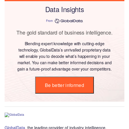
Data Insights
From
The gold standard of business intelligence.
Blending expert knowledge with cutting-edge
technology, GlobalData’s unrivalled proprietary data
will enable you to decode what’s happening in your
market. You can make better informed decisions and
gain a future-proof advantage over your competitors.
Be better informed
GlobalData
, the leading provider of industry intelligence,