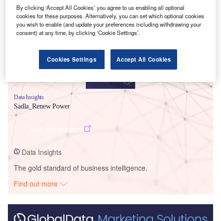
Smarter leaders trust GlobalData
By clicking ‘Accept All Cookies’ you agree to us enabling all optional
cookies for these purposes. Alternatively, you can set which optional cookies
you wish to enable (and update your preferences including withdrawing your
consent) at any time, by clicking ‘Cookie Settings’.
Cookies Settings
Accept All Cookies
Data Insights
Sadla_Renew Power
Buy the Report
Data Insights
The gold standard of business intelligence.
Find out more