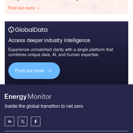
Find out more
Access deeper industry intelligence
Experience unmatched clarity with a single platform that
combines unique data, AI, and human expertise.
Find out more
Inside the global transition to net zero