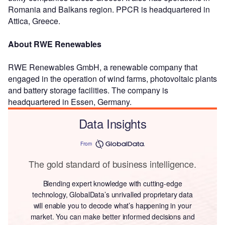
Romania and Balkans region. PPCR is headquartered in
Attica, Greece.
About RWE Renewables
RWE Renewables GmbH, a renewable company that
engaged in the operation of wind farms, photovoltaic plants
and battery storage facilities. The company is
headquartered in Essen, Germany.
Data Insights
From
The gold standard of business intelligence.
Blending expert knowledge with cutting-edge
technology, GlobalData’s unrivalled proprietary data
will enable you to decode what’s happening in your
market. You can make better informed decisions and