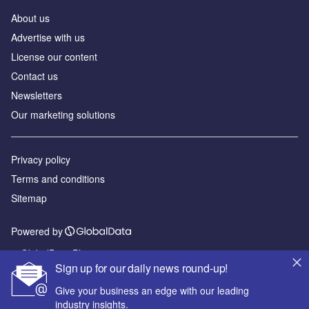
About us
Advertise with us
License our content
Contact us
Newsletters
Our marketing solutions
Privacy policy
Terms and conditions
Sitemap
Powered by
© GlobalData Plc 2026
Sign up for our daily news round-up!
Give your business an edge with our leading
industry insights.