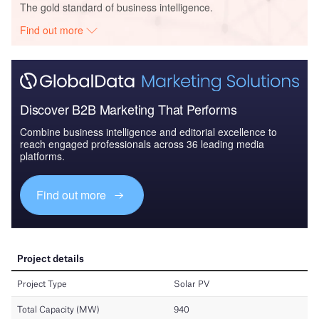
The gold standard of business intelligence.
Find out more
Discover B2B Marketing That Performs
Combine business intelligence and editorial excellence to
reach engaged professionals across 36 leading media
platforms.
Find out more