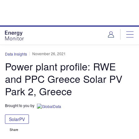
Skip
Skip
to
to
site
page
menu
content
November 26, 2021
Data Insights
Power plant profile: RWE
and PPC Greece Solar PV
Park 2, Greece
Brought to you by
SolarPV
Share