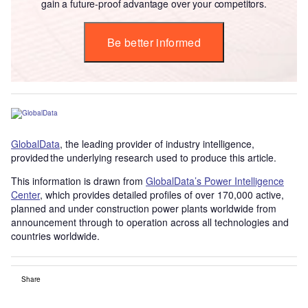
gain a future-proof advantage over your competitors.
Be better informed
GlobalData
, the leading provider of industry intelligence,
provided the underlying research used to produce this article.
This information is drawn from
GlobalData’s Power Intelligence
Center
, which provides detailed profiles of over 170,000 active,
planned and under construction power plants worldwide from
announcement through to operation across all technologies and
countries worldwide.
Share