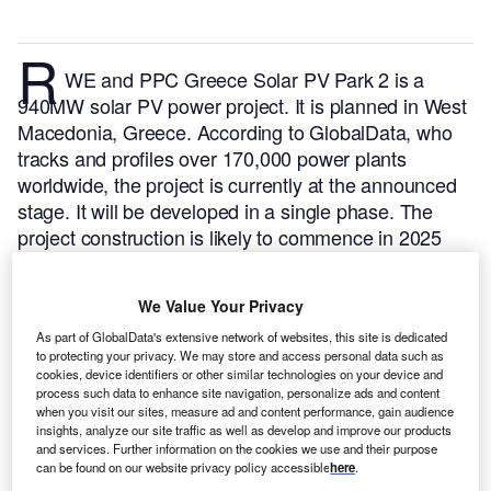
R
WE and PPC Greece Solar PV Park 2 is a
940MW solar PV power project. It is planned in West
Macedonia, Greece.
According to GlobalData, who
tracks and profiles over 170,000 power plants
worldwide, the project is currently at the announced
stage. It will be developed in a single phase. The
project construction is likely to commence in 2025
and is expected to enter into commercial operation in
2027.
Buy the profile here.
We Value Your Privacy
As part of GlobalData's extensive network of websites, this site is dedicated
to protecting your privacy. We may store and access personal data such as
cookies, device identifiers or other similar technologies on your device and
process such data to enhance site navigation, personalize ads and content
when you visit our sites, measure ad and content performance, gain audience
insights, analyze our site traffic as well as develop and improve our products
and services. Further information on the cookies we use and their purpose
can be found on our website privacy policy accessible
here
.