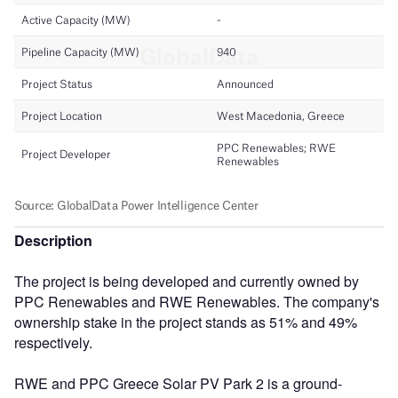
Description
The project is being developed and currently owned by
PPC Renewables and RWE Renewables. The company's
ownership stake in the project stands as 51% and 49%
respectively.
RWE and PPC Greece Solar PV Park 2 is a ground-