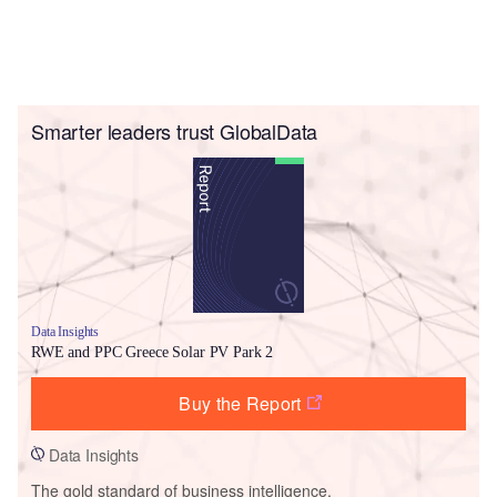
Smarter leaders trust GlobalData
Data Insights
RWE and PPC Greece Solar PV Park 2
Buy the Report
Data Insights
The gold standard of business intelligence.