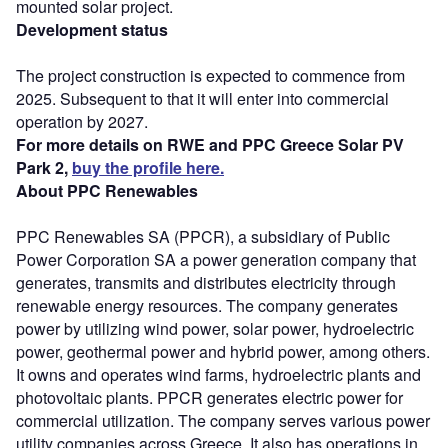
mounted solar project.
Development status
The project construction is expected to commence from
2025. Subsequent to that it will enter into commercial
operation by 2027.
For more details on RWE and PPC Greece Solar PV
Park 2,
buy the profile here.
About PPC Renewables
PPC Renewables SA (PPCR), a subsidiary of Public
Power Corporation SA a power generation company that
generates, transmits and distributes electricity through
renewable energy resources. The company generates
power by utilizing wind power, solar power, hydroelectric
power, geothermal power and hybrid power, among others.
It owns and operates wind farms, hydroelectric plants and
photovoltaic plants. PPCR generates electric power for
commercial utilization. The company serves various power
utility companies across Greece. It also has operations in