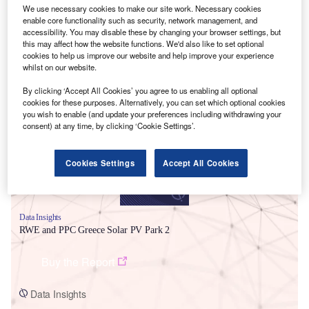
We use necessary cookies to make our site work. Necessary cookies
enable core functionality such as security, network management, and
accessibility. You may disable these by changing your browser settings, but
this may affect how the website functions. We'd also like to set optional
cookies to help us improve our website and help improve your experience
whilst on our website.
Smarter leaders trust GlobalData
By clicking ‘Accept All Cookies’ you agree to us enabling all optional
cookies for these purposes. Alternatively, you can set which optional cookies
you wish to enable (and update your preferences including withdrawing your
consent) at any time, by clicking ‘Cookie Settings’.
Cookies Settings
Accept All Cookies
Data Insights
RWE and PPC Greece Solar PV Park 2
Buy the Report
Data Insights