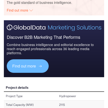
The gold standard of business intelligence.
Find out more
Discover B2B Marketing That Performs
Combine business intelligence and editorial excellence to
reach engaged professionals across 36 leading media
platforms.
Find out more