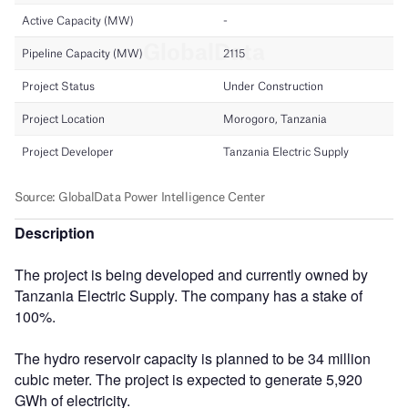
Description
The project is being developed and currently owned by
Tanzania Electric Supply. The company has a stake of
100%.
The hydro reservoir capacity is planned to be 34 million
cubic meter. The project is expected to generate 5,920
GWh of electricity.