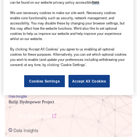
can be found on our website privacy policy accessible
here
.
We use necessary cookies to make our site work. Necessary cookies
enable core functionality such as security, network management, and
accessibility. You may disable these by changing your browser settings, but
this may affect how the website functions. We'd also like to set optional
cookies to help us improve our website and help improve your experience
Smarter leaders trust GlobalData
whilst on our website.
By clicking ‘Accept All Cookies’ you agree to us enabling all optional
cookies for these purposes. Alternatively, you can set which optional cookies
you wish to enable (and update your preferences including withdrawing your
consent) at any time, by clicking ‘Cookie Settings’.
Cookies Settings
Accept All Cookies
Data Insights
Rufiji Hydropower Project
Buy the Report
Data Insights