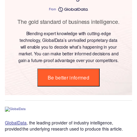
From
The gold standard of business intelligence.
Blending expert knowledge with cutting-edge
technology, GlobalData’s unrivalled proprietary data
will enable you to decode what’s happening in your
market. You can make better informed decisions and
gain a future-proof advantage over your competitors.
Be better informed
GlobalData
, the leading provider of industry intelligence,
provided the underlying research used to produce this article.