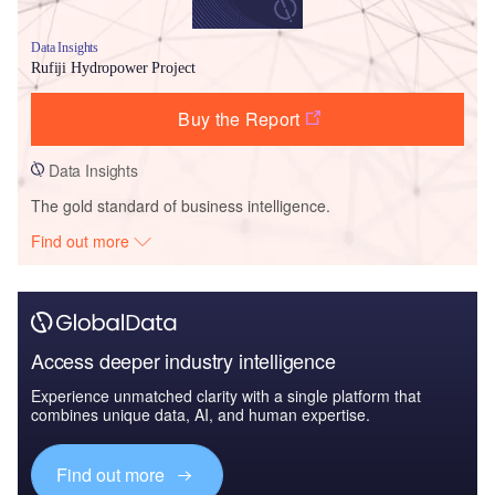
Data Insights
Rufiji Hydropower Project
Buy the Report
Data Insights
The gold standard of business intelligence.
Find out more
Access deeper industry intelligence
Experience unmatched clarity with a single platform that
combines unique data, AI, and human expertise.
Find out more