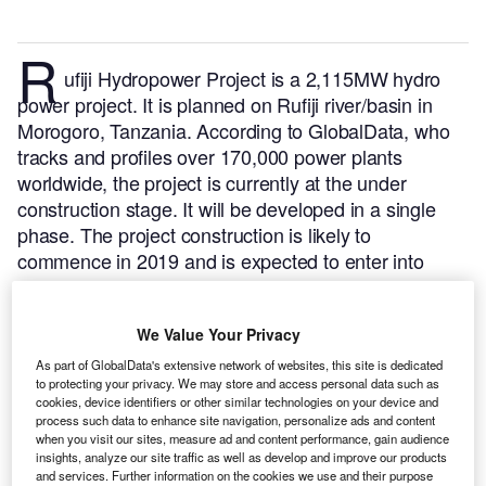
R
ufiji Hydropower Project is a 2,115MW hydro
power project. It is planned on Rufiji river/basin in
Morogoro, Tanzania.
According to GlobalData, who
tracks and profiles over 170,000 power plants
worldwide, the project is currently at the under
construction stage. It will be developed in a single
phase. The project construction is likely to
commence in 2019 and is expected to enter into
commercial operation in 2023.
Buy the profile here.
We Value Your Privacy
As part of GlobalData's extensive network of websites, this site is dedicated
to protecting your privacy. We may store and access personal data such as
cookies, device identifiers or other similar technologies on your device and
process such data to enhance site navigation, personalize ads and content
when you visit our sites, measure ad and content performance, gain audience
insights, analyze our site traffic as well as develop and improve our products
and services. Further information on the cookies we use and their purpose