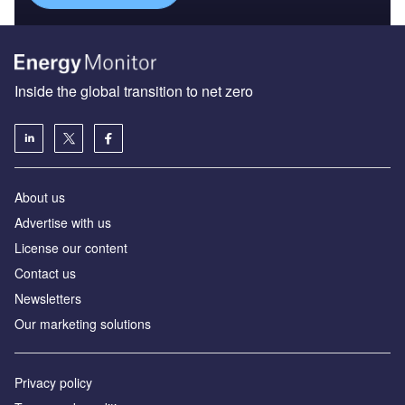
Inside the global transition to net zero
About us
Advertise with us
License our content
Contact us
Newsletters
Our marketing solutions
Privacy policy