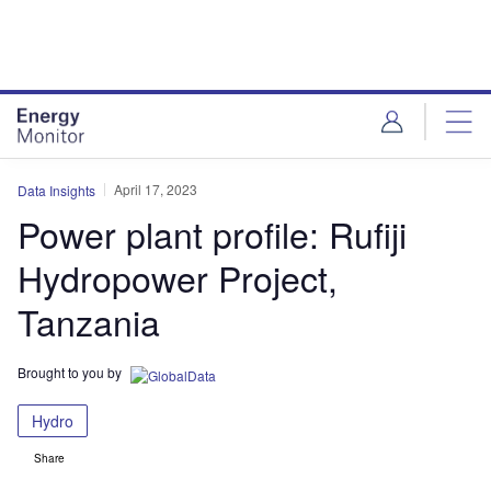
Skip
Skip
to
to
site
page
menu
content
April 17, 2023
Data Insights
Power plant profile: Rufiji
Hydropower Project,
Tanzania
Brought to you by
Hydro
Share