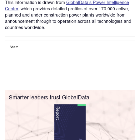
This information is drawn from
GlobalData’s Power Intelligence
Center
, which provides detailed profiles of over 170,000 active,
planned and under construction power plants worldwide from
announcement through to operation across all technologies and
countries worldwide.
Share
Smarter leaders trust GlobalData