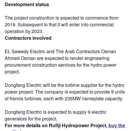
Development status
The project construction is expected to commence from
2019. Subsequent to that it will enter into commercial
operation by 2023.
Contractors involved
EL Sewedy Electric and The Arab Contractors Osman
Ahmed Osman are expected to render engineering
procurement construction services for the hydro power
project.
Dongfang Electric will be the turbine supplier for the hydro
power project. The company is expected to provide 9 units
of francis turbines, each with 235MW nameplate capacity.
Dongfang Electric is expected to supply 9 electric
generators for the project.
For more details on Rufiji Hydropower Project,
buy the