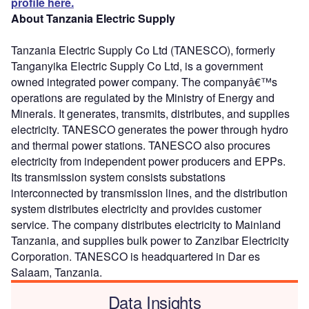
profile here.
About Tanzania Electric Supply
Tanzania Electric Supply Co Ltd (TANESCO), formerly
Tanganyika Electric Supply Co Ltd, is a government
owned integrated power company. The companyâ€™s
operations are regulated by the Ministry of Energy and
Minerals. It generates, transmits, distributes, and supplies
electricity. TANESCO generates the power through hydro
and thermal power stations. TANESCO also procures
electricity from independent power producers and EPPs.
Its transmission system consists substations
interconnected by transmission lines, and the distribution
system distributes electricity and provides customer
service. The company distributes electricity to Mainland
Tanzania, and supplies bulk power to Zanzibar Electricity
Corporation. TANESCO is headquartered in Dar es
Salaam, Tanzania.
Data Insights