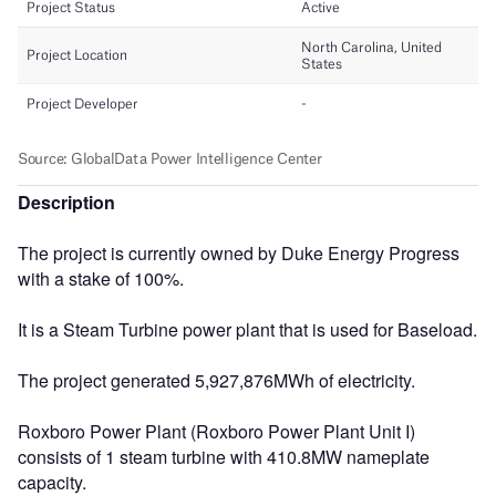
Description
The project is currently owned by Duke Energy Progress
with a stake of 100%.
It is a Steam Turbine power plant that is used for Baseload.
The project generated 5,927,876MWh of electricity.
Roxboro Power Plant (Roxboro Power Plant Unit I)
consists of 1 steam turbine with 410.8MW nameplate
capacity.