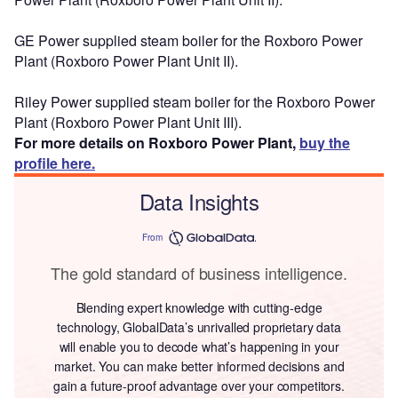
GE Power supplied steam boiler for the Roxboro Power
Plant (Roxboro Power Plant Unit II).
Riley Power supplied steam boiler for the Roxboro Power
Plant (Roxboro Power Plant Unit III).
For more details on Roxboro Power Plant,
buy the
profile here.
Data Insights
From
The gold standard of business intelligence.
Blending expert knowledge with cutting-edge
technology, GlobalData’s unrivalled proprietary data
will enable you to decode what’s happening in your
market. You can make better informed decisions and
gain a future-proof advantage over your competitors.