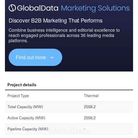
Discover B2B Marketing That Performs
Combine business intelligence and editorial excellence to
reach engaged professionals across 36 leading media
platforms.
Find out more