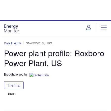
Skip
Skip
to
to
site
page
menu
content
November 29, 2021
Data Insights
Power plant profile: Roxboro
Power Plant, US
Brought to you by
Thermal
Share