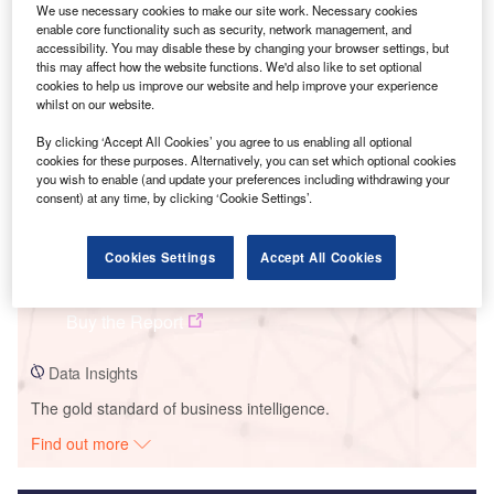
We use necessary cookies to make our site work. Necessary cookies
enable core functionality such as security, network management, and
Smarter leaders trust GlobalData
accessibility. You may disable these by changing your browser settings, but
this may affect how the website functions. We'd also like to set optional
cookies to help us improve our website and help improve your experience
whilst on our website.
By clicking ‘Accept All Cookies’ you agree to us enabling all optional
cookies for these purposes. Alternatively, you can set which optional cookies
you wish to enable (and update your preferences including withdrawing your
consent) at any time, by clicking ‘Cookie Settings’.
Data Insights
Cookies Settings
Accept All Cookies
Roxboro Power Plant
Buy the Report
Data Insights
The gold standard of business intelligence.
Find out more