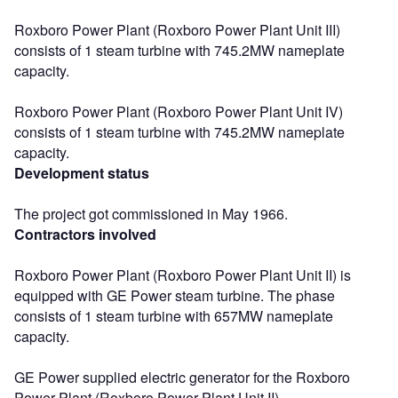
Roxboro Power Plant (Roxboro Power Plant Unit III)
consists of 1 steam turbine with 745.2MW nameplate
capacity.
Roxboro Power Plant (Roxboro Power Plant Unit IV)
consists of 1 steam turbine with 745.2MW nameplate
capacity.
Development status
The project got commissioned in May 1966.
Contractors involved
Roxboro Power Plant (Roxboro Power Plant Unit II) is
equipped with GE Power steam turbine. The phase
consists of 1 steam turbine with 657MW nameplate
capacity.
GE Power supplied electric generator for the Roxboro
Power Plant (Roxboro Power Plant Unit II).