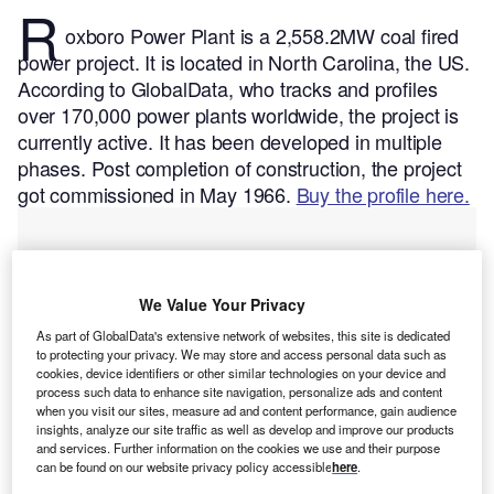
R
oxboro Power Plant is a 2,558.2MW coal fired
power project. It is located in North Carolina, the US.
According to GlobalData, who tracks and profiles
over 170,000 power plants worldwide, the project is
currently active. It has been developed in multiple
phases. Post completion of construction, the project
got commissioned in May 1966.
Buy the profile here.
We Value Your Privacy
As part of GlobalData's extensive network of websites, this site is dedicated
to protecting your privacy. We may store and access personal data such as
cookies, device identifiers or other similar technologies on your device and
process such data to enhance site navigation, personalize ads and content
when you visit our sites, measure ad and content performance, gain audience
insights, analyze our site traffic as well as develop and improve our products
and services. Further information on the cookies we use and their purpose
can be found on our website privacy policy accessible
here
.