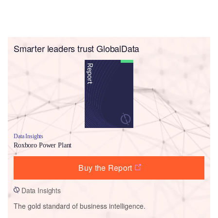
Smarter leaders trust GlobalData
Data Insights
Roxboro Power Plant
Buy the Report
Data Insights
The gold standard of business intelligence.