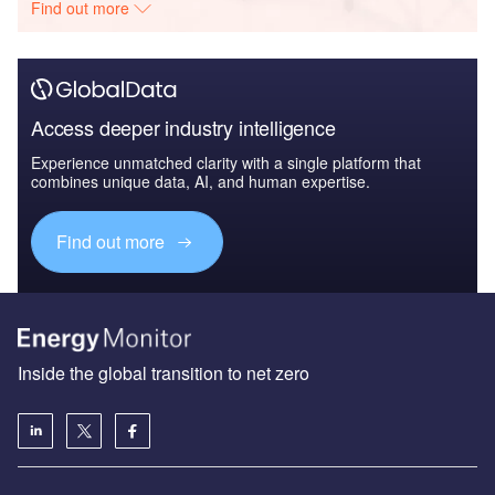
Find out more
Access deeper industry intelligence
Experience unmatched clarity with a single platform that
combines unique data, AI, and human expertise.
Find out more
Inside the global transition to net zero