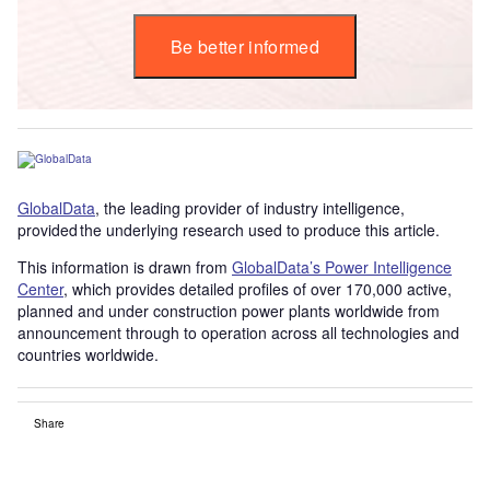
Be better informed
GlobalData
, the leading provider of industry intelligence,
provided the underlying research used to produce this article.
This information is drawn from
GlobalData’s Power Intelligence
Center
, which provides detailed profiles of over 170,000 active,
planned and under construction power plants worldwide from
announcement through to operation across all technologies and
countries worldwide.
Share