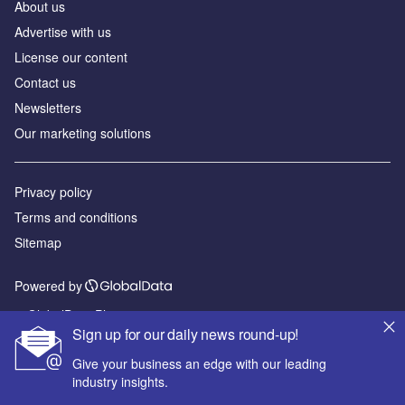
About us
Advertise with us
License our content
Contact us
Newsletters
Our marketing solutions
Privacy policy
Terms and conditions
Sitemap
Powered by
© GlobalData Plc 2026
Sign up for our daily news round-up!
Give your business an edge with our leading
industry insights.