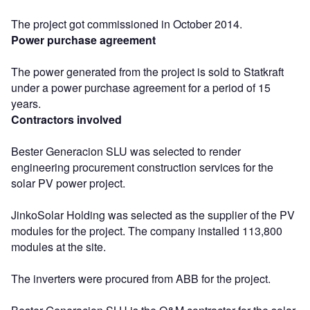
The project got commissioned in October 2014.
Power purchase agreement
The power generated from the project is sold to Statkraft
under a power purchase agreement for a period of 15
years.
Contractors involved
Bester Generacion SLU was selected to render
engineering procurement construction services for the
solar PV power project.
JinkoSolar Holding was selected as the supplier of the PV
modules for the project. The company installed 113,800
modules at the site.
The inverters were procured from ABB for the project.