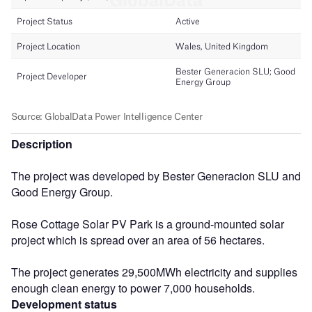
Description
The project was developed by Bester Generacion SLU and
Good Energy Group.
Rose Cottage Solar PV Park is a ground-mounted solar
project which is spread over an area of 56 hectares.
The project generates 29,500MWh electricity and supplies
enough clean energy to power 7,000 households.
Development status