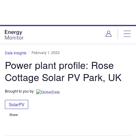
Skip
Skip
to
to
site
page
menu
content
February 1, 2022
Data Insights
Power plant profile: Rose
Cottage Solar PV Park, UK
Brought to you by
SolarPV
Share