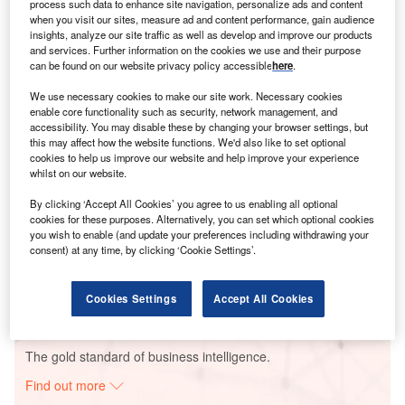
process such data to enhance site navigation, personalize ads and content
when you visit our sites, measure ad and content performance, gain audience
insights, analyze our site traffic as well as develop and improve our products
Smarter leaders trust GlobalData
and services. Further information on the cookies we use and their purpose
can be found on our website privacy policy accessible
here
.
We use necessary cookies to make our site work. Necessary cookies
enable core functionality such as security, network management, and
accessibility. You may disable these by changing your browser settings, but
this may affect how the website functions. We'd also like to set optional
cookies to help us improve our website and help improve your experience
whilst on our website.
By clicking ‘Accept All Cookies’ you agree to us enabling all optional
cookies for these purposes. Alternatively, you can set which optional cookies
Data Insights
you wish to enable (and update your preferences including withdrawing your
Rose Cottage Solar PV Park
consent) at any time, by clicking ‘Cookie Settings’.
Buy the Report
Cookies Settings
Accept All Cookies
Data Insights
The gold standard of business intelligence.
Find out more