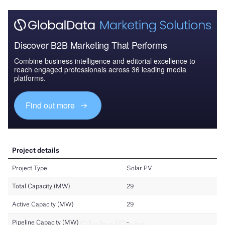
Discover B2B Marketing That Performs
Combine business intelligence and editorial excellence to
reach engaged professionals across 36 leading media
platforms.
Find out more