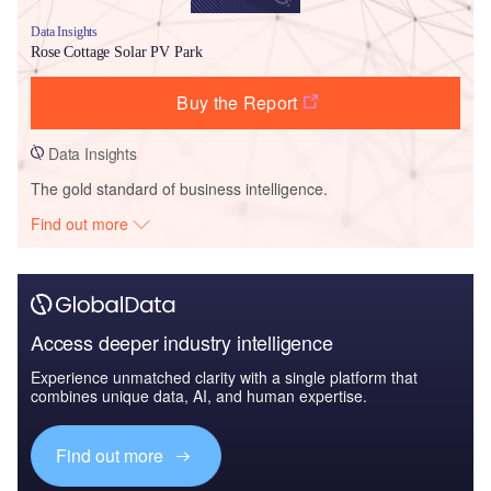
Data Insights
Rose Cottage Solar PV Park
Buy the Report
Data Insights
The gold standard of business intelligence.
Find out more
Access deeper industry intelligence
Experience unmatched clarity with a single platform that
combines unique data, AI, and human expertise.
Find out more