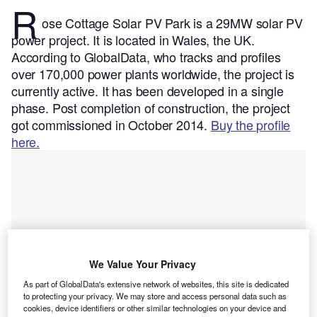
R
ose Cottage Solar PV Park is a 29MW solar PV
power project. It is located in Wales, the UK.
According to GlobalData, who tracks and profiles
over 170,000 power plants worldwide, the project is
currently active. It has been developed in a single
phase. Post completion of construction, the project
got commissioned in October 2014.
Buy the profile
here.
We Value Your Privacy
As part of GlobalData's extensive network of websites, this site is dedicated
to protecting your privacy. We may store and access personal data such as
cookies, device identifiers or other similar technologies on your device and