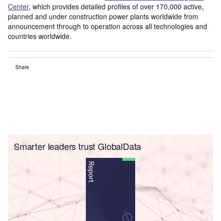
Center
, which provides detailed profiles of over 170,000 active,
planned and under construction power plants worldwide from
announcement through to operation across all technologies and
countries worldwide.
Share
Smarter leaders trust GlobalData