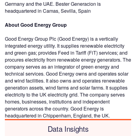
Germany and the UAE. Bester Generacion is
headquartered in Camas, Sevilla, Spain
About Good Energy Group
Good Energy Group Plc (Good Energy) is a vertically
integrated energy utility. It supplies renewable electricity
and green gas; provides Feed in Tariff (FiT) services; and
procures electricity from renewable energy generators. The
company serves as an integrator of green energy and
technical services. Good Energy owns and operates solar
and wind facilities. It also owns and operates renewable
generation assets, wind farms and solar farms. It supplies
electricity to the UK electricity grid. The company serves
homes, businesses, institutions and independent
generators across the country. Good Energy is
headquartered in Chippenham, England, the UK.
Data Insights