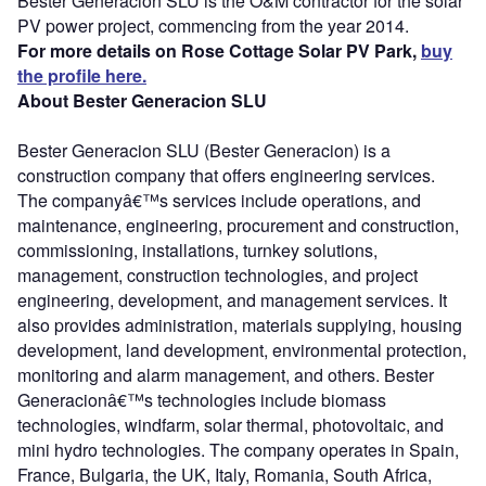
Bester Generacion SLU is the O&M contractor for the solar
PV power project, commencing from the year 2014.
For more details on Rose Cottage Solar PV Park,
buy
the profile here.
About Bester Generacion SLU
Bester Generacion SLU (Bester Generacion) is a
construction company that offers engineering services.
The companyâ€™s services include operations, and
maintenance, engineering, procurement and construction,
commissioning, installations, turnkey solutions,
management, construction technologies, and project
engineering, development, and management services. It
also provides administration, materials supplying, housing
development, land development, environmental protection,
monitoring and alarm management, and others. Bester
Generacionâ€™s technologies include biomass
technologies, windfarm, solar thermal, photovoltaic, and
mini hydro technologies. The company operates in Spain,
France, Bulgaria, the UK, Italy, Romania, South Africa,