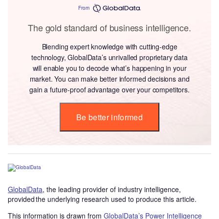
From
The gold standard of business intelligence.
Blending expert knowledge with cutting-edge
technology, GlobalData’s unrivalled proprietary data
will enable you to decode what’s happening in your
market. You can make better informed decisions and
gain a future-proof advantage over your competitors.
Be better informed
GlobalData
, the leading provider of industry intelligence,
provided the underlying research used to produce this article.
This information is drawn from
GlobalData’s Power Intelligence