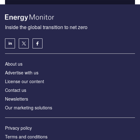
Inside the global transition to net zero
About us
Advertise with us
License our content
Contact us
Newsletters
Our marketing solutions
Privacy policy
Terms and conditions