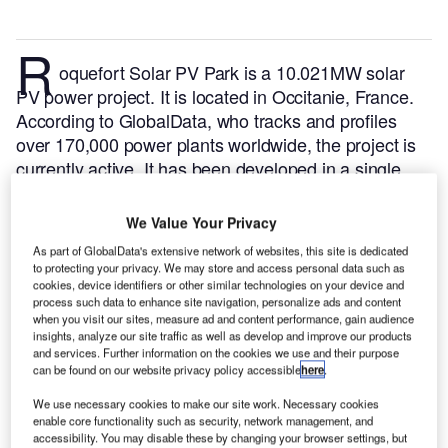
R
oquefort Solar PV Park is a 10.021MW solar
PV power project. It is located in Occitanie, France.
According to GlobalData, who tracks and profiles
over 170,000 power plants worldwide, the project is
currently active. It has been developed in a single
phase. Post completion of construction, the project
got commissioned in February 2016.
Buy the profile
We Value Your Privacy
here.
As part of GlobalData's extensive network of websites, this site is dedicated
to protecting your privacy. We may store and access personal data such as
cookies, device identifiers or other similar technologies on your device and
process such data to enhance site navigation, personalize ads and content
when you visit our sites, measure ad and content performance, gain audience
insights, analyze our site traffic as well as develop and improve our products
and services. Further information on the cookies we use and their purpose
can be found on our website privacy policy accessible
here
.
We use necessary cookies to make our site work. Necessary cookies
enable core functionality such as security, network management, and
accessibility. You may disable these by changing your browser settings, but