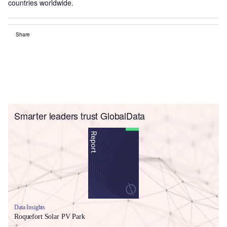
countries worldwide.
Share
Smarter leaders trust GlobalData
Data Insights
Roquefort Solar PV Park