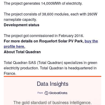
The project generates 14,000MWh of electricity.
The project consists of 38,600 modules, each with 260W
nameplate capacity.
Development status
The project got commissioned in February 2016.
For more details on Roquefort Solar PV Park,
buy the
profile here.
About Total Quadran
Total Quadran SAS (Total Quadran) specializes in green
electricity production. Total Quadran is headquartered in
France.
Data Insights
From
The gold standard of business intelligence.