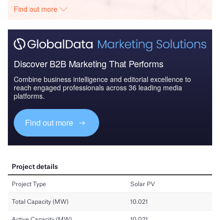
Find out more
Discover B2B Marketing That Performs
Combine business intelligence and editorial excellence to
reach engaged professionals across 36 leading media
platforms.
Find out more