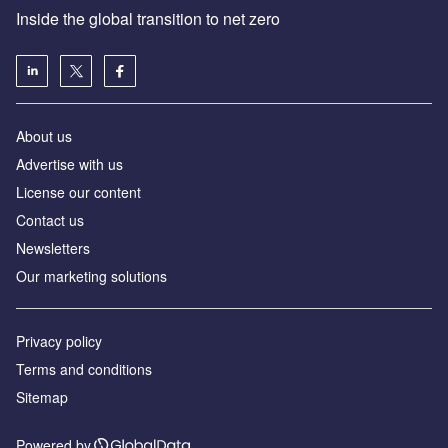
Inside the global transition to net zero
About us
Advertise with us
License our content
Contact us
Newsletters
Our marketing solutions
Privacy policy
Terms and conditions
Sitemap
Powered by