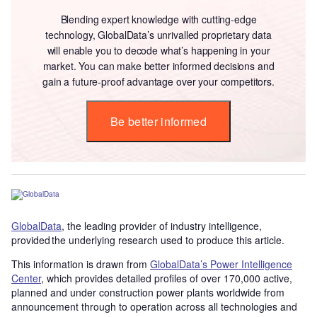
Blending expert knowledge with cutting-edge
technology, GlobalData’s unrivalled proprietary data
will enable you to decode what’s happening in your
market. You can make better informed decisions and
gain a future-proof advantage over your competitors.
Be better informed
GlobalData
, the leading provider of industry intelligence,
provided the underlying research used to produce this article.
This information is drawn from
GlobalData’s Power Intelligence
Center
, which provides detailed profiles of over 170,000 active,
planned and under construction power plants worldwide from
announcement through to operation across all technologies and