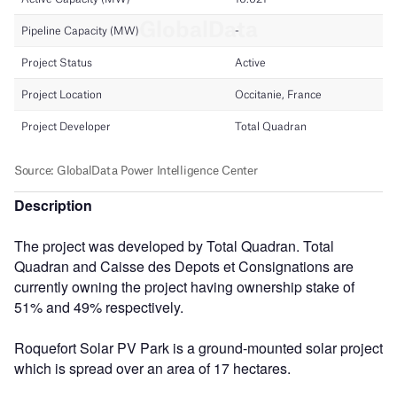
Description
The project was developed by Total Quadran. Total
Quadran and Caisse des Depots et Consignations are
currently owning the project having ownership stake of
51% and 49% respectively.
Roquefort Solar PV Park is a ground-mounted solar project
which is spread over an area of 17 hectares.