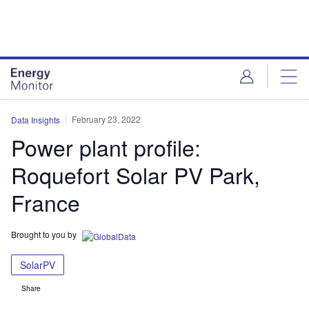
Skip
Skip
to
to
site
page
menu
content
February 23, 2022
Data Insights
Power plant profile:
Roquefort Solar PV Park,
France
Brought to you by
SolarPV
Share