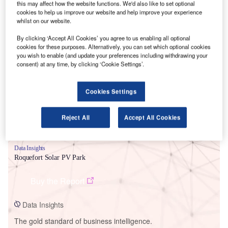
this may affect how the website functions. We'd also like to set optional
cookies to help us improve our website and help improve your experience
whilst on our website.
By clicking ‘Accept All Cookies’ you agree to us enabling all optional
cookies for these purposes. Alternatively, you can set which optional cookies
Smarter leaders trust GlobalData
you wish to enable (and update your preferences including withdrawing your
consent) at any time, by clicking ‘Cookie Settings’.
Cookies Settings
Reject All
Accept All Cookies
Data Insights
Roquefort Solar PV Park
Buy the Report
Data Insights
The gold standard of business intelligence.