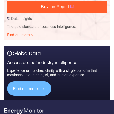
Buy the Report
Data Insights
The gold standard of business intelligence.
Find out more
Access deeper industry intelligence
Experience unmatched clarity with a single platform that
combines unique data, AI, and human expertise.
Find out more