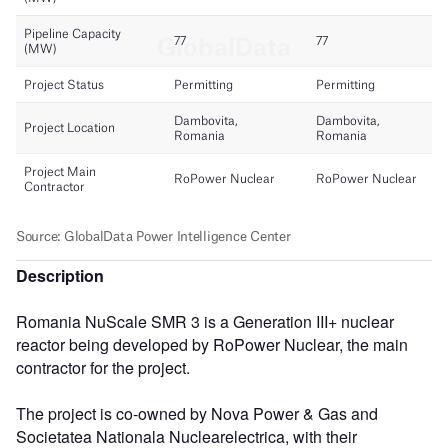
Description
Romania NuScale SMR 3 is a Generation III+ nuclear
reactor being developed by RoPower Nuclear, the main
contractor for the project.
The project is co-owned by Nova Power & Gas and
Societatea Nationala Nuclearelectrica, with their