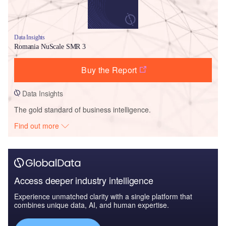
Data Insights
Romania NuScale SMR 3
Buy the Report
Data Insights
The gold standard of business intelligence.
Find out more
Access deeper industry intelligence
Experience unmatched clarity with a single platform that
combines unique data, AI, and human expertise.