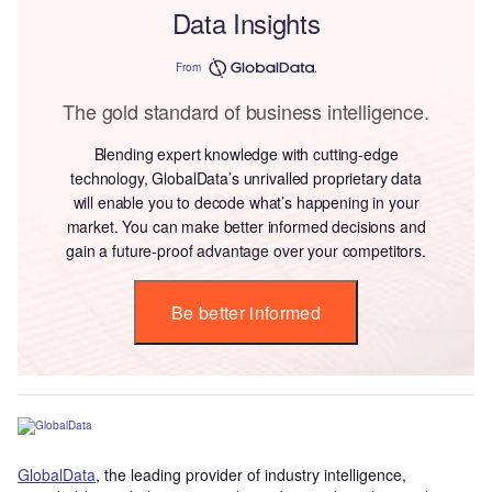
Data Insights
From
The gold standard of business intelligence.
Blending expert knowledge with cutting-edge
technology, GlobalData’s unrivalled proprietary data
will enable you to decode what’s happening in your
market. You can make better informed decisions and
gain a future-proof advantage over your competitors.
Be better informed
GlobalData
, the leading provider of industry intelligence,