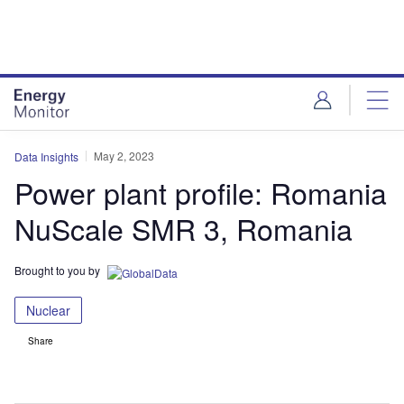
Skip
Skip
to
to
site
page
menu
content
May 2, 2023
Data Insights
Power plant profile: Romania
NuScale SMR 3, Romania
Brought to you by
Nuclear
Share