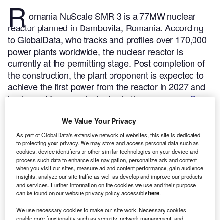
R
omania NuScale SMR 3 is a 77MW nuclear
reactor planned in Dambovita, Romania.
According
to GlobalData, who tracks and profiles over 170,000
power plants worldwide, the nuclear reactor is
currently at the permitting stage. Post completion of
the construction, the plant proponent is expected to
achieve the first power from the reactor in 2027 and
is planned for commissioning in the same year.
Buy
the profile here.
We Value Your Privacy
As part of GlobalData's extensive network of websites, this site is dedicated
to protecting your privacy. We may store and access personal data such as
cookies, device identifiers or other similar technologies on your device and
process such data to enhance site navigation, personalize ads and content
when you visit our sites, measure ad and content performance, gain audience
insights, analyze our site traffic as well as develop and improve our products
and services. Further information on the cookies we use and their purpose
can be found on our website privacy policy accessible
here
.
We use necessary cookies to make our site work. Necessary cookies
enable core functionality such as security, network management, and