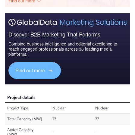
Find out more
Discover B2B Marketing That Performs
Combine business intelligence and editorial excellence to
reach engaged professionals across 36 leading media
platforms.
Find out more