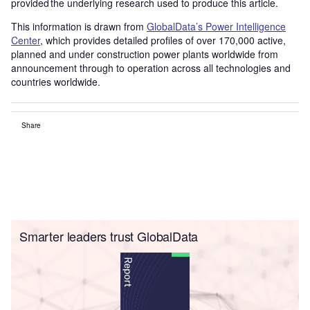
provided the underlying research used to produce this article.
This information is drawn from
GlobalData’s Power Intelligence
Center
, which provides detailed profiles of over 170,000 active,
planned and under construction power plants worldwide from
announcement through to operation across all technologies and
countries worldwide.
Share
Smarter leaders trust GlobalData