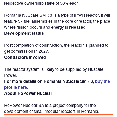
respective ownership stake of 50% each.
Romania NuScale SMR 3 is a type of iPWR reactor. It will
feature 37 fuel assemblies in the core of reactor, the place
where fission occurs and energy is released.
Development status
Post completion of construction, the reactor is planned to
get commission in 2027.
Contractors involved
The reactor system is likely to be supplied by Nuscale
Power.
For more details on Romania NuScale SMR 3,
buy the
profile here.
About RoPower Nuclear
RoPower Nuclear SA is a project company for the
development of small modular reactors in Romania.