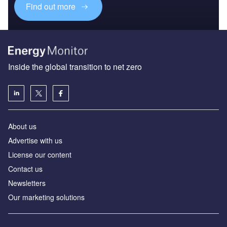
Find out more
Inside the global transition to net zero
About us
Advertise with us
License our content
Contact us
Newsletters
Our marketing solutions