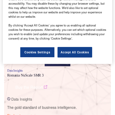
accessibility. You may disable these by changing your browser settings, but
this may affect how the website functions. We'd also like to set optional
cookies to help us improve our website and help improve your experience
whilst on our website.
Smarter leaders trust GlobalData
By clicking ‘Accept All Cookies’ you agree to us enabling all optional
cookies for these purposes. Alternatively, you can set which optional cookies
you wish to enable (and update your preferences including withdrawing your
consent) at any time, by clicking ‘Cookie Settings’.
Cookies Settings
Accept All Cookies
Data Insights
Romania NuScale SMR 3
Buy the Report
Data Insights
The gold standard of business intelligence.