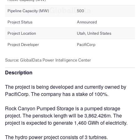
Description
The project is being developed and currently owned by
PacifiCorp. The company has a stake of 100%.
Rock Canyon Pumped Storage is a pumped storage
project. The penstock length will be 3,862.426m. The
project is expected to generate 1,460 GWh of electricity.
The hydro power project consists of 3 turbines.