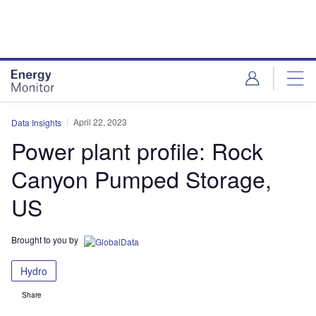
Skip
Skip
to
to
site
page
menu
content
April 22, 2023
Data Insights
Power plant profile: Rock
Canyon Pumped Storage,
US
Brought to you by
Hydro
Share