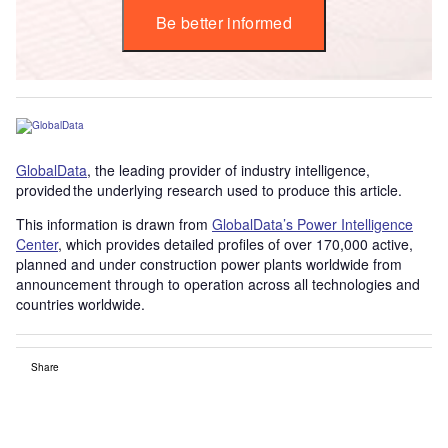
Be better informed
GlobalData
, the leading provider of industry intelligence,
provided the underlying research used to produce this article.
This information is drawn from
GlobalData’s Power Intelligence
Center
, which provides detailed profiles of over 170,000 active,
planned and under construction power plants worldwide from
announcement through to operation across all technologies and
countries worldwide.
Share