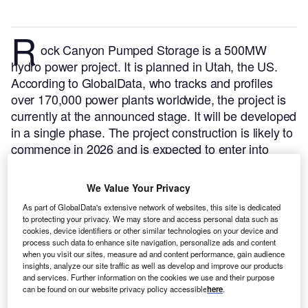
R
ock Canyon Pumped Storage is a 500MW
hydro power project. It is planned in Utah, the US.
According to GlobalData, who tracks and profiles
over 170,000 power plants worldwide, the project is
currently at the announced stage. It will be developed
in a single phase. The project construction is likely to
commence in 2026 and is expected to enter into
commercial operation in 2029.
Buy the profile here.
We Value Your Privacy
As part of GlobalData's extensive network of websites, this site is dedicated
to protecting your privacy. We may store and access personal data such as
cookies, device identifiers or other similar technologies on your device and
process such data to enhance site navigation, personalize ads and content
when you visit our sites, measure ad and content performance, gain audience
insights, analyze our site traffic as well as develop and improve our products
and services. Further information on the cookies we use and their purpose
can be found on our website privacy policy accessible
here
.