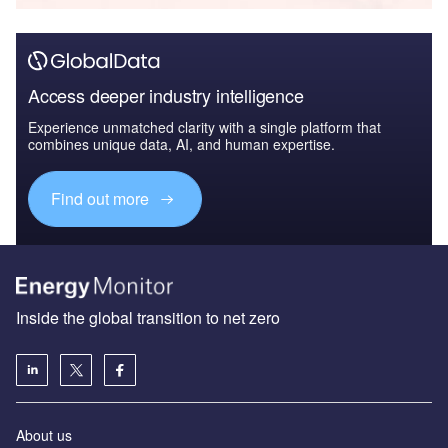
Access deeper industry intelligence
Experience unmatched clarity with a single platform that
combines unique data, AI, and human expertise.
Find out more
Inside the global transition to net zero
About us