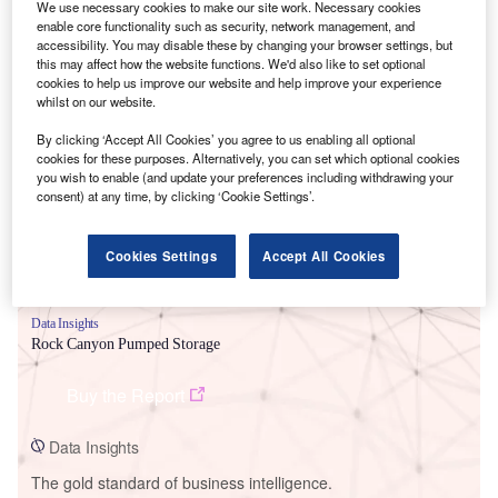
We use necessary cookies to make our site work. Necessary cookies
enable core functionality such as security, network management, and
accessibility. You may disable these by changing your browser settings, but
this may affect how the website functions. We'd also like to set optional
cookies to help us improve our website and help improve your experience
whilst on our website.
Smarter leaders trust GlobalData
By clicking ‘Accept All Cookies’ you agree to us enabling all optional
cookies for these purposes. Alternatively, you can set which optional cookies
you wish to enable (and update your preferences including withdrawing your
consent) at any time, by clicking ‘Cookie Settings’.
Cookies Settings
Accept All Cookies
Data Insights
Rock Canyon Pumped Storage
Buy the Report
Data Insights
The gold standard of business intelligence.