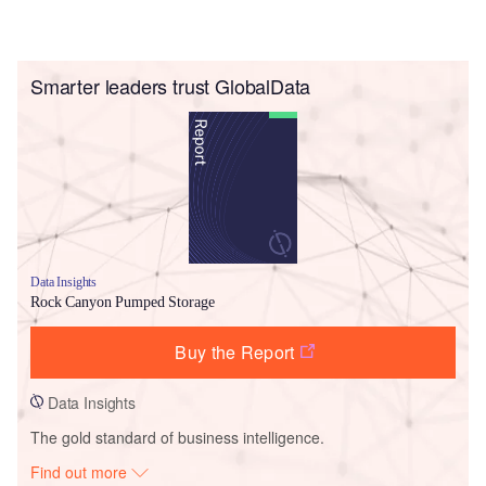
Smarter leaders trust GlobalData
Data Insights
Rock Canyon Pumped Storage
Buy the Report
Data Insights
The gold standard of business intelligence.
Find out more