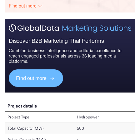
Find out more
Discover B2B Marketing That Performs
Combine business intelligence and editorial excellence to
reach engaged professionals across 36 leading media
platforms.
Find out more