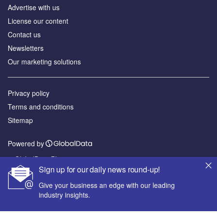
Advertise with us
License our content
Contact us
Newsletters
Our marketing solutions
Privacy policy
Terms and conditions
Sitemap
Powered by
© GlobalData Plc 2026
Sign up for our daily news round-up!
Give your business an edge with our leading
industry insights.