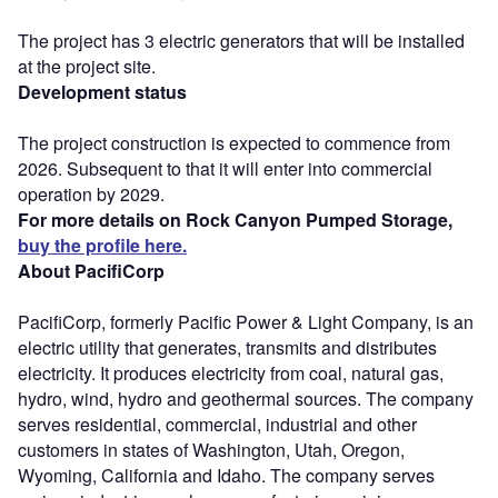
The project has 3 electric generators that will be installed
at the project site.
Development status
The project construction is expected to commence from
2026. Subsequent to that it will enter into commercial
operation by 2029.
For more details on Rock Canyon Pumped Storage,
buy the profile here.
About PacifiCorp
PacifiCorp, formerly Pacific Power & Light Company, is an
electric utility that generates, transmits and distributes
electricity. It produces electricity from coal, natural gas,
hydro, wind, hydro and geothermal sources. The company
serves residential, commercial, industrial and other
customers in states of Washington, Utah, Oregon,
Wyoming, California and Idaho. The company serves