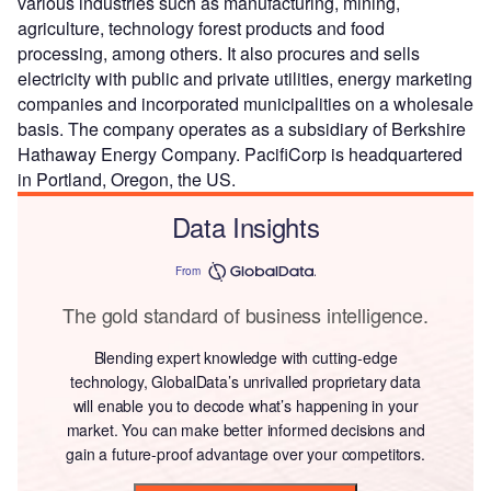
various industries such as manufacturing, mining,
agriculture, technology forest products and food
processing, among others. It also procures and sells
electricity with public and private utilities, energy marketing
companies and incorporated municipalities on a wholesale
basis. The company operates as a subsidiary of Berkshire
Hathaway Energy Company. PacifiCorp is headquartered
in Portland, Oregon, the US.
Data Insights
From
The gold standard of business intelligence.
Blending expert knowledge with cutting-edge
technology, GlobalData’s unrivalled proprietary data
will enable you to decode what’s happening in your
market. You can make better informed decisions and
gain a future-proof advantage over your competitors.