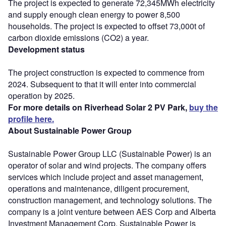
The project is expected to generate 72,345MWh electricity
and supply enough clean energy to power 8,500
households. The project is expected to offset 73,000t of
carbon dioxide emissions (CO2) a year.
Development status
The project construction is expected to commence from
2024. Subsequent to that it will enter into commercial
operation by 2025.
For more details on Riverhead Solar 2 PV Park,
buy the
profile here.
About Sustainable Power Group
Sustainable Power Group LLC (Sustainable Power) is an
operator of solar and wind projects. The company offers
services which include project and asset management,
operations and maintenance, diligent procurement,
construction management, and technology solutions. The
company is a joint venture between AES Corp and Alberta
Investment Management Corp. Sustainable Power is