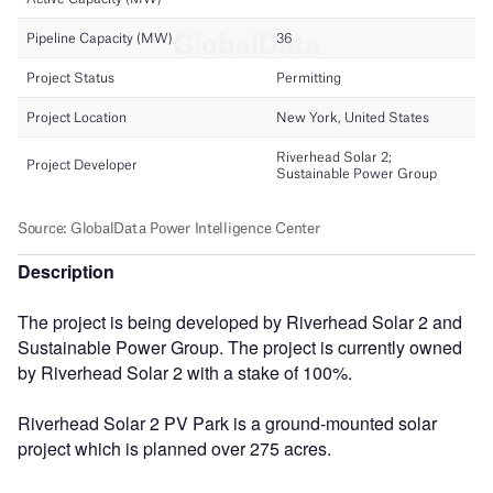
Description
The project is being developed by Riverhead Solar 2 and
Sustainable Power Group. The project is currently owned
by Riverhead Solar 2 with a stake of 100%.
Riverhead Solar 2 PV Park is a ground-mounted solar
project which is planned over 275 acres.