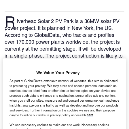
R
iverhead Solar 2 PV Park is a 36MW solar PV
power project. It is planned in New York, the US.
According to GlobalData, who tracks and profiles
over 170,000 power plants worldwide, the project is
currently at the permitting stage. It will be developed
in a single phase. The project construction is likely to
commence in 2024 and is expected to enter into
commercial operation in 2025.
Buy the profile here.
We Value Your Privacy
As part of GlobalData's extensive network of websites, this site is dedicated
to protecting your privacy. We may store and access personal data such as
cookies, device identifiers or other similar technologies on your device and
process such data to enhance site navigation, personalize ads and content
when you visit our sites, measure ad and content performance, gain audience
insights, analyze our site traffic as well as develop and improve our products
and services. Further information on the cookies we use and their purpose
can be found on our website privacy policy accessible
here
.
We use necessary cookies to make our site work. Necessary cookies