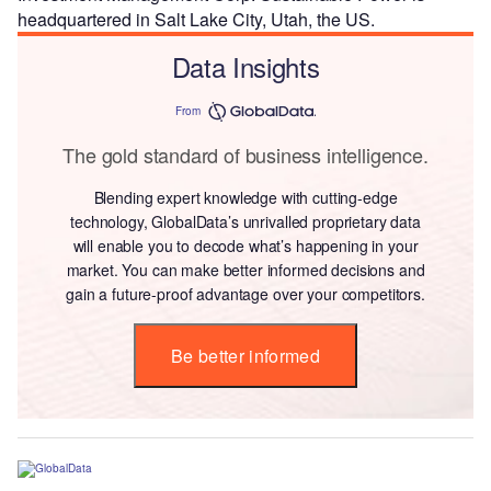
headquartered in Salt Lake City, Utah, the US.
Data Insights
From
The gold standard of business intelligence.
Blending expert knowledge with cutting-edge
technology, GlobalData’s unrivalled proprietary data
will enable you to decode what’s happening in your
market. You can make better informed decisions and
gain a future-proof advantage over your competitors.
Be better informed