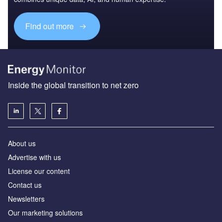
Find out more
Inside the global transition to net zero
About us
Advertise with us
License our content
Contact us
Newsletters
Our marketing solutions