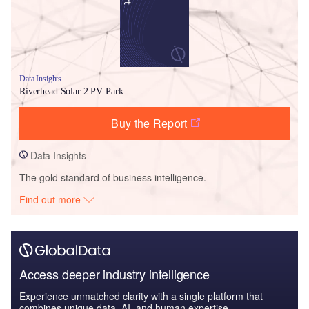
Data Insights
Riverhead Solar 2 PV Park
Buy the Report
Data Insights
The gold standard of business intelligence.
Find out more
Access deeper industry intelligence
Experience unmatched clarity with a single platform that
combines unique data, AI, and human expertise.