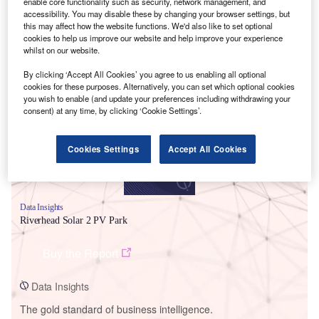
enable core functionality such as security, network management, and
accessibility. You may disable these by changing your browser settings, but
this may affect how the website functions. We'd also like to set optional
cookies to help us improve our website and help improve your experience
whilst on our website.
Smarter leaders trust GlobalData
By clicking ‘Accept All Cookies’ you agree to us enabling all optional
cookies for these purposes. Alternatively, you can set which optional cookies
you wish to enable (and update your preferences including withdrawing your
consent) at any time, by clicking ‘Cookie Settings’.
Cookies Settings
Accept All Cookies
Data Insights
Riverhead Solar 2 PV Park
Buy the Report
Data Insights
The gold standard of business intelligence.