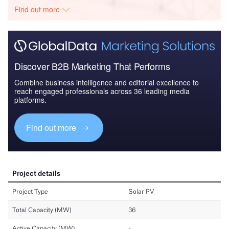
Find out more
Discover B2B Marketing That Performs
Combine business intelligence and editorial excellence to
reach engaged professionals across 36 leading media
platforms.
Find out more