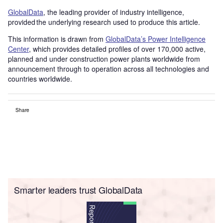
GlobalData
, the leading provider of industry intelligence,
provided the underlying research used to produce this article.
This information is drawn from
GlobalData’s Power Intelligence
Center
, which provides detailed profiles of over 170,000 active,
planned and under construction power plants worldwide from
announcement through to operation across all technologies and
countries worldwide.
Share
Smarter leaders trust GlobalData