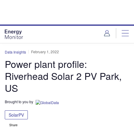
Skip
Skip
to
to
site
page
menu
content
February 1, 2022
Data Insights
Power plant profile:
Riverhead Solar 2 PV Park,
US
Brought to you by
SolarPV
Share