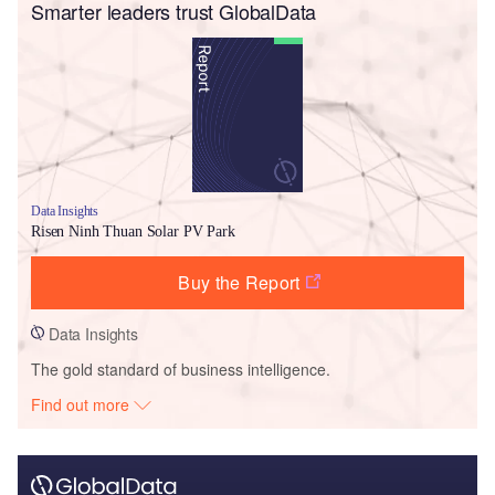
Smarter leaders trust GlobalData
Data Insights
Risen Ninh Thuan Solar PV Park
Buy the Report
Data Insights
The gold standard of business intelligence.
Find out more