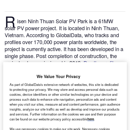
R
isen Ninh Thuan Solar PV Park is a 61MW
solar PV power project. It is located in Ninh Thuan,
Vietnam.
According to GlobalData, who tracks and
profiles over 170,000 power plants worldwide, the
project is currently active. It has been developed in a
single phase. Post completion of construction, the
project got commissioned in 2019.
Buy the profile
here.
We Value Your Privacy
As part of GlobalData's extensive network of websites, this site is dedicated
to protecting your privacy. We may store and access personal data such as
cookies, device identifiers or other similar technologies on your device and
process such data to enhance site navigation, personalize ads and content
when you visit our sites, measure ad and content performance, gain audience
insights, analyze our site traffic as well as develop and improve our products
and services. Further information on the cookies we use and their purpose
can be found on our website privacy policy accessible
here
.
We use necessary cookies to make our site work. Necessary cookies