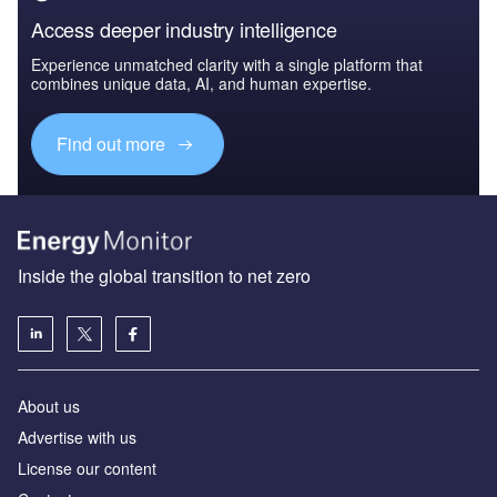
Access deeper industry intelligence
Experience unmatched clarity with a single platform that
combines unique data, AI, and human expertise.
Find out more
Inside the global transition to net zero
About us
Advertise with us
License our content