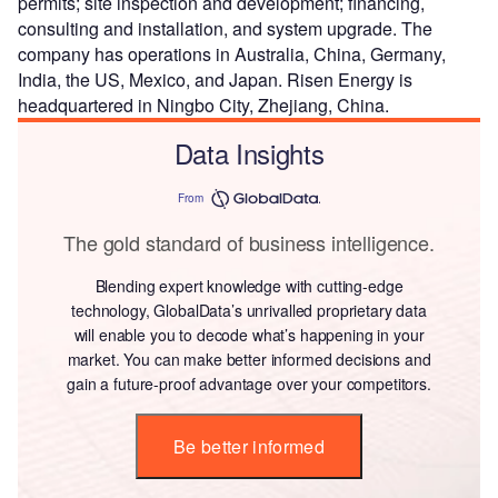
permits; site inspection and development; financing,
consulting and installation, and system upgrade. The
company has operations in Australia, China, Germany,
India, the US, Mexico, and Japan. Risen Energy is
headquartered in Ningbo City, Zhejiang, China.
Data Insights
From
The gold standard of business intelligence.
Blending expert knowledge with cutting-edge
technology, GlobalData’s unrivalled proprietary data
will enable you to decode what’s happening in your
market. You can make better informed decisions and
gain a future-proof advantage over your competitors.
Be better informed