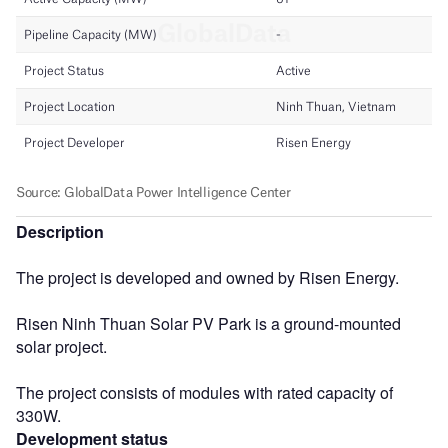
Description
The project is developed and owned by Risen Energy.
Risen Ninh Thuan Solar PV Park is a ground-mounted
solar project.
The project consists of modules with rated capacity of
330W.
Development status