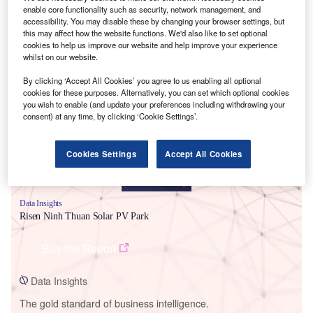
enable core functionality such as security, network management, and
accessibility. You may disable these by changing your browser settings, but
this may affect how the website functions. We'd also like to set optional
cookies to help us improve our website and help improve your experience
whilst on our website.
Smarter leaders trust GlobalData
By clicking ‘Accept All Cookies’ you agree to us enabling all optional
cookies for these purposes. Alternatively, you can set which optional cookies
you wish to enable (and update your preferences including withdrawing your
consent) at any time, by clicking ‘Cookie Settings’.
Cookies Settings
Accept All Cookies
Data Insights
Risen Ninh Thuan Solar PV Park
Buy the Report
Data Insights
The gold standard of business intelligence.