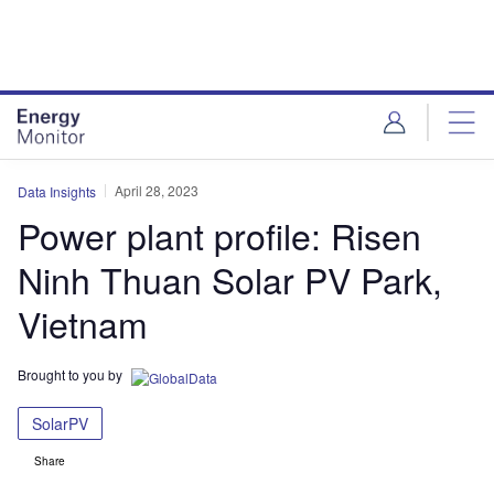
Skip
Skip
to
to
site
page
menu
content
April 28, 2023
Data Insights
Power plant profile: Risen
Ninh Thuan Solar PV Park,
Vietnam
Brought to you by
SolarPV
Share