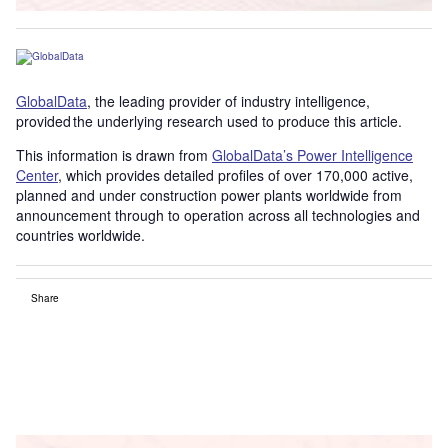
GlobalData
, the leading provider of industry intelligence,
provided the underlying research used to produce this article.
This information is drawn from
GlobalData’s Power Intelligence
Center
, which provides detailed profiles of over 170,000 active,
planned and under construction power plants worldwide from
announcement through to operation across all technologies and
countries worldwide.
Share