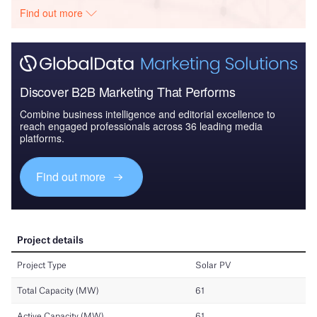
Find out more
Discover B2B Marketing That Performs
Combine business intelligence and editorial excellence to
reach engaged professionals across 36 leading media
platforms.
Find out more