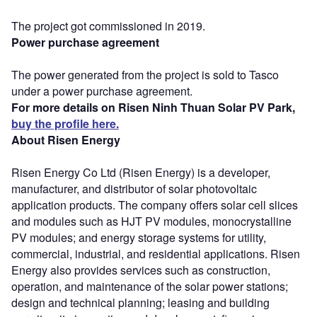
The project got commissioned in 2019.
Power purchase agreement
The power generated from the project is sold to Tasco
under a power purchase agreement.
For more details on Risen Ninh Thuan Solar PV Park,
buy the profile here.
About Risen Energy
Risen Energy Co Ltd (Risen Energy) is a developer,
manufacturer, and distributor of solar photovoltaic
application products. The company offers solar cell slices
and modules such as HJT PV modules, monocrystalline
PV modules; and energy storage systems for utility,
commercial, industrial, and residential applications. Risen
Energy also provides services such as construction,
operation, and maintenance of the solar power stations;
design and technical planning; leasing and building