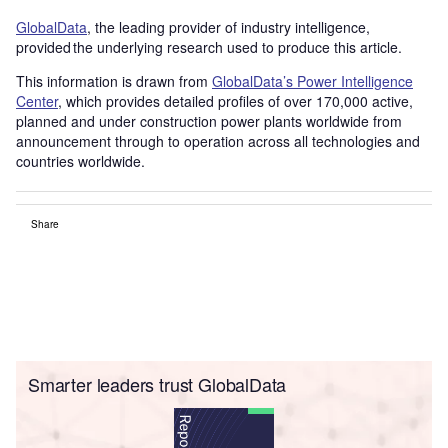
GlobalData
, the leading provider of industry intelligence,
provided the underlying research used to produce this article.
This information is drawn from
GlobalData’s Power Intelligence
Center
, which provides detailed profiles of over 170,000 active,
planned and under construction power plants worldwide from
announcement through to operation across all technologies and
countries worldwide.
Share
Smarter leaders trust GlobalData