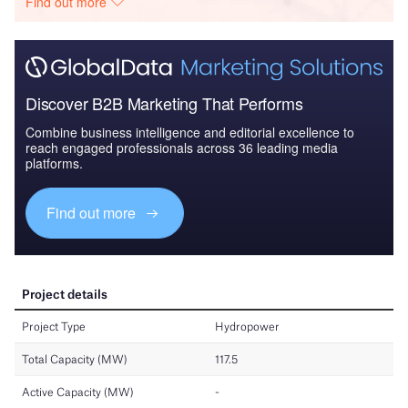
Find out more
Discover B2B Marketing That Performs
Combine business intelligence and editorial excellence to
reach engaged professionals across 36 leading media
platforms.
Find out more