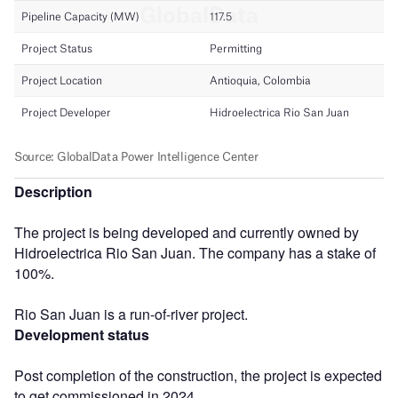
Description
The project is being developed and currently owned by
Hidroelectrica Rio San Juan. The company has a stake of
100%.
Rio San Juan is a run-of-river project.
Development status
Post completion of the construction, the project is expected
to get commissioned in 2024.