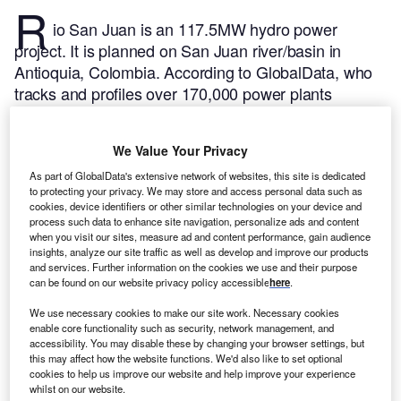
R
io San Juan is an 117.5MW hydro power
project. It is planned on San Juan river/basin in
Antioquia, Colombia.
According to GlobalData, who
tracks and profiles over 170,000 power plants
worldwide, the project is currently at the permitting
stage. It will be developed in a single phase. Post
We Value Your Privacy
completion of the construction, the project is
expected to get commissioned in 2024.
Buy the
As part of GlobalData's extensive network of websites, this site is dedicated
to protecting your privacy. We may store and access personal data such as
profile here.
cookies, device identifiers or other similar technologies on your device and
process such data to enhance site navigation, personalize ads and content
when you visit our sites, measure ad and content performance, gain audience
insights, analyze our site traffic as well as develop and improve our products
and services. Further information on the cookies we use and their purpose
can be found on our website privacy policy accessible
here
.
We use necessary cookies to make our site work. Necessary cookies
enable core functionality such as security, network management, and
accessibility. You may disable these by changing your browser settings, but
this may affect how the website functions. We'd also like to set optional
cookies to help us improve our website and help improve your experience
whilst on our website.