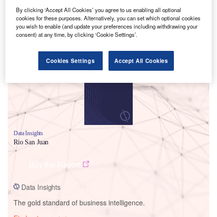
By clicking ‘Accept All Cookies’ you agree to us enabling all optional
cookies for these purposes. Alternatively, you can set which optional cookies
you wish to enable (and update your preferences including withdrawing your
consent) at any time, by clicking ‘Cookie Settings’.
Smarter leaders trust GlobalData
Cookies Settings
Accept All Cookies
Data Insights
Rio San Juan
Buy the Report
Data Insights
The gold standard of business intelligence.