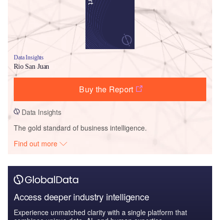
Data Insights
Rio San Juan
Buy the Report
Data Insights
The gold standard of business intelligence.
Find out more
Access deeper industry intelligence
Experience unmatched clarity with a single platform that