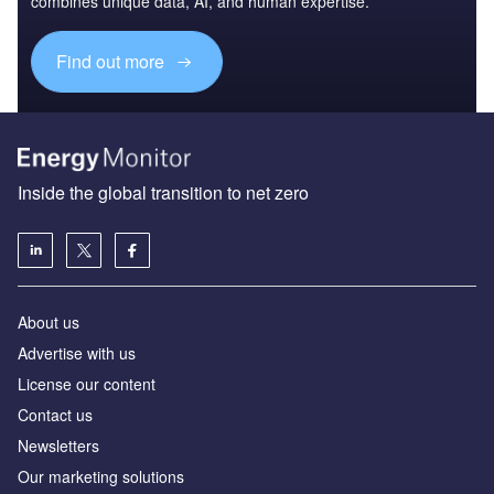
combines unique data, AI, and human expertise.
Find out more
Inside the global transition to net zero
About us
Advertise with us
License our content
Contact us
Newsletters
Our marketing solutions