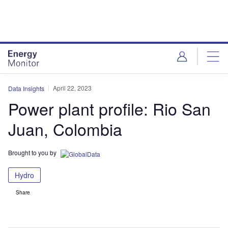
Skip
Skip
to
to
site
page
menu
content
April 22, 2023
Data Insights
Power plant profile: Rio San
Juan, Colombia
Brought to you by
Hydro
Share