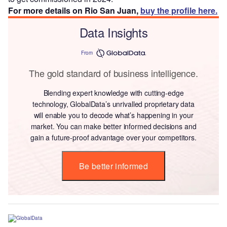
For more details on Rio San Juan,
buy the profile here.
Data Insights
From
The gold standard of business intelligence.
Blending expert knowledge with cutting-edge
technology, GlobalData’s unrivalled proprietary data
will enable you to decode what’s happening in your
market. You can make better informed decisions and
gain a future-proof advantage over your competitors.
Be better informed