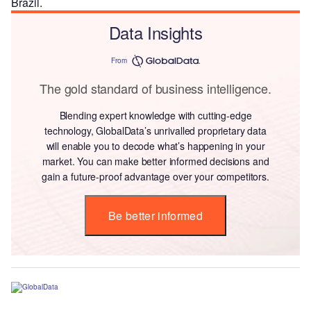
Brazil.
Data Insights
From
The gold standard of business intelligence.
Blending expert knowledge with cutting-edge
technology, GlobalData’s unrivalled proprietary data
will enable you to decode what’s happening in your
market. You can make better informed decisions and
gain a future-proof advantage over your competitors.
Be better informed