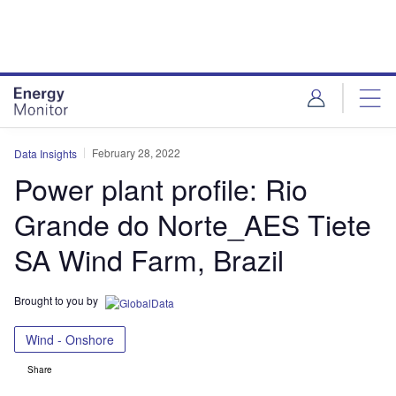
Skip
Skip
to
to
site
page
menu
content
February 28, 2022
Data Insights
Power plant profile: Rio
Grande do Norte_AES Tiete
SA Wind Farm, Brazil
Brought to you by
Wind - Onshore
Share