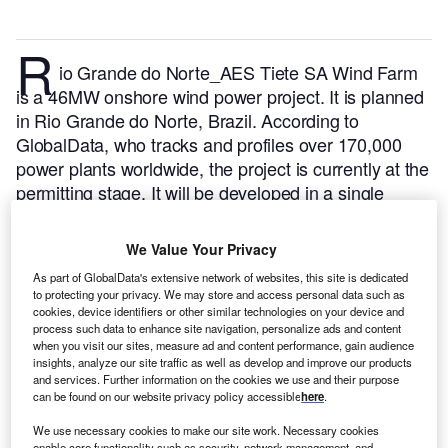
R
io Grande do Norte_AES Tiete SA Wind Farm
is a 46MW onshore wind power project. It is planned
in Rio Grande do Norte, Brazil.
According to
GlobalData, who tracks and profiles over 170,000
power plants worldwide, the project is currently at the
permitting stage. It will be developed in a single
phase. Post completion of the construction, the
project is expected to get commissioned in 2023.
Buy
We Value Your Privacy
the profile here.
As part of GlobalData's extensive network of websites, this site is dedicated
to protecting your privacy. We may store and access personal data such as
cookies, device identifiers or other similar technologies on your device and
process such data to enhance site navigation, personalize ads and content
when you visit our sites, measure ad and content performance, gain audience
insights, analyze our site traffic as well as develop and improve our products
and services. Further information on the cookies we use and their purpose
can be found on our website privacy policy accessible
here
.
We use necessary cookies to make our site work. Necessary cookies
enable core functionality such as security, network management, and