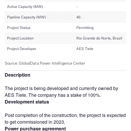
Description
The project is being developed and currently owned by
AES Tiete. The company has a stake of 100%.
Development status
Post completion of the construction, the project is expected
to get commissioned in 2023.
Power purchase agreement