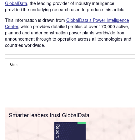
GlobalData
, the leading provider of industry intelligence,
provided the underlying research used to produce this article.
This information is drawn from
GlobalData’s Power Intelligence
Center
, which provides detailed profiles of over 170,000 active,
planned and under construction power plants worldwide from
announcement through to operation across all technologies and
countries worldwide.
Share
Smarter leaders trust GlobalData