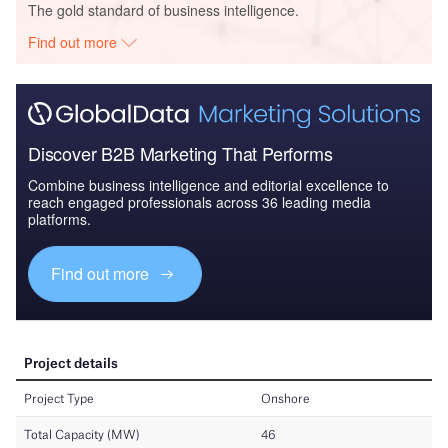
The gold standard of business intelligence.
Find out more
Discover B2B Marketing That Performs
Combine business intelligence and editorial excellence to
reach engaged professionals across 36 leading media
platforms.
Find out more