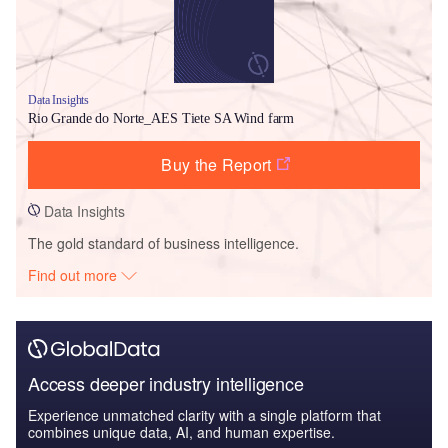
Data Insights
Rio Grande do Norte_AES Tiete SA Wind farm
Buy the Report
Data Insights
The gold standard of business intelligence.
Find out more
Access deeper industry intelligence
Experience unmatched clarity with a single platform that
combines unique data, AI, and human expertise.