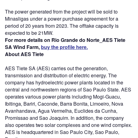
The power generated from the project will be sold to
Minasligas under a power purchase agreement for a
period of 20 years from 2023. The offtake capacity is
expected to be 21MW.
For more details on Rio Grande do Norte_AES Tiete
SA Wind Farm,
buy the profile here.
About AES Tiete
AES Tiete SA (AES) carries out the generation,
transmission and distribution of electric energy. The
company has hydroelectric power plants located in the
central and northwestern regions of Sao Paulo State. AES
operates various power plants including Mogi-Guacu,
Ibitinga, Bariri, Caconde, Barra Bonita, Limoeiro, Nova
Avanhandava, Agua Vermelha, Euclides da Cunha,
Promissao and Sao Joaquim. In addition, the company
also operates two solar complexes and one wind complex.
AES is headquartered in Sao Paulo City, Sao Paulo,