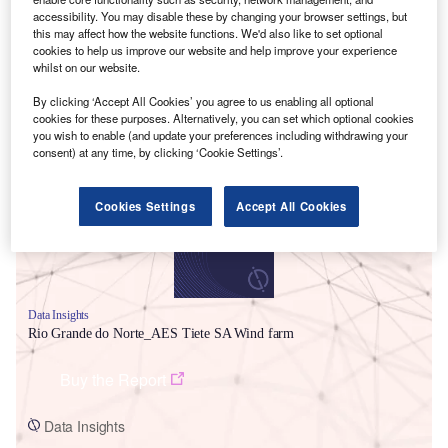
accessibility. You may disable these by changing your browser settings, but
this may affect how the website functions. We'd also like to set optional
cookies to help us improve our website and help improve your experience
whilst on our website.
By clicking ‘Accept All Cookies’ you agree to us enabling all optional
Smarter leaders trust GlobalData
cookies for these purposes. Alternatively, you can set which optional cookies
you wish to enable (and update your preferences including withdrawing your
consent) at any time, by clicking ‘Cookie Settings’.
Cookies Settings
Accept All Cookies
Data Insights
Rio Grande do Norte_AES Tiete SA Wind farm
Buy the Report
Data Insights