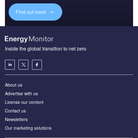
Find out more
Inside the global transition to net zero
About us
Advertise with us
License our content
Contact us
Newsletters
Our marketing solutions