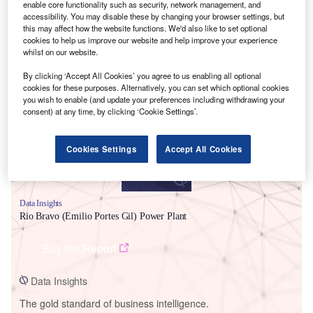
enable core functionality such as security, network management, and
accessibility. You may disable these by changing your browser settings, but
this may affect how the website functions. We'd also like to set optional
cookies to help us improve our website and help improve your experience
whilst on our website.
Smarter leaders trust GlobalData
By clicking ‘Accept All Cookies’ you agree to us enabling all optional
cookies for these purposes. Alternatively, you can set which optional cookies
you wish to enable (and update your preferences including withdrawing your
consent) at any time, by clicking ‘Cookie Settings’.
Cookies Settings
Accept All Cookies
Data Insights
Rio Bravo (Emilio Portes Gil) Power Plant
Buy the Report
Data Insights
The gold standard of business intelligence.