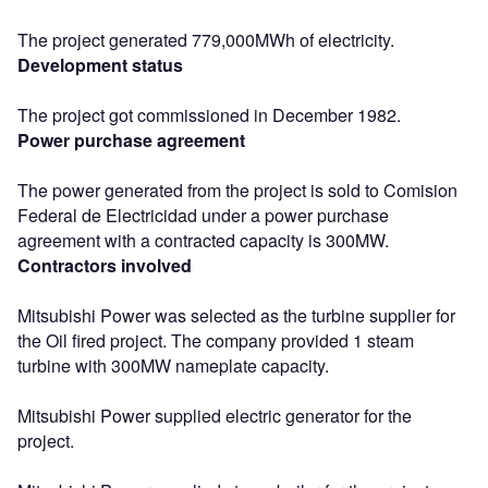
The project generated 779,000MWh of electricity.
Development status
The project got commissioned in December 1982.
Power purchase agreement
The power generated from the project is sold to Comision
Federal de Electricidad under a power purchase
agreement with a contracted capacity is 300MW.
Contractors involved
Mitsubishi Power was selected as the turbine supplier for
the Oil fired project. The company provided 1 steam
turbine with 300MW nameplate capacity.
Mitsubishi Power supplied electric generator for the
project.