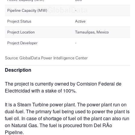
Description
The project is currently owned by Comision Federal de
Electricidad with a stake of 100%.
It is a Steam Turbine power plant. The power plant run on
dual-fuel. The primary fuel being used to power the plant is
fuel oil. In case of shortage of fuel oil the plant can also run
on Natural Gas. The fuel is procured from Del RÃ­o
Pipeline.