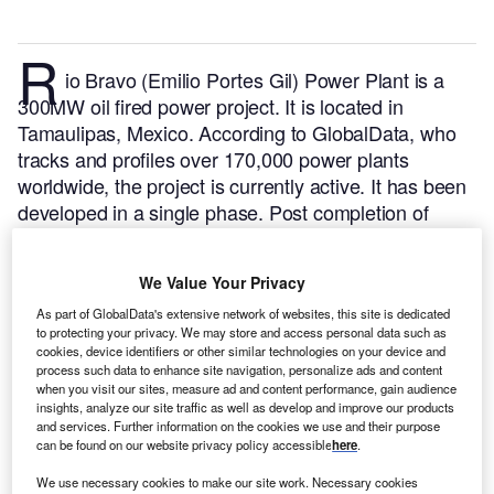
R
io Bravo (Emilio Portes Gil) Power Plant is a
300MW oil fired power project. It is located in
Tamaulipas, Mexico.
According to GlobalData, who
tracks and profiles over 170,000 power plants
worldwide, the project is currently active. It has been
developed in a single phase. Post completion of
construction, the project got commissioned in
December 1982.
Buy the profile here.
We Value Your Privacy
As part of GlobalData's extensive network of websites, this site is dedicated
to protecting your privacy. We may store and access personal data such as
cookies, device identifiers or other similar technologies on your device and
process such data to enhance site navigation, personalize ads and content
when you visit our sites, measure ad and content performance, gain audience
insights, analyze our site traffic as well as develop and improve our products
and services. Further information on the cookies we use and their purpose
can be found on our website privacy policy accessible
here
.
We use necessary cookies to make our site work. Necessary cookies