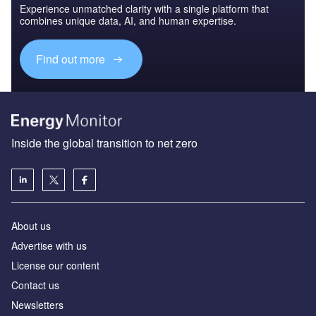
Experience unmatched clarity with a single platform that
combines unique data, AI, and human expertise.
Find out more
Inside the global transition to net zero
About us
Advertise with us
License our content
Contact us
Newsletters