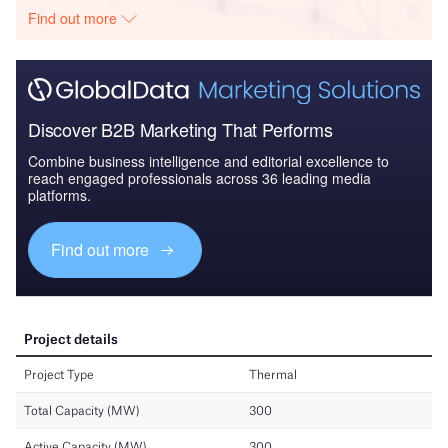
Find out more
Discover B2B Marketing That Performs
Combine business intelligence and editorial excellence to
reach engaged professionals across 36 leading media
platforms.
Find out more