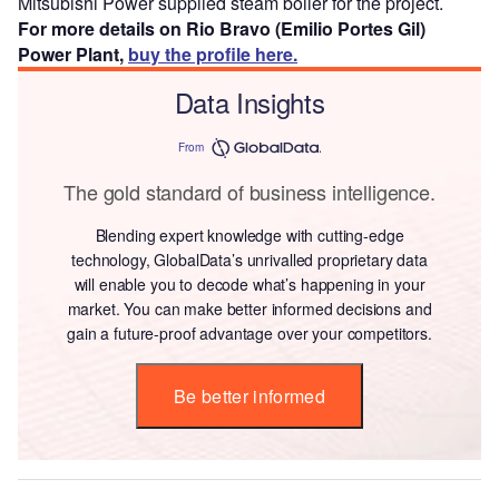
Mitsubishi Power supplied steam boiler for the project.
For more details on Rio Bravo (Emilio Portes Gil)
Power Plant,
buy the profile here.
Data Insights
From
The gold standard of business intelligence.
Blending expert knowledge with cutting-edge
technology, GlobalData’s unrivalled proprietary data
will enable you to decode what’s happening in your
market. You can make better informed decisions and
gain a future-proof advantage over your competitors.
Be better informed