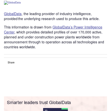
GlobalData
, the leading provider of industry intelligence,
provided the underlying research used to produce this article.
This information is drawn from
GlobalData’s Power Intelligence
Center
, which provides detailed profiles of over 170,000 active,
planned and under construction power plants worldwide from
announcement through to operation across all technologies and
countries worldwide.
Share
Smarter leaders trust GlobalData