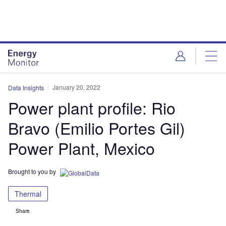
Skip
Skip
to
to
site
page
menu
content
January 20, 2022
Data Insights
Power plant profile: Rio
Bravo (Emilio Portes Gil)
Power Plant, Mexico
Brought to you by
Thermal
Share