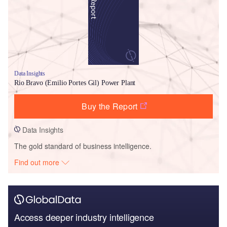
Data Insights
Rio Bravo (Emilio Portes Gil) Power Plant
Buy the Report
Data Insights
The gold standard of business intelligence.
Find out more
Access deeper industry intelligence