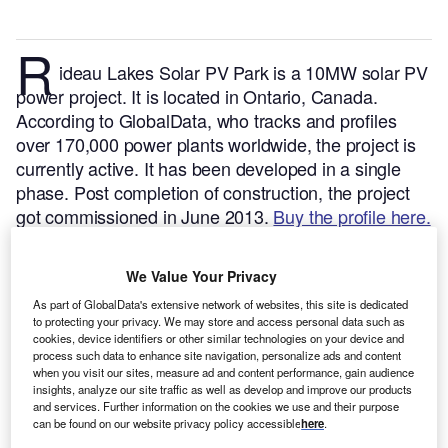
R
ideau Lakes Solar PV Park is a 10MW solar PV
power project. It is located in Ontario, Canada.
According to GlobalData, who tracks and profiles
over 170,000 power plants worldwide, the project is
currently active. It has been developed in a single
phase. Post completion of construction, the project
got commissioned in June 2013.
Buy the profile here.
We Value Your Privacy
As part of GlobalData's extensive network of websites, this site is dedicated
to protecting your privacy. We may store and access personal data such as
cookies, device identifiers or other similar technologies on your device and
process such data to enhance site navigation, personalize ads and content
when you visit our sites, measure ad and content performance, gain audience
insights, analyze our site traffic as well as develop and improve our products
and services. Further information on the cookies we use and their purpose
can be found on our website privacy policy accessible
here
.