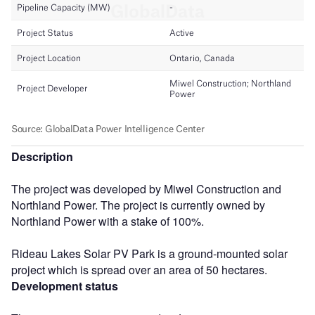
Description
The project was developed by Miwel Construction and
Northland Power. The project is currently owned by
Northland Power with a stake of 100%.
Rideau Lakes Solar PV Park is a ground-mounted solar
project which is spread over an area of 50 hectares.
Development status