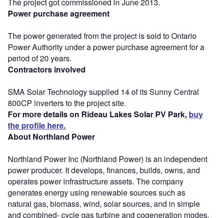
The project got commissioned in June 2013.
Power purchase agreement
The power generated from the project is sold to Ontario
Power Authority under a power purchase agreement for a
period of 20 years.
Contractors involved
SMA Solar Technology supplied 14 of its Sunny Central
800CP inverters to the project site.
For more details on Rideau Lakes Solar PV Park,
buy
the profile here.
About Northland Power
Northland Power Inc (Northland Power) is an independent
power producer. It develops, finances, builds, owns, and
operates power infrastructure assets. The company
generates energy using renewable sources such as
natural gas, biomass, wind, solar sources, and in simple
and combined- cycle gas turbine and cogeneration modes.