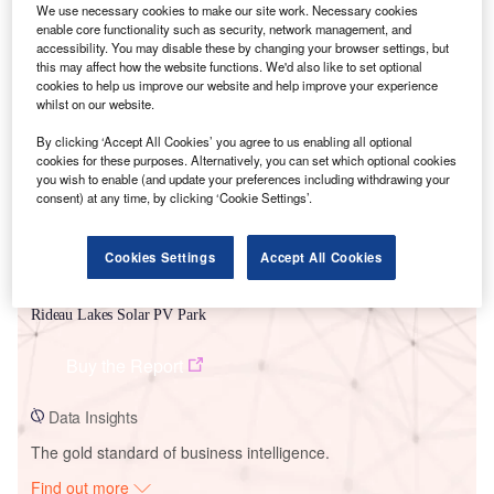
We use necessary cookies to make our site work. Necessary cookies
enable core functionality such as security, network management, and
accessibility. You may disable these by changing your browser settings, but
this may affect how the website functions. We'd also like to set optional
Smarter leaders trust GlobalData
cookies to help us improve our website and help improve your experience
whilst on our website.
By clicking ‘Accept All Cookies’ you agree to us enabling all optional
cookies for these purposes. Alternatively, you can set which optional cookies
you wish to enable (and update your preferences including withdrawing your
consent) at any time, by clicking ‘Cookie Settings’.
Cookies Settings
Accept All Cookies
Data Insights
Rideau Lakes Solar PV Park
Buy the Report
Data Insights
The gold standard of business intelligence.
Find out more