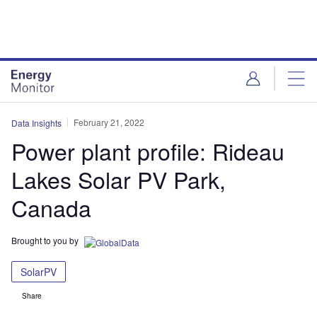
Skip
Skip
to
to
site
page
menu
content
February 21, 2022
Data Insights
Power plant profile: Rideau
Lakes Solar PV Park,
Canada
Brought to you by
SolarPV
Share