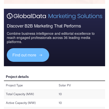
Discover B2B Marketing That Performs
Combine business intelligence and editorial excellence to
reach engaged professionals across 36 leading media
platforms.
Find out more