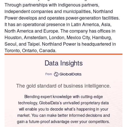
Through partnerships with indigenous partners,
independent companies and municipalities, Northland
Power develops and operates power-generation facilities.
It has an operational presence in Latin America, Asia,
North America and Europe. The company has offices in
Houston, Amsterdam, London, Mexico City, Hamburg,
Seoul, and Taipei. Northland Power is headquartered in
Toronto, Ontario, Canada.
Data Insights
From
The gold standard of business intelligence.
Blending expert knowledge with cutting-edge
technology, GlobalData’s unrivalled proprietary data
will enable you to decode what’s happening in your
market. You can make better informed decisions and
gain a future-proof advantage over your competitors.