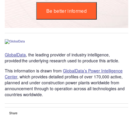
Be better informed
GlobalData
, the leading provider of industry intelligence,
provided the underlying research used to produce this article.
This information is drawn from
GlobalData’s Power Intelligence
Center
, which provides detailed profiles of over 170,000 active,
planned and under construction power plants worldwide from
announcement through to operation across all technologies and
countries worldwide.
Share