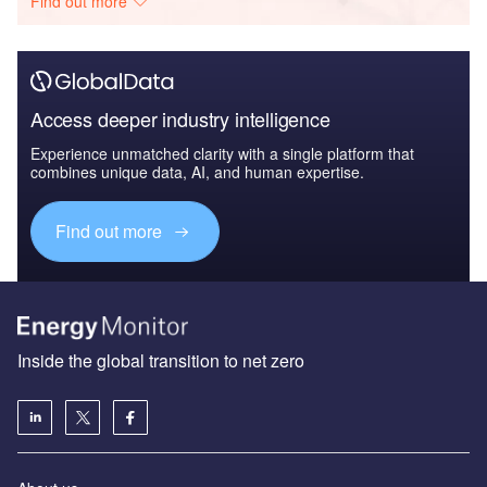
Find out more
Access deeper industry intelligence
Experience unmatched clarity with a single platform that
combines unique data, AI, and human expertise.
Find out more
Inside the global transition to net zero