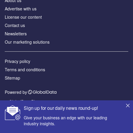
About us
Advertise with us
License our content
Contact us
Newsletters
Our marketing solutions
Privacy policy
Terms and conditions
Sitemap
Powered by
© GlobalData Plc 2026
Sign up for our daily news round-up!
Give your business an edge with our leading
industry insights.