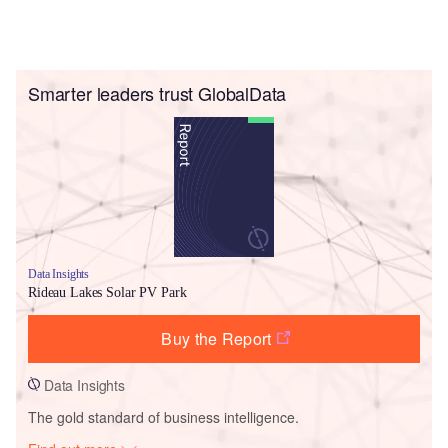
Smarter leaders trust GlobalData
Data Insights
Rideau Lakes Solar PV Park
Buy the Report
Data Insights
The gold standard of business intelligence.