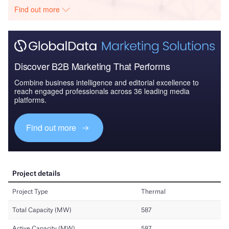
Find out more
Discover B2B Marketing That Performs
Combine business intelligence and editorial excellence to
reach engaged professionals across 36 leading media
platforms.
Find out more