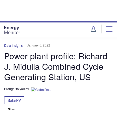
Skip
Skip
to
to
site
page
menu
content
January 5, 2022
Data Insights
Power plant profile: Richard
J. Midulla Combined Cycle
Generating Station, US
Brought to you by
SolarPV
Share