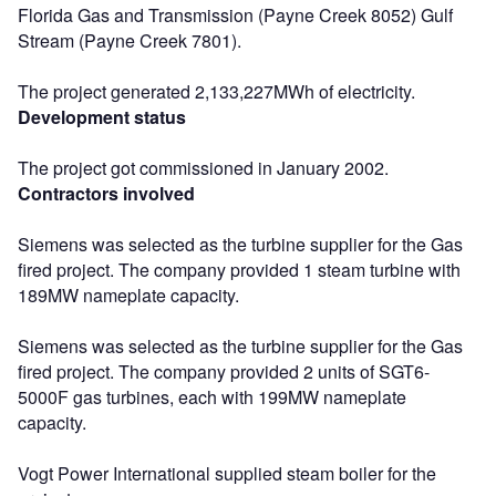
Florida Gas and Transmission (Payne Creek 8052) Gulf
Stream (Payne Creek 7801).
The project generated 2,133,227MWh of electricity.
Development status
The project got commissioned in January 2002.
Contractors involved
Siemens was selected as the turbine supplier for the Gas
fired project. The company provided 1 steam turbine with
189MW nameplate capacity.
Siemens was selected as the turbine supplier for the Gas
fired project. The company provided 2 units of SGT6-
5000F gas turbines, each with 199MW nameplate
capacity.
Vogt Power International supplied steam boiler for the