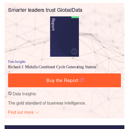
Smarter leaders trust GlobalData
Data Insights
Richard J. Midulla Combined Cycle Generating Station
Buy the Report
Data Insights
The gold standard of business intelligence.
Find out more