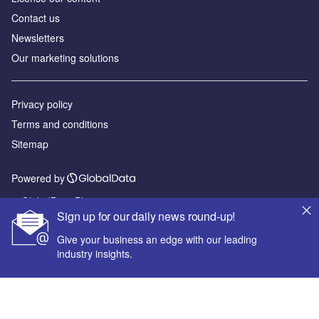
Contact us
Newsletters
Our marketing solutions
Privacy policy
Terms and conditions
Sitemap
Powered by
© GlobalData Plc 2026
Sign up for our daily news round-up!
Give your business an edge with our leading
industry insights.