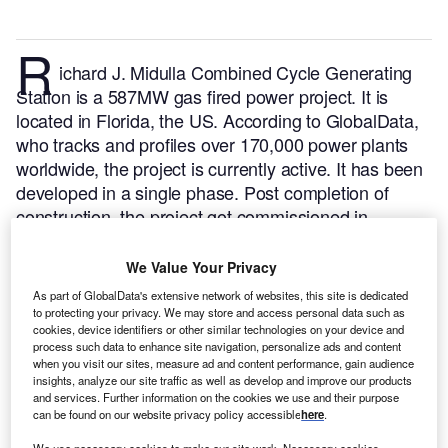
R
ichard J. Midulla Combined Cycle Generating
Station is a 587MW gas fired power project. It is
located in Florida, the US.
According to GlobalData,
who tracks and profiles over 170,000 power plants
worldwide, the project is currently active. It has been
developed in a single phase. Post completion of
construction, the project got commissioned in
January 2002.
Buy the profile here.
We Value Your Privacy
As part of GlobalData's extensive network of websites, this site is dedicated
to protecting your privacy. We may store and access personal data such as
cookies, device identifiers or other similar technologies on your device and
process such data to enhance site navigation, personalize ads and content
when you visit our sites, measure ad and content performance, gain audience
insights, analyze our site traffic as well as develop and improve our products
and services. Further information on the cookies we use and their purpose
can be found on our website privacy policy accessible
here
.
We use necessary cookies to make our site work. Necessary cookies