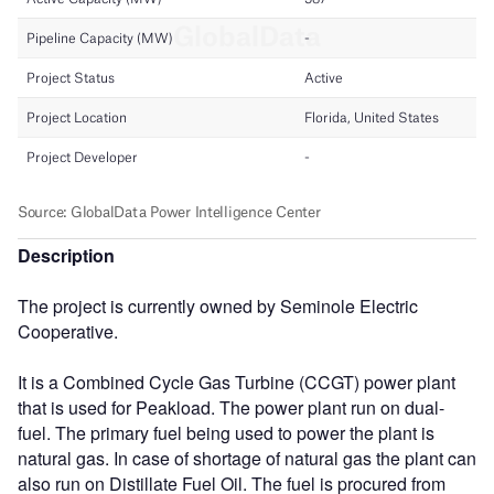
Description
The project is currently owned by Seminole Electric
Cooperative.
It is a Combined Cycle Gas Turbine (CCGT) power plant
that is used for Peakload. The power plant run on dual-
fuel. The primary fuel being used to power the plant is
natural gas. In case of shortage of natural gas the plant can
also run on Distillate Fuel Oil. The fuel is procured from