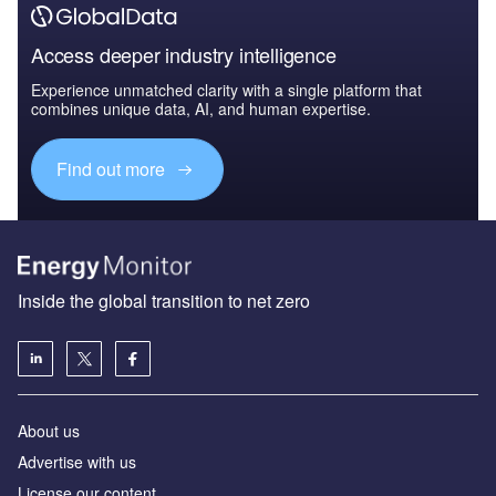
Access deeper industry intelligence
Experience unmatched clarity with a single platform that
combines unique data, AI, and human expertise.
Find out more
Inside the global transition to net zero
About us
Advertise with us
License our content