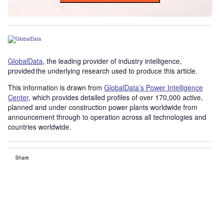
GlobalData
, the leading provider of industry intelligence,
provided the underlying research used to produce this article.
This information is drawn from
GlobalData’s Power Intelligence
Center
, which provides detailed profiles of over 170,000 active,
planned and under construction power plants worldwide from
announcement through to operation across all technologies and
countries worldwide.
Share