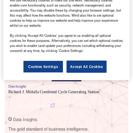
enable core functionality such as security, network management, and
accessibility. You may disable these by changing your browser settings, but
this may affect how the website functions. We'd also like to set optional
cookies to help us improve our website and help improve your experience
whilst on our website.
Smarter leaders trust GlobalData
By clicking ‘Accept All Cookies’ you agree to us enabling all optional
cookies for these purposes. Alternatively, you can set which optional cookies
you wish to enable (and update your preferences including withdrawing your
consent) at any time, by clicking ‘Cookie Settings’.
Cookies Settings
Accept All Cookies
Data Insights
Richard J. Midulla Combined Cycle Generating Station
Buy the Report
Data Insights
The gold standard of business intelligence.