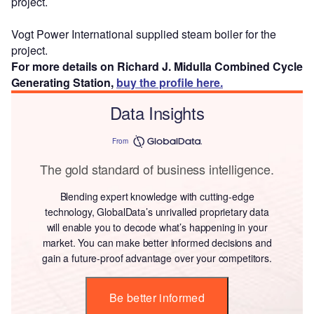
project.
Vogt Power International supplied steam boiler for the
project.
For more details on Richard J. Midulla Combined Cycle
Generating Station,
buy the profile here.
Data Insights
From
The gold standard of business intelligence.
Blending expert knowledge with cutting-edge
technology, GlobalData’s unrivalled proprietary data
will enable you to decode what’s happening in your
market. You can make better informed decisions and
gain a future-proof advantage over your competitors.
Be better informed