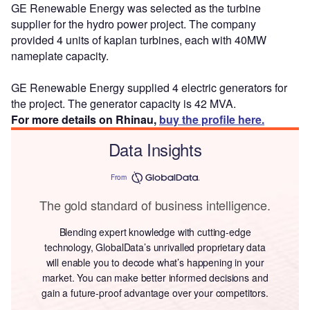
GE Renewable Energy was selected as the turbine
supplier for the hydro power project. The company
provided 4 units of kaplan turbines, each with 40MW
nameplate capacity.
GE Renewable Energy supplied 4 electric generators for
the project. The generator capacity is 42 MVA.
For more details on Rhinau,
buy the profile here.
Data Insights
From
The gold standard of business intelligence.
Blending expert knowledge with cutting-edge
technology, GlobalData’s unrivalled proprietary data
will enable you to decode what’s happening in your
market. You can make better informed decisions and
gain a future-proof advantage over your competitors.