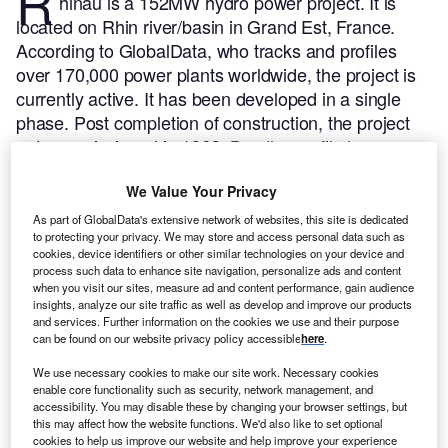
R
hinau is a 152MW hydro power project. It is
located on Rhin river/basin in Grand Est, France.
According to GlobalData, who tracks and profiles
over 170,000 power plants worldwide, the project is
currently active. It has been developed in a single
phase. Post completion of construction, the project
got commissioned in 1963.
Buy the profile here.
We Value Your Privacy
As part of GlobalData's extensive network of websites, this site is dedicated
to protecting your privacy. We may store and access personal data such as
cookies, device identifiers or other similar technologies on your device and
process such data to enhance site navigation, personalize ads and content
when you visit our sites, measure ad and content performance, gain audience
insights, analyze our site traffic as well as develop and improve our products
and services. Further information on the cookies we use and their purpose
can be found on our website privacy policy accessible
here
.
We use necessary cookies to make our site work. Necessary cookies
enable core functionality such as security, network management, and
accessibility. You may disable these by changing your browser settings, but
this may affect how the website functions. We'd also like to set optional
cookies to help us improve our website and help improve your experience