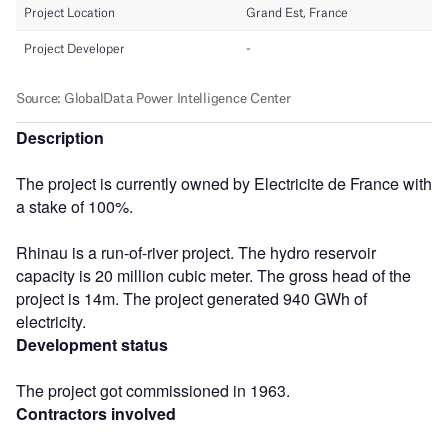
Description
The project is currently owned by Electricite de France with
a stake of 100%.
Rhinau is a run-of-river project. The hydro reservoir
capacity is 20 million cubic meter. The gross head of the
project is 14m. The project generated 940 GWh of
electricity.
Development status
The project got commissioned in 1963.
Contractors involved