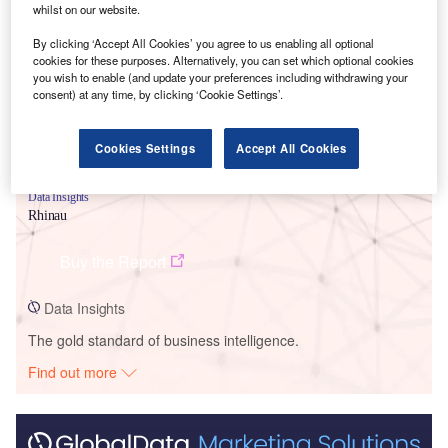
Smarter leaders trust GlobalData
whilst on our website.
By clicking ‘Accept All Cookies’ you agree to us enabling all optional
cookies for these purposes. Alternatively, you can set which optional cookies
you wish to enable (and update your preferences including withdrawing your
consent) at any time, by clicking ‘Cookie Settings’.
Cookies Settings
Accept All Cookies
Data Insights
Rhinau
Buy the Report
Data Insights
The gold standard of business intelligence.
Find out more