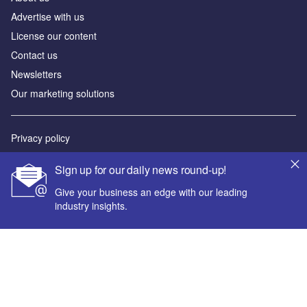
Advertise with us
License our content
Contact us
Newsletters
Our marketing solutions
Privacy policy
Terms and conditions
Sign up for our daily news round-up!
Sitemap
Give your business an edge with our leading
industry insights.
Powered by
© GlobalData Plc 2026
Your corporate email address *