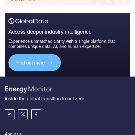
Access deeper industry intelligence
Experience unmatched clarity with a single platform that
combines unique data, AI, and human expertise.
Find out more
Inside the global transition to net zero
About us