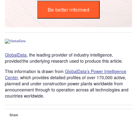
Be better informed
GlobalData
, the leading provider of industry intelligence,
provided the underlying research used to produce this article.
This information is drawn from
GlobalData’s Power Intelligence
Center
, which provides detailed profiles of over 170,000 active,
planned and under construction power plants worldwide from
announcement through to operation across all technologies and
countries worldwide.
Share