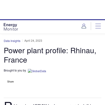
Skip
Skip
to
to
site
page
menu
content
April 24, 2023
Data Insights
Power plant profile: Rhinau,
France
Brought to you by
Share