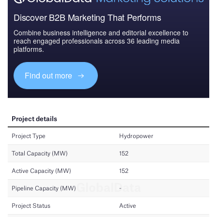
Discover B2B Marketing That Performs
Combine business intelligence and editorial excellence to
reach engaged professionals across 36 leading media
platforms.
Find out more