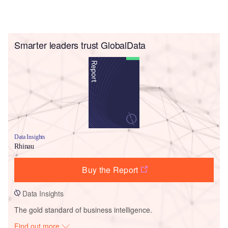
Smarter leaders trust GlobalData
Data Insights
Rhinau
Buy the Report
Data Insights
The gold standard of business intelligence.
Find out more