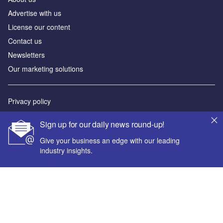
Advertise with us
License our content
Contact us
Newsletters
Our marketing solutions
Privacy policy
Terms and conditions
Sign up for our daily news round-up!
Sitemap
Give your business an edge with our leading
industry insights.
Powered by
© GlobalData Plc 2026
Your corporate email address *