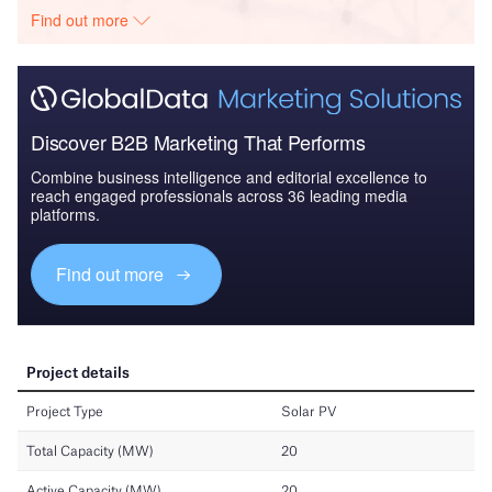
Find out more
Discover B2B Marketing That Performs
Combine business intelligence and editorial excellence to
reach engaged professionals across 36 leading media
platforms.
Find out more