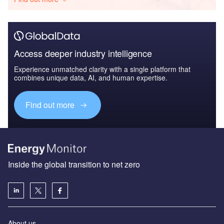
Access deeper industry intelligence
Experience unmatched clarity with a single platform that
combines unique data, AI, and human expertise.
Find out more
Inside the global transition to net zero
About us