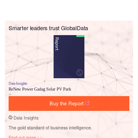
Smarter leaders trust GlobalData
Data Insights
ReNew Power Gadag Solar PV Park
Buy the Report
Data Insights
The gold standard of business intelligence.
Find out more