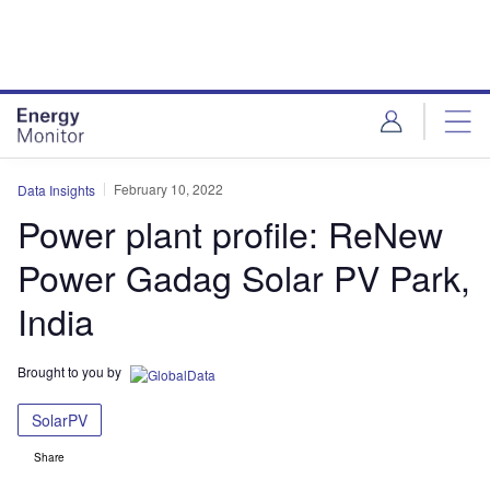
Skip
Skip
to
to
site
page
menu
content
February 10, 2022
Data Insights
Power plant profile: ReNew
Power Gadag Solar PV Park,
India
Brought to you by
SolarPV
Share