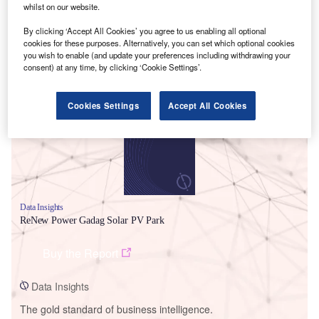
whilst on our website.
By clicking ‘Accept All Cookies’ you agree to us enabling all optional
cookies for these purposes. Alternatively, you can set which optional cookies
you wish to enable (and update your preferences including withdrawing your
Smarter leaders trust GlobalData
consent) at any time, by clicking ‘Cookie Settings’.
Cookies Settings
Accept All Cookies
Data Insights
ReNew Power Gadag Solar PV Park
Buy the Report
Data Insights
The gold standard of business intelligence.