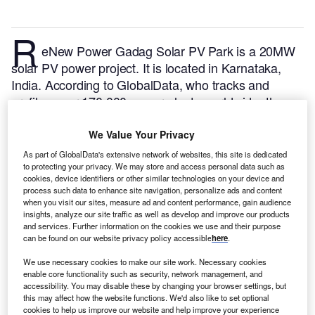
R
eNew Power Gadag Solar PV Park is a 20MW
solar PV power project. It is located in Karnataka,
India.
According to GlobalData, who tracks and
profiles over 170,000 power plants worldwide, the
project is currently active. It has been developed in a
single phase. Post completion of construction, the
We Value Your Privacy
project got commissioned in October 2019.
Buy the
As part of GlobalData's extensive network of websites, this site is dedicated
profile here.
to protecting your privacy. We may store and access personal data such as
cookies, device identifiers or other similar technologies on your device and
process such data to enhance site navigation, personalize ads and content
when you visit our sites, measure ad and content performance, gain audience
insights, analyze our site traffic as well as develop and improve our products
and services. Further information on the cookies we use and their purpose
can be found on our website privacy policy accessible
here
.
We use necessary cookies to make our site work. Necessary cookies
enable core functionality such as security, network management, and
accessibility. You may disable these by changing your browser settings, but
this may affect how the website functions. We'd also like to set optional
cookies to help us improve our website and help improve your experience