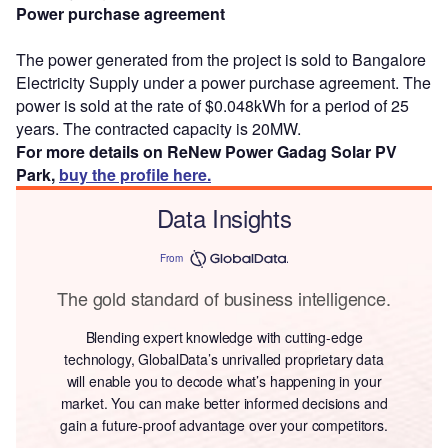
Power purchase agreement
The power generated from the project is sold to Bangalore
Electricity Supply under a power purchase agreement. The
power is sold at the rate of $0.048kWh for a period of 25
years. The contracted capacity is 20MW.
For more details on ReNew Power Gadag Solar PV
Park,
buy the profile here.
Data Insights
From
The gold standard of business intelligence.
Blending expert knowledge with cutting-edge
technology, GlobalData’s unrivalled proprietary data
will enable you to decode what’s happening in your
market. You can make better informed decisions and
gain a future-proof advantage over your competitors.