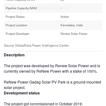
Description
The project was developed by Renew Solar Power and is
currently owned by ReNew Power with a stake of 100%.
ReNew Power Gadag Solar PV Park is a ground-mounted
solar project.
Development status
The project got commissioned in October 2019.