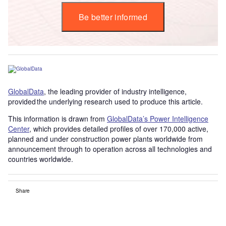
Be better informed
GlobalData
, the leading provider of industry intelligence,
provided the underlying research used to produce this article.
This information is drawn from
GlobalData’s Power Intelligence
Center
, which provides detailed profiles of over 170,000 active,
planned and under construction power plants worldwide from
announcement through to operation across all technologies and
countries worldwide.
Share