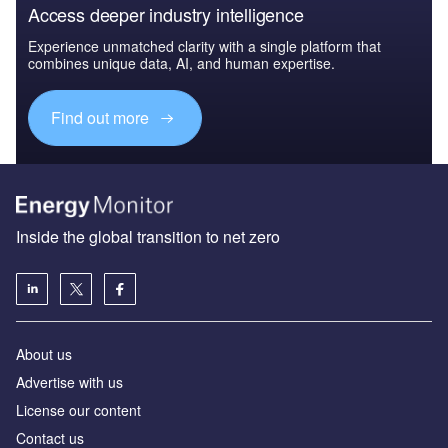
Access deeper industry intelligence
Experience unmatched clarity with a single platform that
combines unique data, AI, and human expertise.
Find out more
Inside the global transition to net zero
About us
Advertise with us
License our content
Contact us