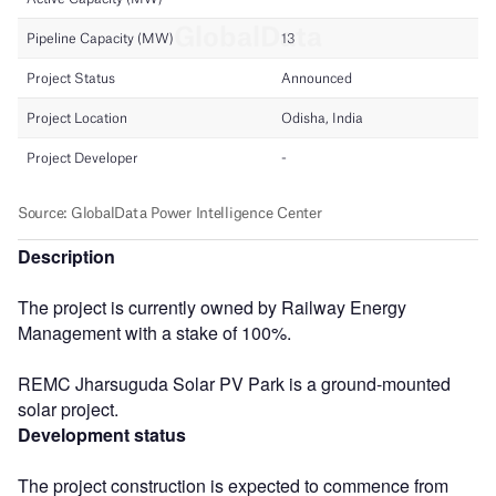
Description
The project is currently owned by Railway Energy
Management with a stake of 100%.
REMC Jharsuguda Solar PV Park is a ground-mounted
solar project.
Development status
The project construction is expected to commence from