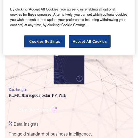
By clicking ‘Accept All Cookies’ you agree to us enabling all optional
cookies for these purposes. Alternatively, you can set which optional cookies
you wish to enable (and update your preferences including withdrawing your
consent) at any time, by clicking ‘Cookie Settings’.
Smarter leaders trust GlobalData
Cookies Settings
Accept All Cookies
Data Insights
REMC Jharsuguda Solar PV Park
Buy the Report
Data Insights
The gold standard of business intelligence.