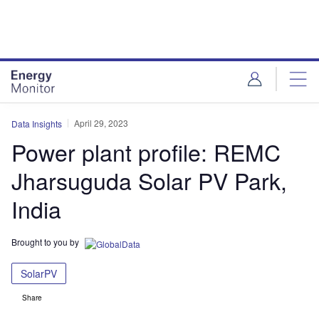
Skip
Skip
to
to
site
page
menu
content
April 29, 2023
Data Insights
Power plant profile: REMC
Jharsuguda Solar PV Park,
India
Brought to you by
SolarPV
Share