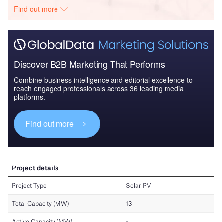
Find out more
Discover B2B Marketing That Performs
Combine business intelligence and editorial excellence to
reach engaged professionals across 36 leading media
platforms.
Find out more