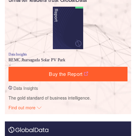
Data Insights
REMC Jharsuguda Solar PV Park
Buy the Report
Data Insights
The gold standard of business intelligence.
Find out more