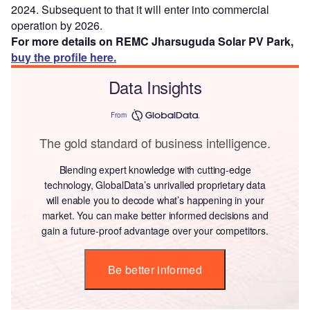
2024. Subsequent to that it will enter into commercial
operation by 2026.
For more details on REMC Jharsuguda Solar PV Park,
buy the profile here.
Data Insights
From
The gold standard of business intelligence.
Blending expert knowledge with cutting-edge
technology, GlobalData’s unrivalled proprietary data
will enable you to decode what’s happening in your
market. You can make better informed decisions and
gain a future-proof advantage over your competitors.
Be better informed