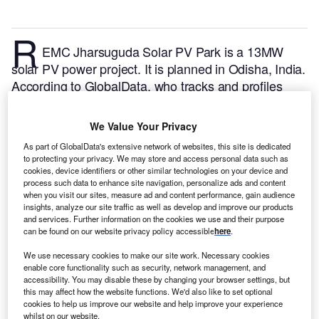
R
EMC Jharsuguda Solar PV Park is a 13MW
solar PV power project. It is planned in Odisha, India.
According to GlobalData, who tracks and profiles
over 170,000 power plants worldwide, the project is
currently at the announced stage. It will be developed
We Value Your Privacy
in a single phase. The project construction is likely to
As part of GlobalData's extensive network of websites, this site is dedicated
commence in 2024 and is expected to enter into
to protecting your privacy. We may store and access personal data such as
commercial operation in 2026.
Buy the profile here.
cookies, device identifiers or other similar technologies on your device and
process such data to enhance site navigation, personalize ads and content
when you visit our sites, measure ad and content performance, gain audience
insights, analyze our site traffic as well as develop and improve our products
and services. Further information on the cookies we use and their purpose
can be found on our website privacy policy accessible
here
.
We use necessary cookies to make our site work. Necessary cookies
enable core functionality such as security, network management, and
accessibility. You may disable these by changing your browser settings, but
this may affect how the website functions. We'd also like to set optional
cookies to help us improve our website and help improve your experience
whilst on our website.