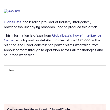
GlobalData
, the leading provider of industry intelligence,
provided the underlying research used to produce this article.
This information is drawn from
GlobalData’s Power Intelligence
Center
, which provides detailed profiles of over 170,000 active,
planned and under construction power plants worldwide from
announcement through to operation across all technologies and
countries worldwide.
Share
Smarter leaders trust GlobalData