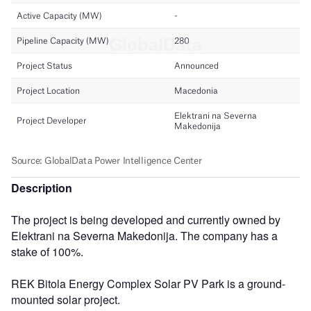
Description
The project is being developed and currently owned by
Elektrani na Severna Makedonija. The company has a
stake of 100%.
REK Bitola Energy Complex Solar PV Park is a ground-
mounted solar project.