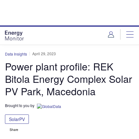
Skip
Skip
to
to
site
page
menu
content
April 29, 2023
Data Insights
Power plant profile: REK
Bitola Energy Complex Solar
PV Park, Macedonia
Brought to you by
SolarPV
Share