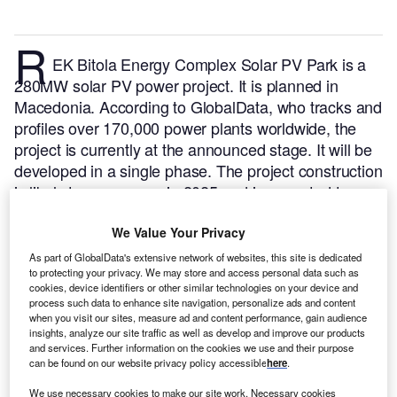
R
EK Bitola Energy Complex Solar PV Park is a
280MW solar PV power project. It is planned in
Macedonia.
According to GlobalData, who tracks and
profiles over 170,000 power plants worldwide, the
project is currently at the announced stage. It will be
developed in a single phase. The project construction
is likely to commence in 2025 and is expected to
enter into commercial operation in 2027.
Buy the
profile here.
We Value Your Privacy
As part of GlobalData's extensive network of websites, this site is dedicated
to protecting your privacy. We may store and access personal data such as
cookies, device identifiers or other similar technologies on your device and
process such data to enhance site navigation, personalize ads and content
when you visit our sites, measure ad and content performance, gain audience
insights, analyze our site traffic as well as develop and improve our products
and services. Further information on the cookies we use and their purpose
can be found on our website privacy policy accessible
here
.
We use necessary cookies to make our site work. Necessary cookies