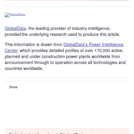
GlobalData
, the leading provider of industry intelligence,
provided the underlying research used to produce this article.
This information is drawn from
GlobalData’s Power Intelligence
Center
, which provides detailed profiles of over 170,000 active,
planned and under construction power plants worldwide from
announcement through to operation across all technologies and
countries worldwide.
Share