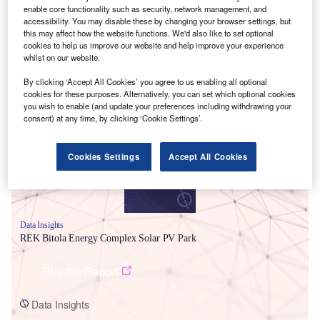
enable core functionality such as security, network management, and
accessibility. You may disable these by changing your browser settings, but
this may affect how the website functions. We'd also like to set optional
cookies to help us improve our website and help improve your experience
whilst on our website.
By clicking ‘Accept All Cookies’ you agree to us enabling all optional
Smarter leaders trust GlobalData
cookies for these purposes. Alternatively, you can set which optional cookies
you wish to enable (and update your preferences including withdrawing your
consent) at any time, by clicking ‘Cookie Settings’.
Cookies Settings
Accept All Cookies
Data Insights
REK Bitola Energy Complex Solar PV Park
Buy the Report
Data Insights