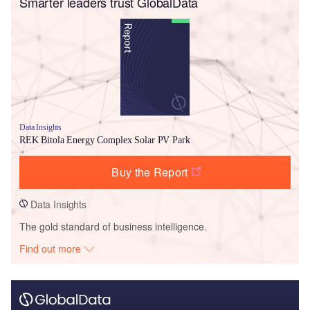
Smarter leaders trust GlobalData
Data Insights
REK Bitola Energy Complex Solar PV Park
Buy the Report
Data Insights
The gold standard of business intelligence.
Find out more