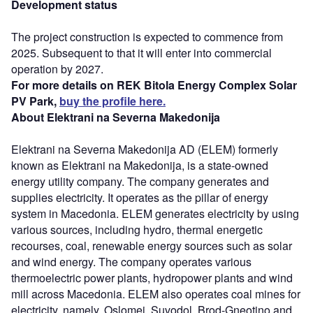
Development status
The project construction is expected to commence from
2025. Subsequent to that it will enter into commercial
operation by 2027.
For more details on REK Bitola Energy Complex Solar
PV Park,
buy the profile here.
About Elektrani na Severna Makedonija
Elektrani na Severna Makedonija AD (ELEM) formerly
known as Elektrani na Makedonija, is a state-owned
energy utility company. The company generates and
supplies electricity. It operates as the pillar of energy
system in Macedonia. ELEM generates electricity by using
various sources, including hydro, thermal energetic
recourses, coal, renewable energy sources such as solar
and wind energy. The company operates various
thermoelectric power plants, hydropower plants and wind
mill across Macedonia. ELEM also operates coal mines for
electricity, namely, Oslomej, Suvodol, Brod-Gneotino and