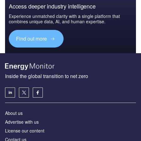
Access deeper industry intelligence
Experience unmatched clarity with a single platform that
combines unique data, AI, and human expertise.
Find out more
Inside the global transition to net zero
About us
Advertise with us
License our content
Contact us