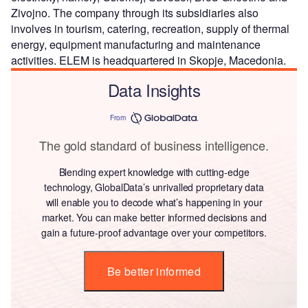
Zivojno. The company through its subsidiaries also
involves in tourism, catering, recreation, supply of thermal
energy, equipment manufacturing and maintenance
activities. ELEM is headquartered in Skopje, Macedonia.
Data Insights
From
The gold standard of business intelligence.
Blending expert knowledge with cutting-edge
technology, GlobalData’s unrivalled proprietary data
will enable you to decode what’s happening in your
market. You can make better informed decisions and
gain a future-proof advantage over your competitors.
Be better informed