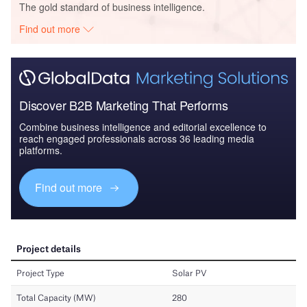
The gold standard of business intelligence.
Find out more
Discover B2B Marketing That Performs
Combine business intelligence and editorial excellence to
reach engaged professionals across 36 leading media
platforms.
Find out more