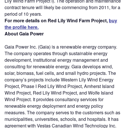
Lily Wind Farm Project I). The operation and maintenance
contract tenure will likely be commencing from 2011, for a
period of 10 years.
For more details on Red Lily Wind Farm Project,
buy
the profile here.
About Gaia Power
Gaia Power Inc. (Gaia) is a renewable energy company.
The company operates through sustainable energy
development, institutional energy management and
consulting for renewable energy. Gaia develops wind,
solar, biomass, fuel cells, and small hydro projects. The
company’s projects include Western Lily Wind Energy
Project, Phase I Red Lily Wind Project, Amherst Island
Wind Project, Red Lily Wind Project, and Wolfe Island
Wind Project. It provides consultancy services for
renewable energy deployment and energy policy
measures. The company serves to the customers such as
municipalities, universities, schools, and hospitals. It has
agreement with Vestas Canadian Wind Technology Inc.