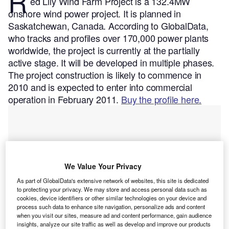
R
ed Lily Wind Farm Project is a 132.4MW
onshore wind power project. It is planned in
Saskatchewan, Canada.
According to GlobalData,
who tracks and profiles over 170,000 power plants
worldwide, the project is currently at the partially
active stage. It will be developed in multiple phases.
The project construction is likely to commence in
2010 and is expected to enter into commercial
operation in February 2011.
Buy the profile here.
We Value Your Privacy
As part of GlobalData's extensive network of websites, this site is dedicated
to protecting your privacy. We may store and access personal data such as
cookies, device identifiers or other similar technologies on your device and
process such data to enhance site navigation, personalize ads and content
when you visit our sites, measure ad and content performance, gain audience
insights, analyze our site traffic as well as develop and improve our products