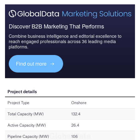
Discover B2B Marketing That Performs
Combine business intelligence and editorial excellence to
reach engaged professionals across 36 leading media
platforms.
Find out more