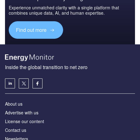
Experience unmatched clarity with a single platform that
combines unique data, AI, and human expertise.
Find out more
Inside the global transition to net zero
About us
Advertise with us
License our content
Contact us
Newsletters