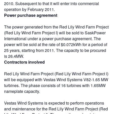
2010. Subsequent to that it will enter into commercial
operation by February 2011.
Power purchase agreement
The power generated from the Red Lily Wind Farm Project
(Red Lily Wind Farm Project I) will be sold to SaskPower
International under a power purchase agreement. The
power will be sold at the rate of $0.072kWh for a period of
25 years, starting from 2011. The capacity to be procured
is 26.4MW.
Contractors involved
Red Lily Wind Farm Project (Red Lily Wind Farm Project I)
will be equipped with Vestas Wind Systems V82-1.65 MW
turbines. The phase consists of 16 turbines with 1.65MW
nameplate capacity.
Vestas Wind Systems is expected to perform operations
and maintenance for the Red Lily Wind Farm Project (Red