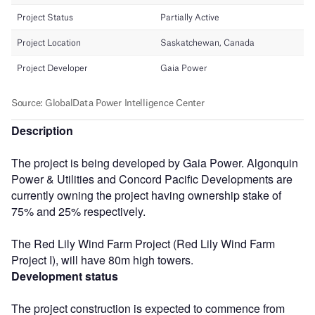
Description
The project is being developed by Gaia Power. Algonquin
Power & Utilities and Concord Pacific Developments are
currently owning the project having ownership stake of
75% and 25% respectively.
The Red Lily Wind Farm Project (Red Lily Wind Farm
Project I), will have 80m high towers.
Development status
The project construction is expected to commence from