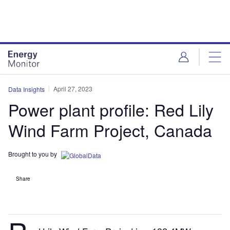
Skip
Skip
to
to
site
page
menu
content
April 27, 2023
Data Insights
Power plant profile: Red Lily
Wind Farm Project, Canada
Brought to you by
Share