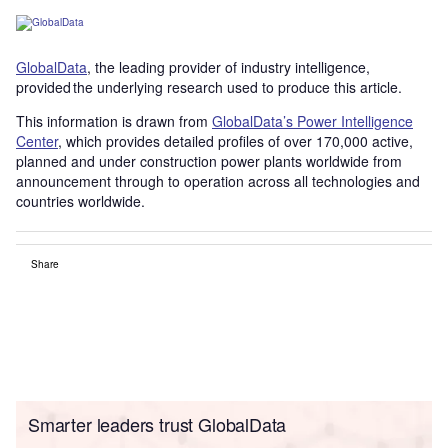
GlobalData
, the leading provider of industry intelligence,
provided the underlying research used to produce this article.
This information is drawn from
GlobalData’s Power Intelligence
Center
, which provides detailed profiles of over 170,000 active,
planned and under construction power plants worldwide from
announcement through to operation across all technologies and
countries worldwide.
Share
Smarter leaders trust GlobalData