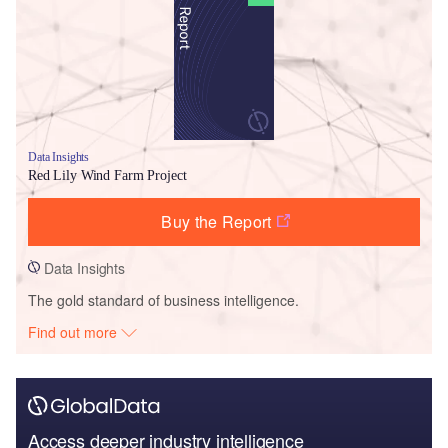
Data Insights
Red Lily Wind Farm Project
Buy the Report
Data Insights
The gold standard of business intelligence.
Find out more
Access deeper industry intelligence