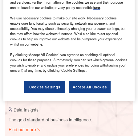
and services. Further information on the cookies we use and their purpose
can be found on our website privacy policy accessible
here
.
Smarter leaders trust GlobalData
We use necessary cookies to make our site work. Necessary cookies
enable core functionality such as security, network management, and
accessibility. You may disable these by changing your browser settings, but
this may affect how the website functions. We'd also like to set optional
cookies to help us improve our website and help improve your experience
whilst on our website.
By clicking ‘Accept All Cookies’ you agree to us enabling all optional
cookies for these purposes. Alternatively, you can set which optional cookies
you wish to enable (and update your preferences including withdrawing your
consent) at any time, by clicking ‘Cookie Settings’.
Data Insights
Red Lily Wind Farm Project
Cookies Settings
Accept All Cookies
Buy the Report
Data Insights
The gold standard of business intelligence.
Find out more