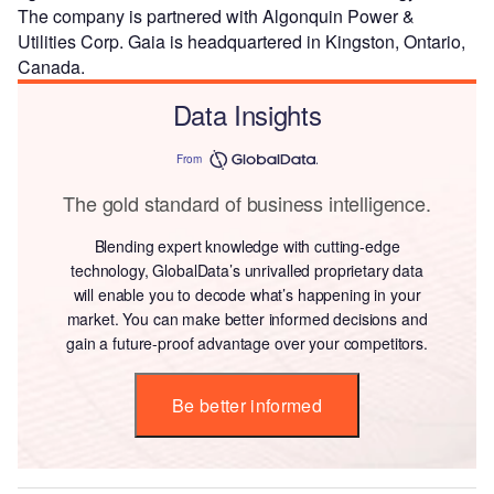
The company is partnered with Algonquin Power &
Utilities Corp. Gaia is headquartered in Kingston, Ontario,
Canada.
Data Insights
From
The gold standard of business intelligence.
Blending expert knowledge with cutting-edge
technology, GlobalData’s unrivalled proprietary data
will enable you to decode what’s happening in your
market. You can make better informed decisions and
gain a future-proof advantage over your competitors.
Be better informed