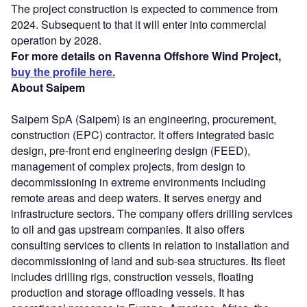
The project construction is expected to commence from
2024. Subsequent to that it will enter into commercial
operation by 2028.
For more details on Ravenna Offshore Wind Project,
buy the profile here.
About Saipem
Saipem SpA (Saipem) is an engineering, procurement,
construction (EPC) contractor. It offers integrated basic
design, pre-front end engineering design (FEED),
management of complex projects, from design to
decommissioning in extreme environments including
remote areas and deep waters. It serves energy and
infrastructure sectors. The company offers drilling services
to oil and gas upstream companies. It also offers
consulting services to clients in relation to installation and
decommissioning of land and sub-sea structures. Its fleet
includes drilling rigs, construction vessels, floating
production and storage offloading vessels. It has