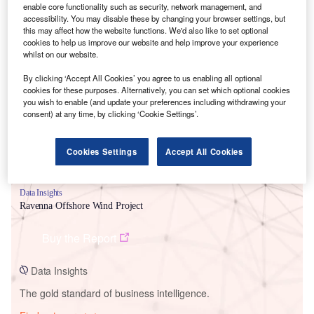
enable core functionality such as security, network management, and
accessibility. You may disable these by changing your browser settings, but
this may affect how the website functions. We'd also like to set optional
cookies to help us improve our website and help improve your experience
Smarter leaders trust GlobalData
whilst on our website.
By clicking ‘Accept All Cookies’ you agree to us enabling all optional
cookies for these purposes. Alternatively, you can set which optional cookies
you wish to enable (and update your preferences including withdrawing your
consent) at any time, by clicking ‘Cookie Settings’.
Cookies Settings
Accept All Cookies
Data Insights
Ravenna Offshore Wind Project
Buy the Report
Data Insights
The gold standard of business intelligence.