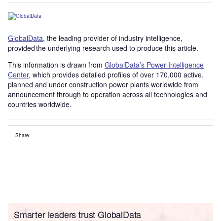
GlobalData
, the leading provider of industry intelligence,
provided the underlying research used to produce this article.
This information is drawn from
GlobalData’s Power Intelligence
Center
, which provides detailed profiles of over 170,000 active,
planned and under construction power plants worldwide from
announcement through to operation across all technologies and
countries worldwide.
Share
Smarter leaders trust GlobalData