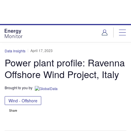
Skip
Skip
to
to
site
page
menu
content
April 17, 2023
Data Insights
Power plant profile: Ravenna
Offshore Wind Project, Italy
Brought to you by
Wind - Offshore
Share