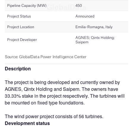
Description
The project is being developed and currently owned by
AGNES, Qintx Holding and Saipem. The owners have
33.33% stake in the project respectively. The turbines will
be mounted on fixed type foundations.
The wind power project consists of 56 turbines.
Development status