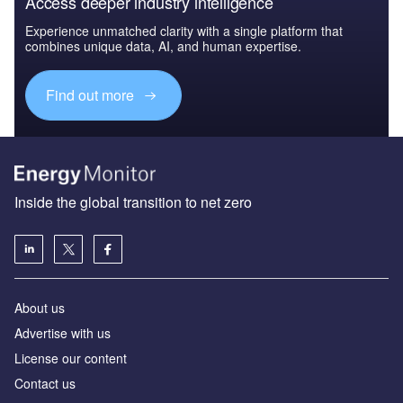
Access deeper industry intelligence
Experience unmatched clarity with a single platform that
combines unique data, AI, and human expertise.
Find out more
Inside the global transition to net zero
About us
Advertise with us
License our content
Contact us