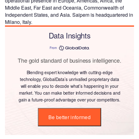
operational presence in Europe, Americas, Africa, the
Middle East, Far East and Oceania, Commonwealth of
Independent States, and Asia. Saipem is headquartered in
Milano, Italy.
Data Insights
From
The gold standard of business intelligence.
Blending expert knowledge with cutting-edge
technology, GlobalData’s unrivalled proprietary data
will enable you to decode what’s happening in your
market. You can make better informed decisions and
gain a future-proof advantage over your competitors.
Be better informed