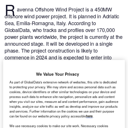
R
avenna Offshore Wind Project is a 450MW
offshore wind power project. It is planned in Adriatic
Sea, Emilia-Romagna, Italy.
According to
GlobalData, who tracks and profiles over 170,000
power plants worldwide, the project is currently at the
announced stage. It will be developed in a single
phase. The project construction is likely to
commence in 2024 and is expected to enter into
commercial operation in 2028.
Buy the profile here.
We Value Your Privacy
As part of GlobalData's extensive network of websites, this site is dedicated
to protecting your privacy. We may store and access personal data such as
cookies, device identifiers or other similar technologies on your device and
process such data to enhance site navigation, personalize ads and content
when you visit our sites, measure ad and content performance, gain audience
insights, analyze our site traffic as well as develop and improve our products
and services. Further information on the cookies we use and their purpose
can be found on our website privacy policy accessible
here
.
We use necessary cookies to make our site work. Necessary cookies