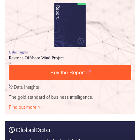
Data Insights
Ravenna Offshore Wind Project
Buy the Report
Data Insights
The gold standard of business intelligence.
Find out more