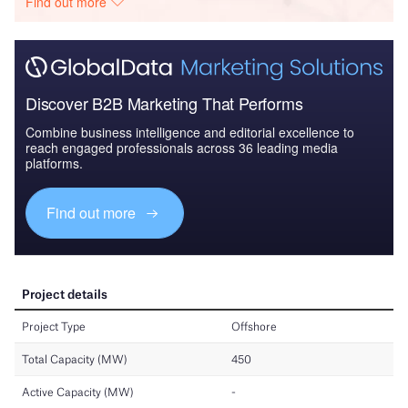
Find out more
Discover B2B Marketing That Performs
Combine business intelligence and editorial excellence to
reach engaged professionals across 36 leading media
platforms.
Find out more