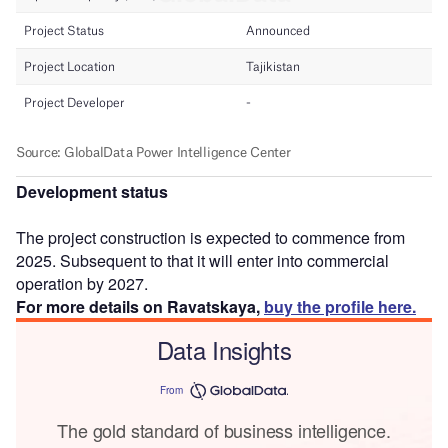
Development status
The project construction is expected to commence from
2025. Subsequent to that it will enter into commercial
operation by 2027.
For more details on Ravatskaya,
buy the profile here.
Data Insights
From
The gold standard of business intelligence.