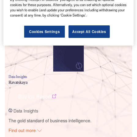
cookies for these purposes. Alternatively, you can set which optional cookies
you wish to enable (and update your preferences including withdrawing your
consent) at any time, by clicking ‘Cookie Settings’.
Smarter leaders trust GlobalData
Cookies Settings
Accept All Cookies
Data Insights
Ravatskaya
Buy the Report
Data Insights
The gold standard of business intelligence.
Find out more