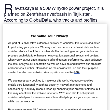
R
avatskaya is a 50MW hydro power project. It is
planned on Zerafshan river/basin in Tajikistan.
According to GlobalData, who tracks and profiles
over 170,000 power plants worldwide, the project is
currently at the announced stage. It will be developed
We Value Your Privacy
in a single phase. The project construction is likely to
commence in 2025 and is expected to enter into
As part of GlobalData's extensive network of websites, this site is dedicated
to protecting your privacy. We may store and access personal data such as
commercial operation in 2027.
Buy the profile here.
cookies, device identifiers or other similar technologies on your device and
process such data to enhance site navigation, personalize ads and content
when you visit our sites, measure ad and content performance, gain audience
insights, analyze our site traffic as well as develop and improve our products
and services. Further information on the cookies we use and their purpose
can be found on our website privacy policy accessible
here
.
We use necessary cookies to make our site work. Necessary cookies
enable core functionality such as security, network management, and
accessibility. You may disable these by changing your browser settings, but
this may affect how the website functions. We'd also like to set optional
cookies to help us improve our website and help improve your experience
whilst on our website.
By clicking ‘Accept All Cookies’ you agree to us enabling all optional