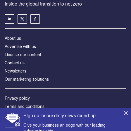
Inside the global transition to net zero
About us
Advertise with us
License our content
Contact us
Newsletters
Our marketing solutions
Privacy policy
Terms and conditions
Sitemap
Sign up for our daily news round-up!
Give your business an edge with our leading
Powered by
industry insights.