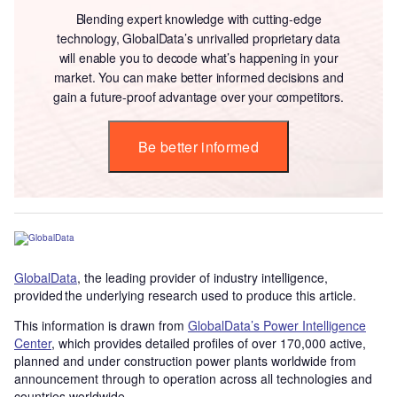
Blending expert knowledge with cutting-edge
technology, GlobalData’s unrivalled proprietary data
will enable you to decode what’s happening in your
market. You can make better informed decisions and
gain a future-proof advantage over your competitors.
Be better informed
GlobalData
, the leading provider of industry intelligence,
provided the underlying research used to produce this article.
This information is drawn from
GlobalData’s Power Intelligence
Center
, which provides detailed profiles of over 170,000 active,
planned and under construction power plants worldwide from
announcement through to operation across all technologies and
countries worldwide.