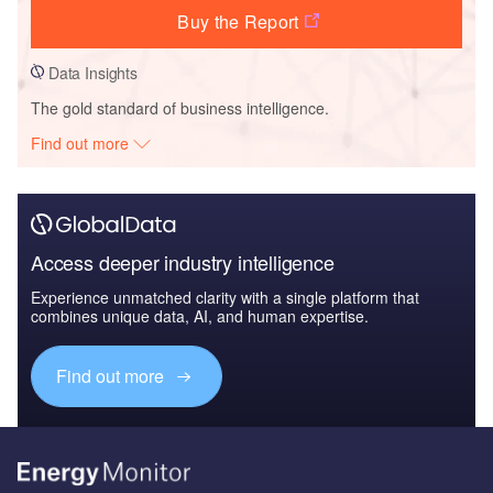
Buy the Report
Data Insights
The gold standard of business intelligence.
Find out more
Access deeper industry intelligence
Experience unmatched clarity with a single platform that
combines unique data, AI, and human expertise.
Find out more