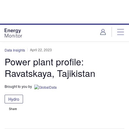
Skip
Skip
to
to
site
page
menu
content
April 22, 2023
Data Insights
Power plant profile:
Ravatskaya, Tajikistan
Brought to you by
Hydro
Share