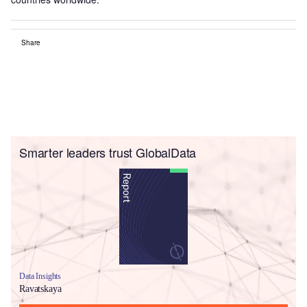
Share
Smarter leaders trust GlobalData
Data Insights
Ravatskaya