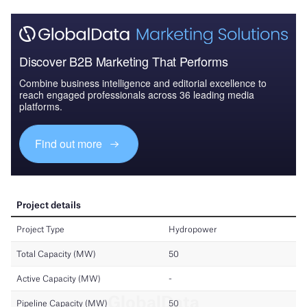
Discover B2B Marketing That Performs
Combine business intelligence and editorial excellence to
reach engaged professionals across 36 leading media
platforms.
Find out more