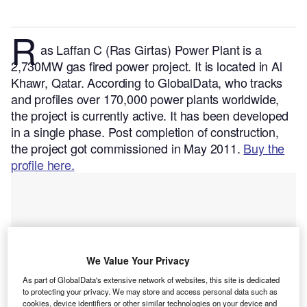
R
as Laffan C (Ras Girtas) Power Plant is a
2,730MW gas fired power project. It is located in Al
Khawr, Qatar.
According to GlobalData, who tracks
and profiles over 170,000 power plants worldwide,
the project is currently active. It has been developed
in a single phase. Post completion of construction,
the project got commissioned in May 2011.
Buy the
profile here.
We Value Your Privacy
As part of GlobalData's extensive network of websites, this site is dedicated
to protecting your privacy. We may store and access personal data such as
cookies, device identifiers or other similar technologies on your device and