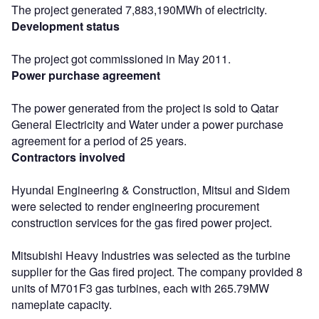
The project generated 7,883,190MWh of electricity.
Development status
The project got commissioned in May 2011.
Power purchase agreement
The power generated from the project is sold to Qatar
General Electricity and Water under a power purchase
agreement for a period of 25 years.
Contractors involved
Hyundai Engineering & Construction, Mitsui and Sidem
were selected to render engineering procurement
construction services for the gas fired power project.
Mitsubishi Heavy Industries was selected as the turbine
supplier for the Gas fired project. The company provided 8
units of M701F3 gas turbines, each with 265.79MW
nameplate capacity.