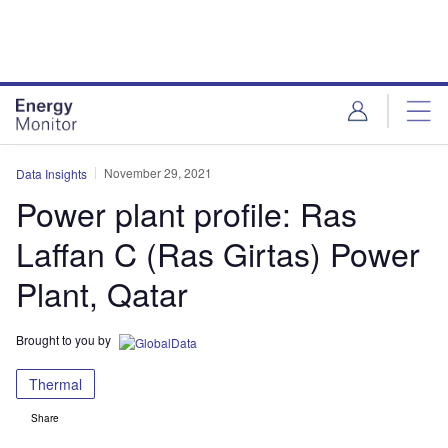
Skip
Skip
to
to
site
page
menu
content
November 29, 2021
Data Insights
Power plant profile: Ras
Laffan C (Ras Girtas) Power
Plant, Qatar
Brought to you by
Thermal
Share