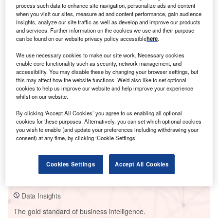
process such data to enhance site navigation, personalize ads and content
when you visit our sites, measure ad and content performance, gain audience
insights, analyze our site traffic as well as develop and improve our products
and services. Further information on the cookies we use and their purpose
can be found on our website privacy policy accessible
here
.
Smarter leaders trust GlobalData
We use necessary cookies to make our site work. Necessary cookies
enable core functionality such as security, network management, and
accessibility. You may disable these by changing your browser settings, but
this may affect how the website functions. We'd also like to set optional
cookies to help us improve our website and help improve your experience
whilst on our website.
By clicking ‘Accept All Cookies’ you agree to us enabling all optional
cookies for these purposes. Alternatively, you can set which optional cookies
you wish to enable (and update your preferences including withdrawing your
consent) at any time, by clicking ‘Cookie Settings’.
Data Insights
Ras Laffan C (Ras Girtas) Power Plant
Cookies Settings
Accept All Cookies
Buy the Report
Data Insights
The gold standard of business intelligence.