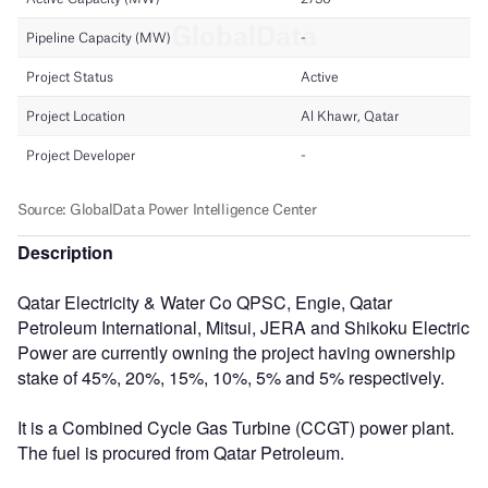
Description
Qatar Electricity & Water Co QPSC, Engie, Qatar
Petroleum International, Mitsui, JERA and Shikoku Electric
Power are currently owning the project having ownership
stake of 45%, 20%, 15%, 10%, 5% and 5% respectively.
It is a Combined Cycle Gas Turbine (CCGT) power plant.
The fuel is procured from Qatar Petroleum.