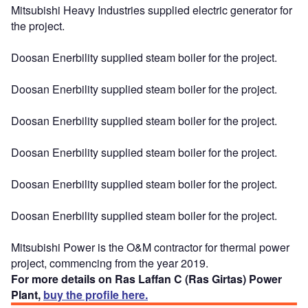
Mitsubishi Heavy Industries supplied electric generator for
the project.
Doosan Enerbility supplied steam boiler for the project.
Doosan Enerbility supplied steam boiler for the project.
Doosan Enerbility supplied steam boiler for the project.
Doosan Enerbility supplied steam boiler for the project.
Doosan Enerbility supplied steam boiler for the project.
Doosan Enerbility supplied steam boiler for the project.
Mitsubishi Power is the O&M contractor for thermal power
project, commencing from the year 2019.
For more details on Ras Laffan C (Ras Girtas) Power
Plant,
buy the profile here.