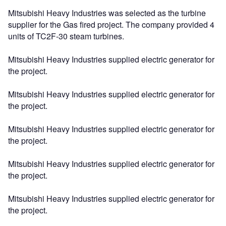
Mitsubishi Heavy Industries was selected as the turbine
supplier for the Gas fired project. The company provided 4
units of TC2F-30 steam turbines.
Mitsubishi Heavy Industries supplied electric generator for
the project.
Mitsubishi Heavy Industries supplied electric generator for
the project.
Mitsubishi Heavy Industries supplied electric generator for
the project.
Mitsubishi Heavy Industries supplied electric generator for
the project.
Mitsubishi Heavy Industries supplied electric generator for
the project.