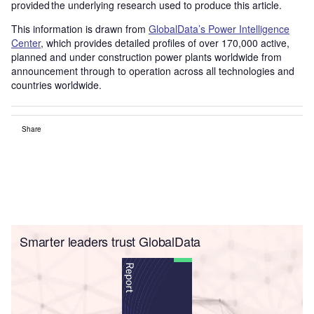
provided the underlying research used to produce this article.
This information is drawn from
GlobalData’s Power Intelligence
Center
, which provides detailed profiles of over 170,000 active,
planned and under construction power plants worldwide from
announcement through to operation across all technologies and
countries worldwide.
Share
Smarter leaders trust GlobalData