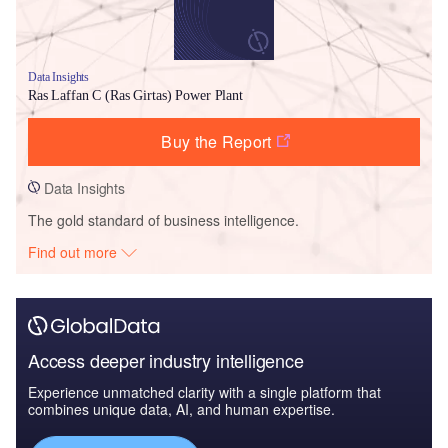
Data Insights
Ras Laffan C (Ras Girtas) Power Plant
Buy the Report
Data Insights
The gold standard of business intelligence.
Find out more
Access deeper industry intelligence
Experience unmatched clarity with a single platform that
combines unique data, AI, and human expertise.