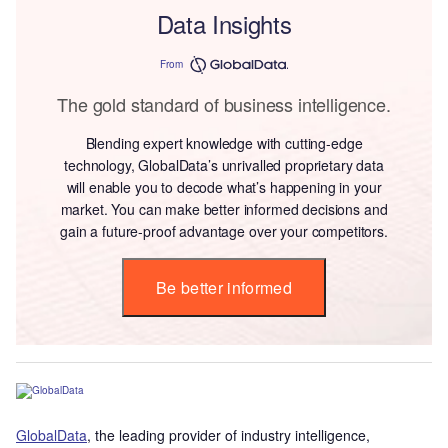
Data Insights
From
The gold standard of business intelligence.
Blending expert knowledge with cutting-edge
technology, GlobalData’s unrivalled proprietary data
will enable you to decode what’s happening in your
market. You can make better informed decisions and
gain a future-proof advantage over your competitors.
Be better informed
GlobalData
, the leading provider of industry intelligence,