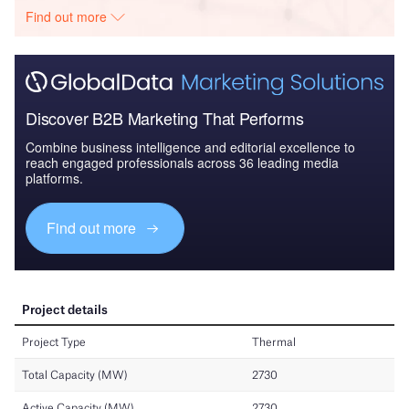
Find out more
Discover B2B Marketing That Performs
Combine business intelligence and editorial excellence to
reach engaged professionals across 36 leading media
platforms.
Find out more