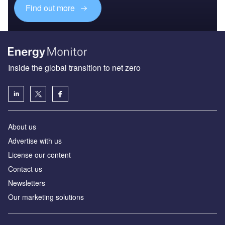
Find out more
Inside the global transition to net zero
About us
Advertise with us
License our content
Contact us
Newsletters
Our marketing solutions