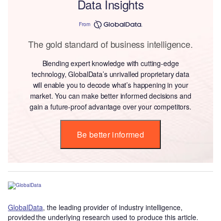
Data Insights
From
The gold standard of business intelligence.
Blending expert knowledge with cutting-edge
technology, GlobalData’s unrivalled proprietary data
will enable you to decode what’s happening in your
market. You can make better informed decisions and
gain a future-proof advantage over your competitors.
Be better informed
GlobalData
, the leading provider of industry intelligence,
provided the underlying research used to produce this article.