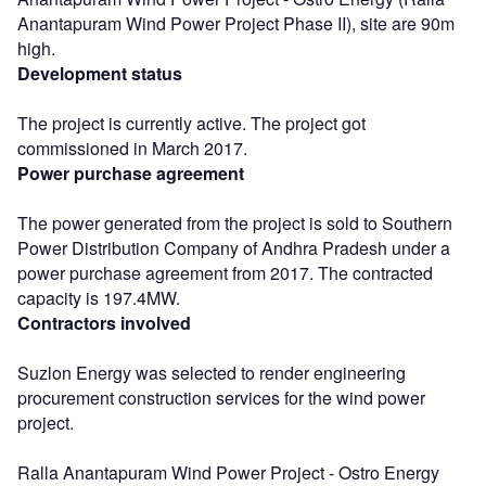
Anantapuram Wind Power Project Phase II), site are 90m
high.
Development status
The project is currently active. The project got
commissioned in March 2017.
Power purchase agreement
The power generated from the project is sold to Southern
Power Distribution Company of Andhra Pradesh under a
power purchase agreement from 2017. The contracted
capacity is 197.4MW.
Contractors involved
Suzlon Energy was selected to render engineering
procurement construction services for the wind power
project.
Ralla Anantapuram Wind Power Project - Ostro Energy