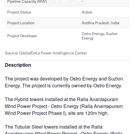
Description
The project was developed by Ostro Energy and Suzlon
Energy. The project is currently owned by Ostro Energy.
The Hybrid towers installed at the Ralla Anantapuram
Wind Power Project - Ostro Energy (Ralla Anantapuram
Wind Power Project Phase I), site are 120m high.
The Tubular Steel towers installed at the Ralla
Anantapuram Wind Power Project - Ostro Energy (Ralla