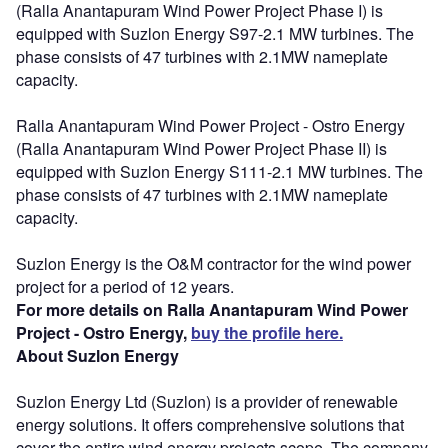
(Ralla Anantapuram Wind Power Project Phase I) is
equipped with Suzlon Energy S97-2.1 MW turbines. The
phase consists of 47 turbines with 2.1MW nameplate
capacity.
Ralla Anantapuram Wind Power Project - Ostro Energy
(Ralla Anantapuram Wind Power Project Phase II) is
equipped with Suzlon Energy S111-2.1 MW turbines. The
phase consists of 47 turbines with 2.1MW nameplate
capacity.
Suzlon Energy is the O&M contractor for the wind power
project for a period of 12 years.
For more details on Ralla Anantapuram Wind Power
Project - Ostro Energy,
buy the profile here.
About Suzlon Energy
Suzlon Energy Ltd (Suzlon) is a provider of renewable
energy solutions. It offers comprehensive solutions that
cover the entire wind energy projects scope. The company