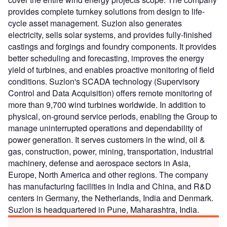
provides complete turnkey solutions from design to life-
cycle asset management. Suzlon also generates
electricity, sells solar systems, and provides fully-finished
castings and forgings and foundry components. It provides
better scheduling and forecasting, improves the energy
yield of turbines, and enables proactive monitoring of field
conditions. Suzlon's SCADA technology (Supervisory
Control and Data Acquisition) offers remote monitoring of
more than 9,700 wind turbines worldwide. In addition to
physical, on-ground service periods, enabling the Group to
manage uninterrupted operations and dependability of
power generation. It serves customers in the wind, oil &
gas, construction, power, mining, transportation, industrial
machinery, defense and aerospace sectors in Asia,
Europe, North America and other regions. The company
has manufacturing facilities in India and China, and R&D
centers in Germany, the Netherlands, India and Denmark.
Suzlon is headquartered in Pune, Maharashtra, India.