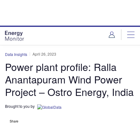
Skip
Skip
to
to
site
page
menu
content
April 26, 2023
Data Insights
Power plant profile: Ralla
Anantapuram Wind Power
Project – Ostro Energy, India
Brought to you by
Share