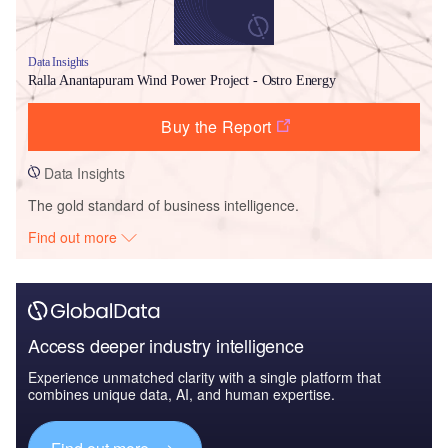
Data Insights
Ralla Anantapuram Wind Power Project - Ostro Energy
Buy the Report
Data Insights
The gold standard of business intelligence.
Find out more
Access deeper industry intelligence
Experience unmatched clarity with a single platform that
combines unique data, AI, and human expertise.