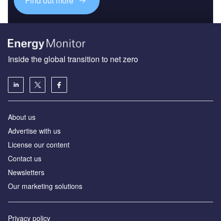
Find out more
Inside the global transition to net zero
About us
Advertise with us
License our content
Contact us
Newsletters
Our marketing solutions
Privacy policy