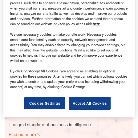
process such data to enhance site navigation, personalize ads and content
when you visit our sites, measure ad and content performance, gain audience
insights, analyze our site traffic as well as develop and improve our products
and services. Further information on the cookies we use and their purpose
Smarter leaders trust GlobalData
can be found on our website privacy policy accessible
here
.
We use necessary cookies to make our site work. Necessary cookies
enable core functionality such as security, network management, and
accessibility. You may disable these by changing your browser settings, but
this may affect how the website functions. We'd also like to set optional
cookies to help us improve our website and help improve your experience
whilst on our website.
By clicking ‘Accept All Cookies’ you agree to us enabling all optional
cookies for these purposes. Alternatively, you can set which optional cookies
Data Insights
you wish to enable (and update your preferences including withdrawing your
Ralla Anantapuram Wind Power Project - Ostro Energy
consent) at any time, by clicking ‘Cookie Settings’.
Buy the Report
Cookies Settings
Accept All Cookies
Data Insights
The gold standard of business intelligence.
Find out more