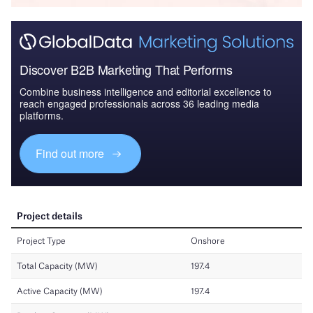
Discover B2B Marketing That Performs
Combine business intelligence and editorial excellence to
reach engaged professionals across 36 leading media
platforms.
Find out more