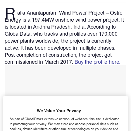
R
alla Anantapuram Wind Power Project – Ostro
Energy is a 197.4MW onshore wind power project. It
is located in Andhra Pradesh, India.
According to
GlobalData, who tracks and profiles over 170,000
power plants worldwide, the project is currently
active. It has been developed in multiple phases.
Post completion of construction, the project got
commissioned in March 2017.
Buy the profile here.
We Value Your Privacy
As part of GlobalData's extensive network of websites, this site is dedicated
to protecting your privacy. We may store and access personal data such as
cookies, device identifiers or other similar technologies on your device and