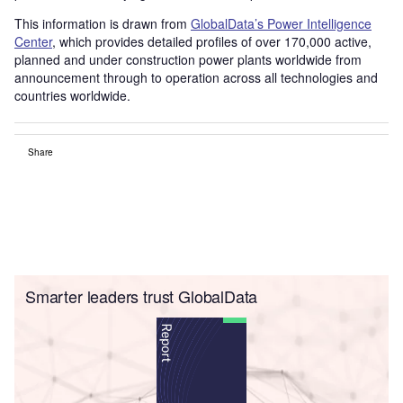
This information is drawn from
GlobalData’s Power Intelligence
Center
, which provides detailed profiles of over 170,000 active,
planned and under construction power plants worldwide from
announcement through to operation across all technologies and
countries worldwide.
Share
Smarter leaders trust GlobalData