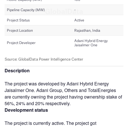
Description
The project was developed by Adani Hybrid Energy
Jaisalmer One. Adani Group, Others and TotalEnergies
are currently owning the project having ownership stake of
56%, 24% and 20% respectively.
Development status
The project is currently active. The project got