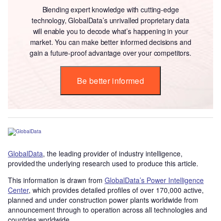
Blending expert knowledge with cutting-edge
technology, GlobalData’s unrivalled proprietary data
will enable you to decode what’s happening in your
market. You can make better informed decisions and
gain a future-proof advantage over your competitors.
Be better informed
GlobalData
, the leading provider of industry intelligence,
provided the underlying research used to produce this article.
This information is drawn from
GlobalData’s Power Intelligence
Center
, which provides detailed profiles of over 170,000 active,
planned and under construction power plants worldwide from
announcement through to operation across all technologies and
countries worldwide.