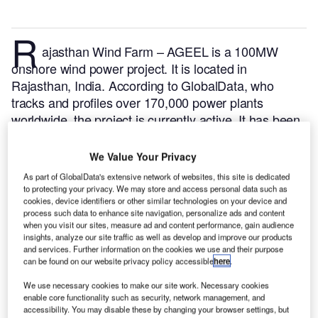
R
ajasthan Wind Farm – AGEEL is a 100MW
onshore wind power project. It is located in
Rajasthan, India.
According to GlobalData, who
tracks and profiles over 170,000 power plants
worldwide, the project is currently active. It has been
developed in a single phase. Post completion of
construction, the project got commissioned in May
We Value Your Privacy
2022.
Buy the profile here.
As part of GlobalData's extensive network of websites, this site is dedicated
to protecting your privacy. We may store and access personal data such as
cookies, device identifiers or other similar technologies on your device and
process such data to enhance site navigation, personalize ads and content
when you visit our sites, measure ad and content performance, gain audience
insights, analyze our site traffic as well as develop and improve our products
and services. Further information on the cookies we use and their purpose
can be found on our website privacy policy accessible
here
.
We use necessary cookies to make our site work. Necessary cookies
enable core functionality such as security, network management, and
accessibility. You may disable these by changing your browser settings, but