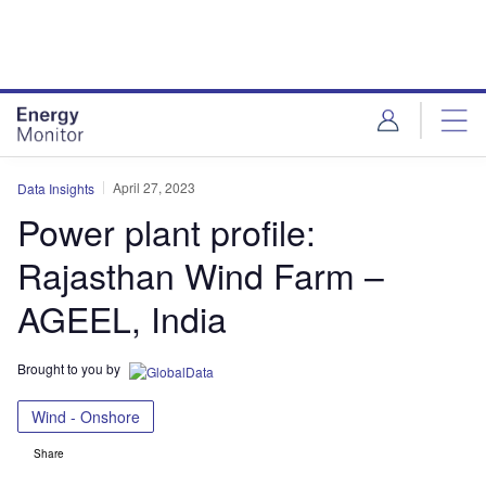
Skip
Skip
to
to
site
page
menu
content
April 27, 2023
Data Insights
Power plant profile:
Rajasthan Wind Farm –
AGEEL, India
Brought to you by
Wind - Onshore
Share