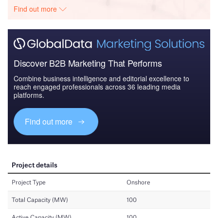
Find out more
Discover B2B Marketing That Performs
Combine business intelligence and editorial excellence to
reach engaged professionals across 36 leading media
platforms.
Find out more