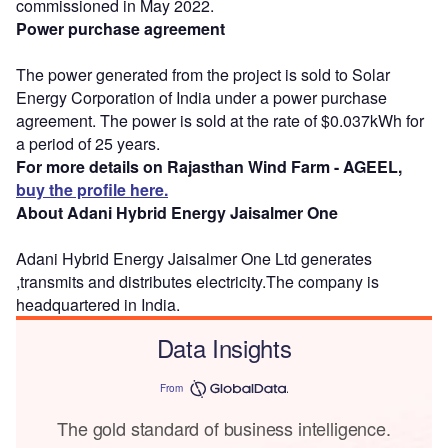
commissioned in May 2022.
Power purchase agreement
The power generated from the project is sold to Solar
Energy Corporation of India under a power purchase
agreement. The power is sold at the rate of $0.037kWh for
a period of 25 years.
For more details on Rajasthan Wind Farm - AGEEL,
buy the profile here.
About Adani Hybrid Energy Jaisalmer One
Adani Hybrid Energy Jaisalmer One Ltd generates
,transmits and distributes electricity.The company is
headquartered in India.
Data Insights
From
The gold standard of business intelligence.