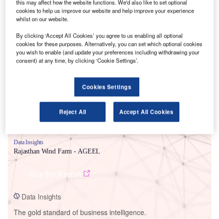
this may affect how the website functions. We'd also like to set optional
cookies to help us improve our website and help improve your experience
whilst on our website.
By clicking ‘Accept All Cookies’ you agree to us enabling all optional
cookies for these purposes. Alternatively, you can set which optional cookies
Smarter leaders trust GlobalData
you wish to enable (and update your preferences including withdrawing your
consent) at any time, by clicking ‘Cookie Settings’.
Cookies Settings
Reject All
Accept All Cookies
Data Insights
Rajasthan Wind Farm - AGEEL
Buy the Report
Data Insights
The gold standard of business intelligence.