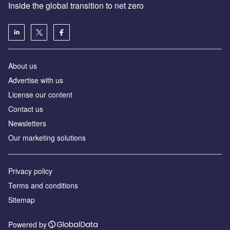
Inside the global transition to net zero
About us
Advertise with us
License our content
Contact us
Newsletters
Our marketing solutions
Privacy policy
Terms and conditions
Sitemap
Powered by