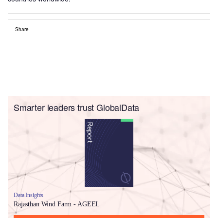
Share
Smarter leaders trust GlobalData
Data Insights
Rajasthan Wind Farm - AGEEL