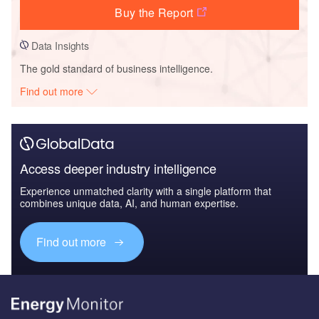
Buy the Report
Data Insights
The gold standard of business intelligence.
Find out more
Access deeper industry intelligence
Experience unmatched clarity with a single platform that
combines unique data, AI, and human expertise.
Find out more