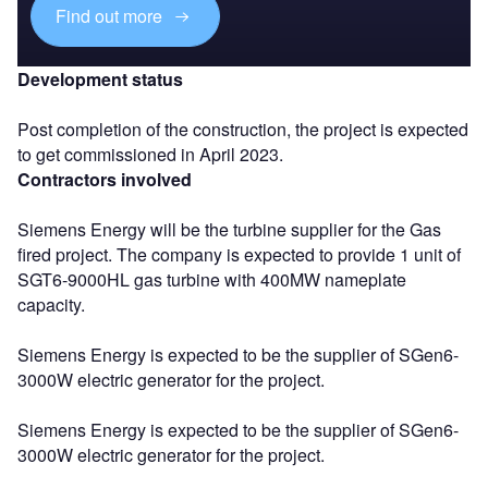
Find out more
Development status
Post completion of the construction, the project is expected
to get commissioned in April 2023.
Contractors involved
Siemens Energy will be the turbine supplier for the Gas
fired project. The company is expected to provide 1 unit of
SGT6-9000HL gas turbine with 400MW nameplate
capacity.
Siemens Energy is expected to be the supplier of SGen6-
3000W electric generator for the project.
Siemens Energy is expected to be the supplier of SGen6-
3000W electric generator for the project.