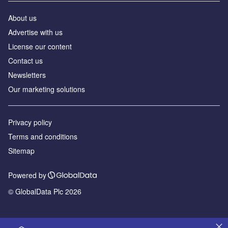
About us
Advertise with us
License our content
Contact us
Newsletters
Our marketing solutions
Privacy policy
Terms and conditions
Sitemap
Powered by
© GlobalData Plc 2026