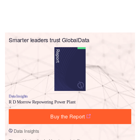
Smarter leaders trust GlobalData
Data Insights
R D Morrow Repowering Power Plant
Buy the Report
Data Insights