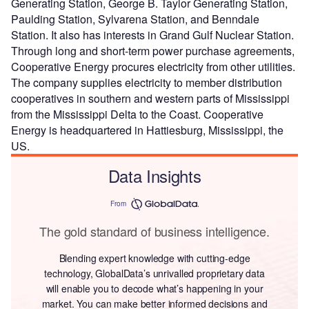
Generating Station, George B. Taylor Generating Station,
Paulding Station, Sylvarena Station, and Benndale
Station. It also has interests in Grand Gulf Nuclear Station.
Through long and short-term power purchase agreements,
Cooperative Energy procures electricity from other utilities.
The company supplies electricity to member distribution
cooperatives in southern and western parts of Mississippi
from the Mississippi Delta to the Coast. Cooperative
Energy is headquartered in Hattiesburg, Mississippi, the
US.
Data Insights
From
The gold standard of business intelligence.
Blending expert knowledge with cutting-edge
technology, GlobalData’s unrivalled proprietary data
will enable you to decode what’s happening in your
market. You can make better informed decisions and