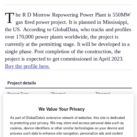
T
he R D Morrow Repowering Power Plant is 550MW
gas fired power project. It is planned in Mississippi,
the US.
According to GlobalData, who tracks and profiles
over 170,000 power plants worldwide, the project is
currently at the permitting stage. It will be developed in a
single phase. Post completion of the construction, the
project is expected to get commissioned in April 2023.
Buy the profile here.
We Value Your Privacy
As part of GlobalData's extensive network of websites, this site is dedicated
to protecting your privacy. We may store and access personal data such as
cookies, device identifiers or other similar technologies on your device and
process such data to enhance site navigation, personalize ads and content