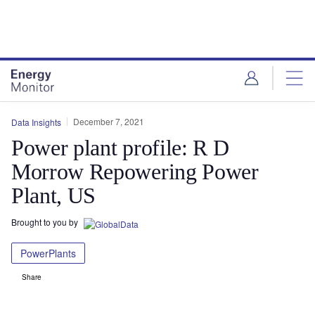
Skip
Skip
to
to
site
page
menu
content
December 7, 2021
Data Insights
Power plant profile: R D
Morrow Repowering Power
Plant, US
Brought to you by
PowerPlants
Share