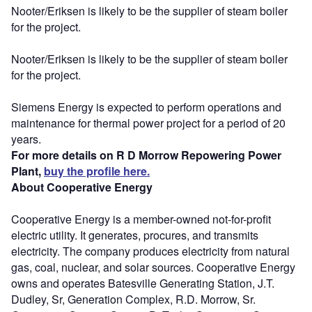
Nooter/Eriksen is likely to be the supplier of steam boiler
for the project.
Nooter/Eriksen is likely to be the supplier of steam boiler
for the project.
Siemens Energy is expected to perform operations and
maintenance for thermal power project for a period of 20
years.
For more details on R D Morrow Repowering Power
Plant,
buy the profile here.
About Cooperative Energy
Cooperative Energy is a member-owned not-for-profit
electric utility. It generates, procures, and transmits
electricity. The company produces electricity from natural
gas, coal, nuclear, and solar sources. Cooperative Energy
owns and operates Batesville Generating Station, J.T.
Dudley, Sr, Generation Complex, R.D. Morrow, Sr.