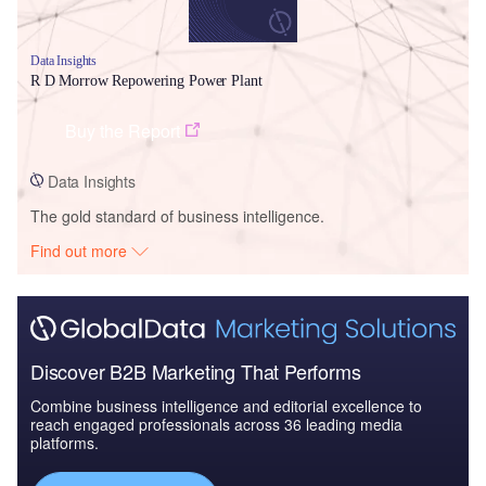
Data Insights
R D Morrow Repowering Power Plant
Buy the Report
Data Insights
The gold standard of business intelligence.
Find out more
Discover B2B Marketing That Performs
Combine business intelligence and editorial excellence to
reach engaged professionals across 36 leading media
platforms.