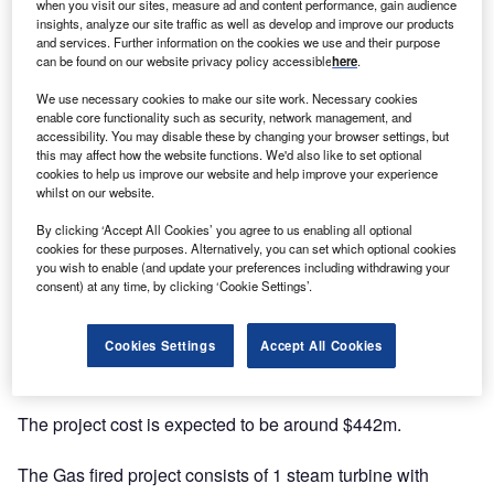
when you visit our sites, measure ad and content performance, gain audience
insights, analyze our site traffic as well as develop and improve our products
and services. Further information on the cookies we use and their purpose
can be found on our website privacy policy accessible
here
.
We use necessary cookies to make our site work. Necessary cookies
enable core functionality such as security, network management, and
accessibility. You may disable these by changing your browser settings, but
this may affect how the website functions. We'd also like to set optional
cookies to help us improve our website and help improve your experience
whilst on our website.
By clicking ‘Accept All Cookies’ you agree to us enabling all optional
Description
cookies for these purposes. Alternatively, you can set which optional cookies
you wish to enable (and update your preferences including withdrawing your
consent) at any time, by clicking ‘Cookie Settings’.
The project is being developed and currently owned by
Cooperative Energy. The company has a stake of 100%.
Cookies Settings
Accept All Cookies
It is a Combined Cycle Gas Turbine (CCGT) power plant.
The project cost is expected to be around $442m.
The Gas fired project consists of 1 steam turbine with