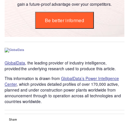
gain a future-proof advantage over your competitors.
Be better informed
GlobalData
, the leading provider of industry intelligence,
provided the underlying research used to produce this article.
This information is drawn from
GlobalData’s Power Intelligence
Center
, which provides detailed profiles of over 170,000 active,
planned and under construction power plants worldwide from
announcement through to operation across all technologies and
countries worldwide.
Share