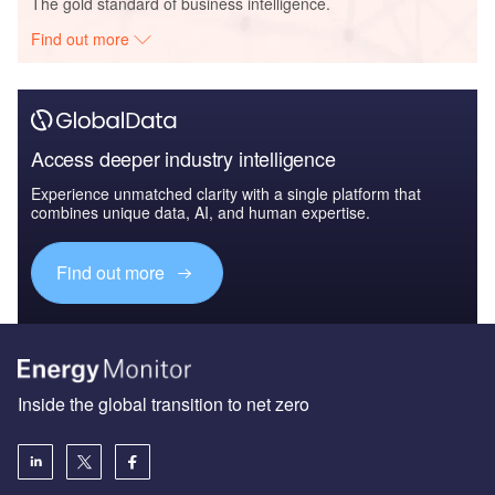
The gold standard of business intelligence.
Find out more
Access deeper industry intelligence
Experience unmatched clarity with a single platform that
combines unique data, AI, and human expertise.
Find out more
Inside the global transition to net zero