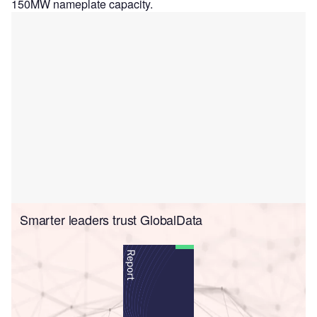
150MW nameplate capacity.
Smarter leaders trust GlobalData