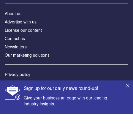
About us
Advertise with us
License our content
Contact us
Newsletters
Our marketing solutions
Privacy policy
Terms and conditions
Sign up for our daily news round-up!
Sitemap
Give your business an edge with our leading
industry insights.
Powered by
© GlobalData Plc 2026