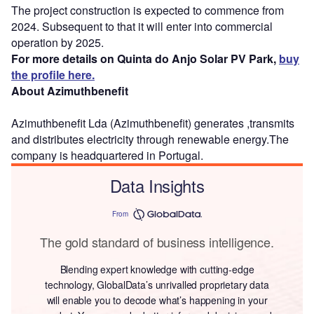
The project construction is expected to commence from
2024. Subsequent to that it will enter into commercial
operation by 2025.
For more details on Quinta do Anjo Solar PV Park,
buy
the profile here.
About Azimuthbenefit
Azimuthbenefit Lda (Azimuthbenefit) generates ,transmits
and distributes electricity through renewable energy.The
company is headquartered in Portugal.
Data Insights
From
The gold standard of business intelligence.
Blending expert knowledge with cutting-edge
technology, GlobalData’s unrivalled proprietary data
will enable you to decode what’s happening in your