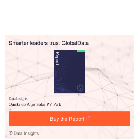
Smarter leaders trust GlobalData
Data Insights
Quinta do Anjo Solar PV Park
Buy the Report
Data Insights