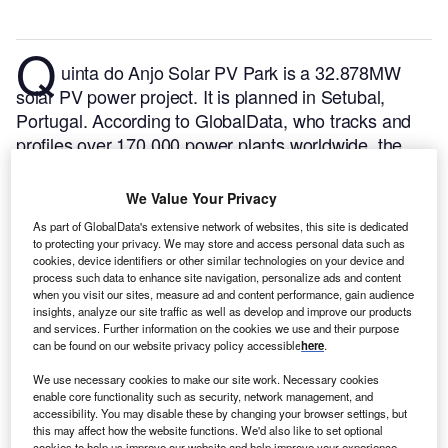
Q
uinta do Anjo Solar PV Park is a 32.878MW
solar PV power project. It is planned in Setubal,
Portugal.
According to GlobalData, who tracks and
profiles over 170,000 power plants worldwide, the
project is currently at the permitting stage. It will be
developed in a single phase. The project construction
We Value Your Privacy
is likely to commence in 2024 and is expected to
As part of GlobalData's extensive network of websites, this site is dedicated
enter into commercial operation in 2025.
Buy the
to protecting your privacy. We may store and access personal data such as
profile here.
cookies, device identifiers or other similar technologies on your device and
process such data to enhance site navigation, personalize ads and content
when you visit our sites, measure ad and content performance, gain audience
insights, analyze our site traffic as well as develop and improve our products
and services. Further information on the cookies we use and their purpose
can be found on our website privacy policy accessible
here
.
We use necessary cookies to make our site work. Necessary cookies
enable core functionality such as security, network management, and
accessibility. You may disable these by changing your browser settings, but
this may affect how the website functions. We'd also like to set optional
cookies to help us improve our website and help improve your experience