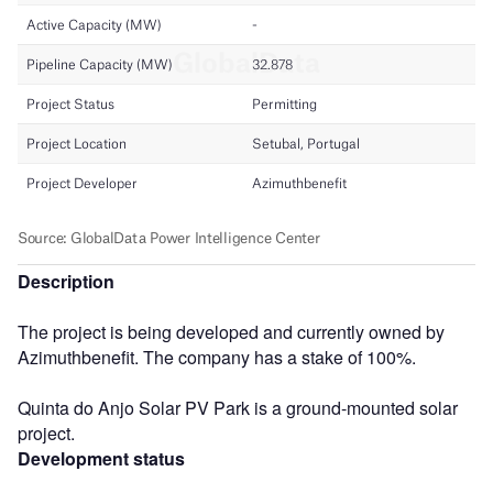
Description
The project is being developed and currently owned by
Azimuthbenefit. The company has a stake of 100%.
Quinta do Anjo Solar PV Park is a ground-mounted solar
project.
Development status