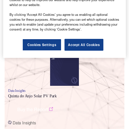
whilst on our website.
By clicking ‘Accept All Cookies’ you agree to us enabling all optional
cookies for these purposes. Alternatively, you can set which optional cookies
you wish to enable (and update your preferences including withdrawing your
consent) at any time, by clicking ‘Cookie Settings’.
Smarter leaders trust GlobalData
Cookies Settings
Accept All Cookies
Data Insights
Quinta do Anjo Solar PV Park
Buy the Report
Data Insights