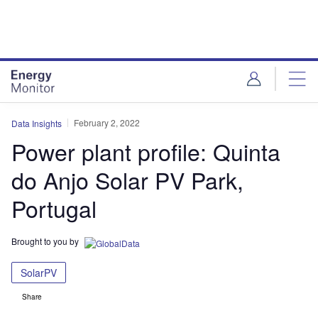
Skip
Skip
to
to
site
page
menu
content
February 2, 2022
Data Insights
Power plant profile: Quinta
do Anjo Solar PV Park,
Portugal
Brought to you by
SolarPV
Share