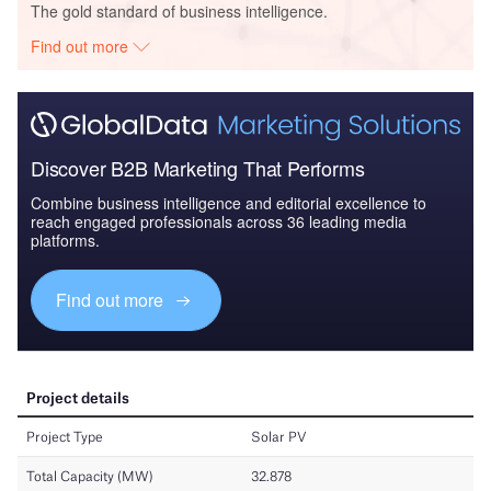
The gold standard of business intelligence.
Find out more
Discover B2B Marketing That Performs
Combine business intelligence and editorial excellence to
reach engaged professionals across 36 leading media
platforms.
Find out more