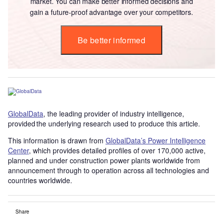
market. You can make better informed decisions and
gain a future-proof advantage over your competitors.
Be better informed
GlobalData
, the leading provider of industry intelligence,
provided the underlying research used to produce this article.
This information is drawn from
GlobalData’s Power Intelligence
Center
, which provides detailed profiles of over 170,000 active,
planned and under construction power plants worldwide from
announcement through to operation across all technologies and
countries worldwide.
Share