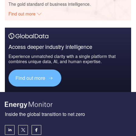
The gold standard of business intelligence.
Find out more
Access deeper industry intelligence
Experience unmatched clarity with a single platform that
combines unique data, AI, and human expertise.
Find out more
Inside the global transition to net zero