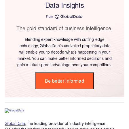
Data Insights
From
The gold standard of business intelligence.
Blending expert knowledge with cutting-edge
technology, GlobalData’s unrivalled proprietary data
will enable you to decode what’s happening in your
market. You can make better informed decisions and
gain a future-proof advantage over your competitors.
Be better informed
GlobalData
, the leading provider of industry intelligence,
provided the underlying research used to produce this article.