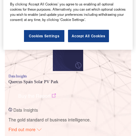
By clicking ‘Accept All Cookies’ you agree to us enabling all optional
cookies for these purposes. Alternatively, you can set which optional cookies
you wish to enable (and update your preferences including withdrawing your
Smarter leaders trust GlobalData
consent) at any time, by clicking ‘Cookie Settings’.
Cookies Settings
Accept All Cookies
Data Insights
Quercus Spain Solar PV Park
Buy the Report
Data Insights
The gold standard of business intelligence.
Find out more