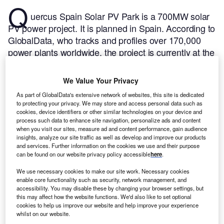
Q
uercus Spain Solar PV Park is a 700MW solar
PV power project. It is planned in Spain.
According to
GlobalData, who tracks and profiles over 170,000
power plants worldwide, the project is currently at the
permitting stage. It will be developed in a single
phase. The project construction is likely to
We Value Your Privacy
commence in 2024 and is expected to enter into
As part of GlobalData's extensive network of websites, this site is dedicated
commercial operation in 2026.
Buy the profile here.
to protecting your privacy. We may store and access personal data such as
cookies, device identifiers or other similar technologies on your device and
process such data to enhance site navigation, personalize ads and content
when you visit our sites, measure ad and content performance, gain audience
insights, analyze our site traffic as well as develop and improve our products
and services. Further information on the cookies we use and their purpose
can be found on our website privacy policy accessible
here
.
We use necessary cookies to make our site work. Necessary cookies
enable core functionality such as security, network management, and
accessibility. You may disable these by changing your browser settings, but
this may affect how the website functions. We'd also like to set optional
cookies to help us improve our website and help improve your experience
whilst on our website.