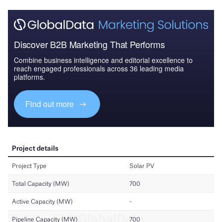
Discover B2B Marketing That Performs
Combine business intelligence and editorial excellence to
reach engaged professionals across 36 leading media
platforms.
Find out more