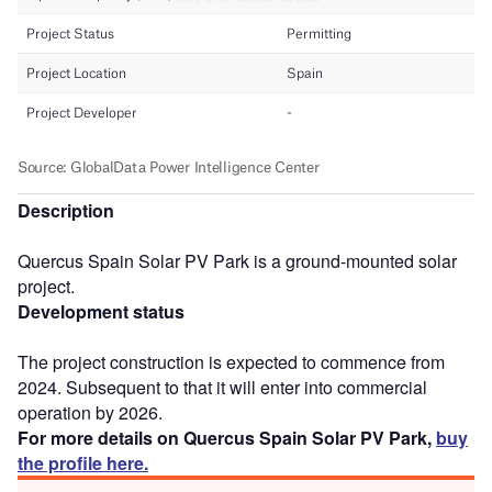
Description
Quercus Spain Solar PV Park is a ground-mounted solar
project.
Development status
The project construction is expected to commence from
2024. Subsequent to that it will enter into commercial
operation by 2026.
For more details on Quercus Spain Solar PV Park,
buy
the profile here.