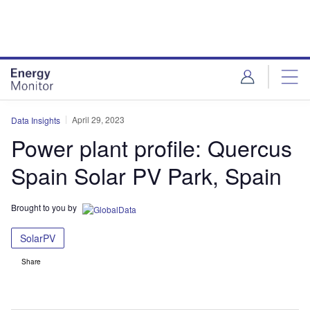
Skip
Skip
to
to
site
page
menu
content
April 29, 2023
Data Insights
Power plant profile: Quercus
Spain Solar PV Park, Spain
Brought to you by
SolarPV
Share