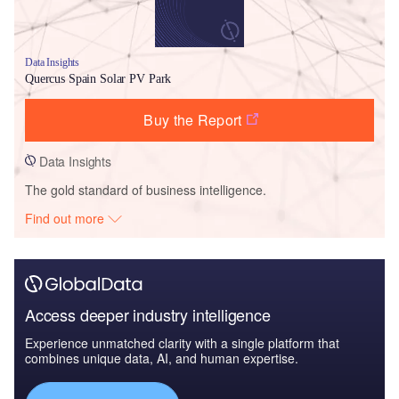
Data Insights
Quercus Spain Solar PV Park
Buy the Report
Data Insights
The gold standard of business intelligence.
Find out more
Access deeper industry intelligence
Experience unmatched clarity with a single platform that
combines unique data, AI, and human expertise.