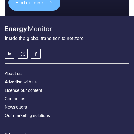
Find out more
Inside the global transition to net zero
About us
Advertise with us
License our content
Contact us
Newsletters
Our marketing solutions