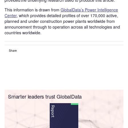
This information is drawn from
GlobalData’s Power Intelligence
Center
, which provides detailed profiles of over 170,000 active,
planned and under construction power plants worldwide from
announcement through to operation across all technologies and
countries worldwide.
Share
Smarter leaders trust GlobalData