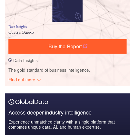
Data Insights
Quebra Queixo
Buy the Report
Data Insights
The gold standard of business intelligence.
Find out more
Access deeper industry intelligence
Experience unmatched clarity with a single platform that
combines unique data, AI, and human expertise.