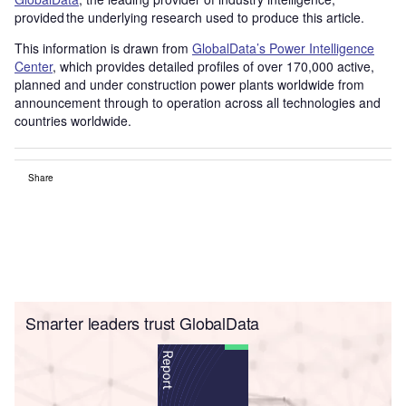
provided the underlying research used to produce this article.
This information is drawn from
GlobalData’s Power Intelligence
Center
, which provides detailed profiles of over 170,000 active,
planned and under construction power plants worldwide from
announcement through to operation across all technologies and
countries worldwide.
Share
Smarter leaders trust GlobalData