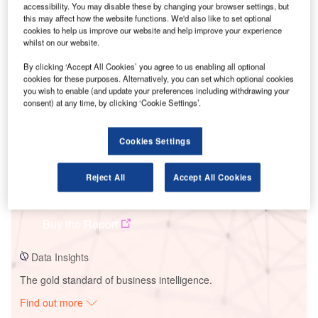
accessibility. You may disable these by changing your browser settings, but
this may affect how the website functions. We'd also like to set optional
cookies to help us improve our website and help improve your experience
Smarter leaders trust GlobalData
whilst on our website.
By clicking ‘Accept All Cookies’ you agree to us enabling all optional
cookies for these purposes. Alternatively, you can set which optional cookies
you wish to enable (and update your preferences including withdrawing your
consent) at any time, by clicking ‘Cookie Settings’.
Cookies Settings
Reject All
Accept All Cookies
Data Insights
Quebra Queixo
Buy the Report
Data Insights
The gold standard of business intelligence.
Find out more