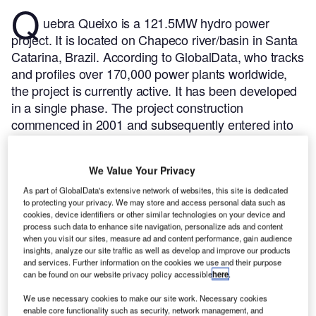
Q
uebra Queixo is a 121.5MW hydro power
project. It is located on Chapeco river/basin in Santa
Catarina, Brazil.
According to GlobalData, who tracks
and profiles over 170,000 power plants worldwide,
the project is currently active. It has been developed
in a single phase. The project construction
commenced in 2001 and subsequently entered into
commercial operation in 2003.
Buy the profile here.
We Value Your Privacy
As part of GlobalData's extensive network of websites, this site is dedicated
to protecting your privacy. We may store and access personal data such as
cookies, device identifiers or other similar technologies on your device and
process such data to enhance site navigation, personalize ads and content
when you visit our sites, measure ad and content performance, gain audience
insights, analyze our site traffic as well as develop and improve our products
and services. Further information on the cookies we use and their purpose
can be found on our website privacy policy accessible
here
.
We use necessary cookies to make our site work. Necessary cookies
enable core functionality such as security, network management, and