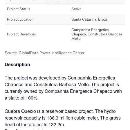
Description
The project was developed by Companhia Energetica
Chapeco and Construtora Barbosa Mello. The project is
currently owned by Companhia Energetica Chapeco with
a stake of 100%.
Quebra Queixo is a reservoir based project. The hydro
reservoir capacity is 136.3 million cubic meter. The gross
head of the project is 132.2m.