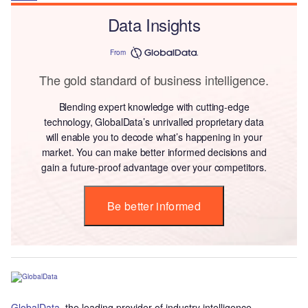
Data Insights
From
The gold standard of business intelligence.
Blending expert knowledge with cutting-edge
technology, GlobalData’s unrivalled proprietary data
will enable you to decode what’s happening in your
market. You can make better informed decisions and
gain a future-proof advantage over your competitors.
Be better informed
GlobalData
, the leading provider of industry intelligence,