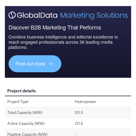
Discover B2B Marketing That Performs
Combine business intelligence and editorial excellence to
reach engaged professionals across 36 leading media
platforms.
Find out more