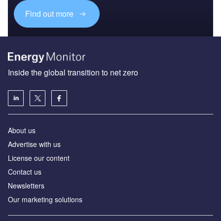
Find out more
Inside the global transition to net zero
About us
Advertise with us
License our content
Contact us
Newsletters
Our marketing solutions