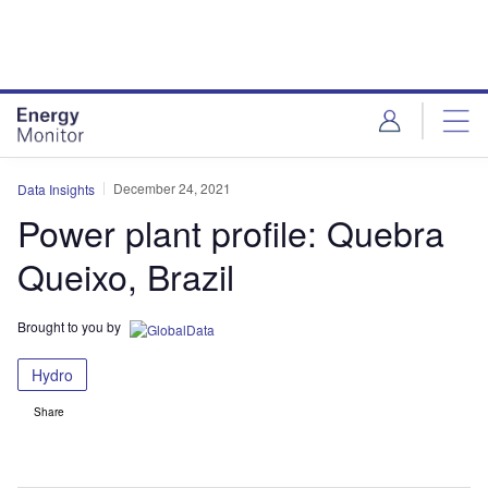
Skip
Skip
to
to
site
page
menu
content
December 24, 2021
Data Insights
Power plant profile: Quebra
Queixo, Brazil
Brought to you by
Hydro
Share