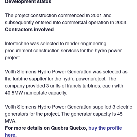
Development status
The project construction commenced in 2001 and
subsequently entered into commercial operation in 2003.
Contractors involved
Intertechne was selected to render engineering
procurement construction services for the hydro power
project.
Voith Siemens Hydro Power Generation was selected as
the turbine supplier for the hydro power project. The
company provided 3 units of francis turbines, each with
40.5MW nameplate capacity.
Voith Siemens Hydro Power Generation supplied 3 electric
generators for the project. The generator capacity is 45
MVA.
For more details on Quebra Queixo,
buy the profile
here.