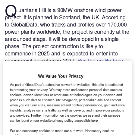
Q
uantans Hill is a 90MW onshore wind power
project. It is planned in Scotland, the UK.
According
to GlobalData, who tracks and profiles over 170,000
power plants worldwide, the project is currently at the
announced stage. It will be developed in a single
phase. The project construction is likely to
commence in 2025 and is expected to enter into
commercial operation in 2027.
Buy the profile here.
We Value Your Privacy
As part of GlobalData's extensive network of websites, this site is dedicated
to protecting your privacy. We may store and access personal data such as
cookies, device identifiers or other similar technologies on your device and
process such data to enhance site navigation, personalize ads and content
when you visit our sites, measure ad and content performance, gain audience
insights, analyze our site traffic as well as develop and improve our products
and services. Further information on the cookies we use and their purpose
can be found on our website privacy policy accessible
here
.
We use necessary cookies to make our site work. Necessary cookies