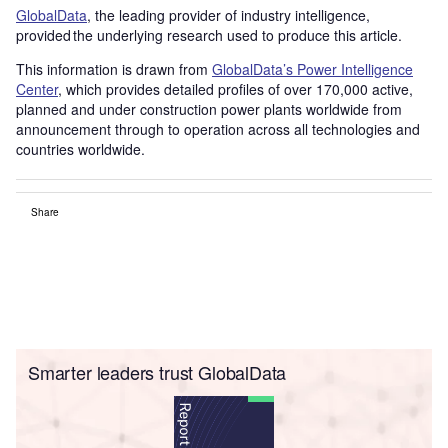
GlobalData
, the leading provider of industry intelligence,
provided the underlying research used to produce this article.
This information is drawn from
GlobalData’s Power Intelligence
Center
, which provides detailed profiles of over 170,000 active,
planned and under construction power plants worldwide from
announcement through to operation across all technologies and
countries worldwide.
Share
Smarter leaders trust GlobalData