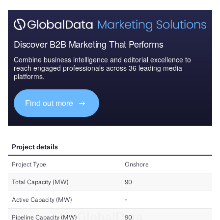
Discover B2B Marketing That Performs
Combine business intelligence and editorial excellence to
reach engaged professionals across 36 leading media
platforms.
Find out more