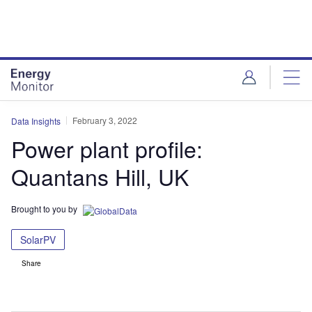
Skip
Skip
to
to
site
page
menu
content
February 3, 2022
Data Insights
Power plant profile:
Quantans Hill, UK
Brought to you by
SolarPV
Share