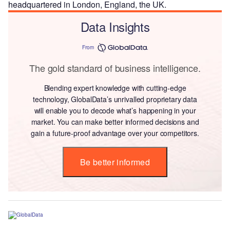
headquartered in London, England, the UK.
Data Insights
From
The gold standard of business intelligence.
Blending expert knowledge with cutting-edge
technology, GlobalData’s unrivalled proprietary data
will enable you to decode what’s happening in your
market. You can make better informed decisions and
gain a future-proof advantage over your competitors.
Be better informed