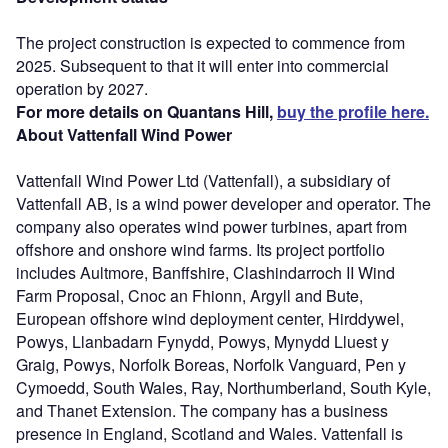
The project construction is expected to commence from
2025. Subsequent to that it will enter into commercial
operation by 2027.
For more details on Quantans Hill,
buy the profile here.
About Vattenfall Wind Power
Vattenfall Wind Power Ltd (Vattenfall), a subsidiary of
Vattenfall AB, is a wind power developer and operator. The
company also operates wind power turbines, apart from
offshore and onshore wind farms. Its project portfolio
includes Aultmore, Banffshire, Clashindarroch II Wind
Farm Proposal, Cnoc an Fhionn, Argyll and Bute,
European offshore wind deployment center, Hirddywel,
Powys, Llanbadarn Fynydd, Powys, Mynydd Lluest y
Graig, Powys, Norfolk Boreas, Norfolk Vanguard, Pen y
Cymoedd, South Wales, Ray, Northumberland, South Kyle,
and Thanet Extension. The company has a business
presence in England, Scotland and Wales. Vattenfall is