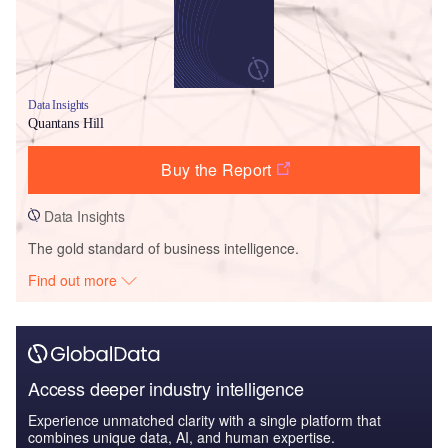
Data Insights
Quantans Hill
Buy the Report
Data Insights
The gold standard of business intelligence.
Find out more
Access deeper industry intelligence
Experience unmatched clarity with a single platform that
combines unique data, AI, and human expertise.