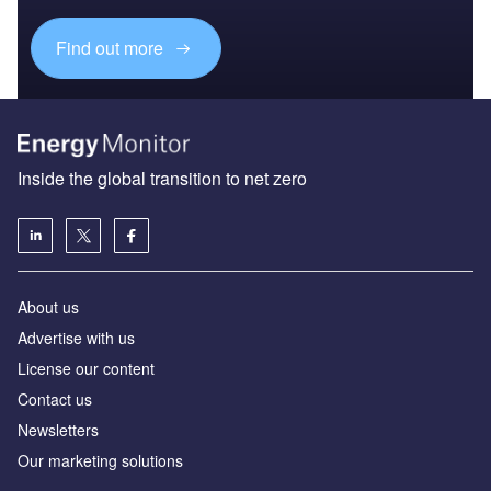
Find out more
Inside the global transition to net zero
About us
Advertise with us
License our content
Contact us
Newsletters
Our marketing solutions