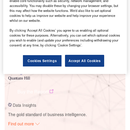
enable core functionality such as security, network management, and
accessibility. You may disable these by changing your browser settings, but
this may affect how the website functions. We'd also like to set optional
Smarter leaders trust GlobalData
cookies to help us improve our website and help improve your experience
whilst on our website.
By clicking ‘Accept All Cookies’ you agree to us enabling all optional
cookies for these purposes. Alternatively, you can set which optional cookies
you wish to enable (and update your preferences including withdrawing your
consent) at any time, by clicking ‘Cookie Settings’.
Cookies Settings
Accept All Cookies
Data Insights
Quantans Hill
Buy the Report
Data Insights
The gold standard of business intelligence.
Find out more