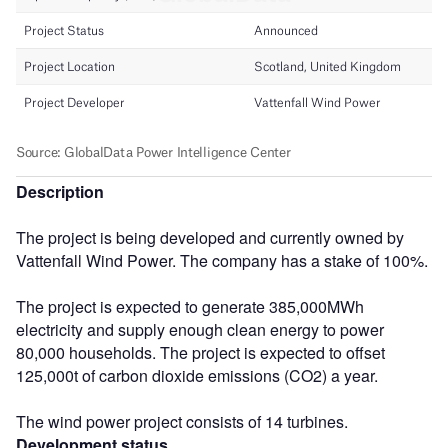
Description
The project is being developed and currently owned by
Vattenfall Wind Power. The company has a stake of 100%.
The project is expected to generate 385,000MWh
electricity and supply enough clean energy to power
80,000 households. The project is expected to offset
125,000t of carbon dioxide emissions (CO2) a year.
The wind power project consists of 14 turbines.
Development status