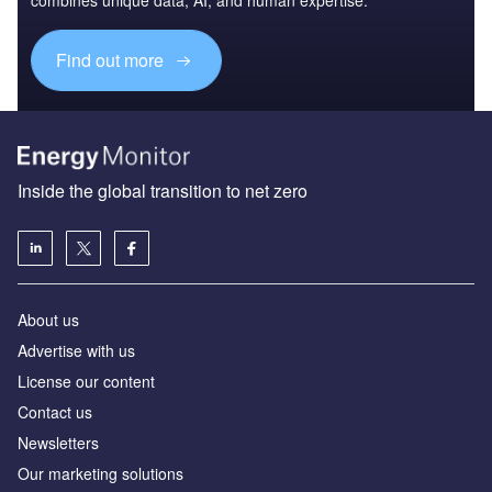
Find out more
Inside the global transition to net zero
About us
Advertise with us
License our content
Contact us
Newsletters
Our marketing solutions