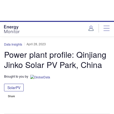
Skip
Skip
to
to
site
page
menu
content
April 28, 2023
Data Insights
Power plant profile: Qinjiang
Jinko Solar PV Park, China
Brought to you by
SolarPV
Share