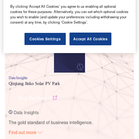
By clicking ‘Accept All Cookies’ you agree to us enabling all optional
cookies for these purposes. Alternatively, you can set which optional cookies
Smarter leaders trust GlobalData
you wish to enable (and update your preferences including withdrawing your
consent) at any time, by clicking ‘Cookie Settings’.
Cookies Settings
Accept All Cookies
Data Insights
Qinjiang Jinko Solar PV Park
Buy the Report
Data Insights
The gold standard of business intelligence.
Find out more