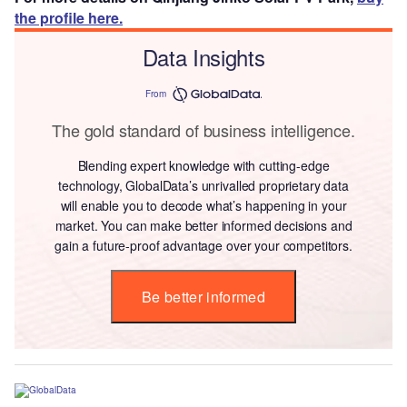
the profile here.
Data Insights
From
The gold standard of business intelligence.
Blending expert knowledge with cutting-edge
technology, GlobalData’s unrivalled proprietary data
will enable you to decode what’s happening in your
market. You can make better informed decisions and
gain a future-proof advantage over your competitors.
Be better informed