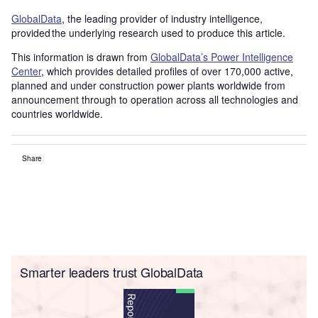
GlobalData
, the leading provider of industry intelligence,
provided the underlying research used to produce this article.
This information is drawn from
GlobalData’s Power Intelligence
Center
, which provides detailed profiles of over 170,000 active,
planned and under construction power plants worldwide from
announcement through to operation across all technologies and
countries worldwide.
Share
Smarter leaders trust GlobalData