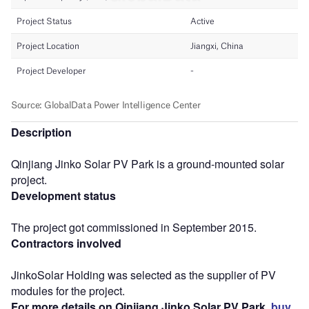
Description
Qinjiang Jinko Solar PV Park is a ground-mounted solar
project.
Development status
The project got commissioned in September 2015.
Contractors involved
JinkoSolar Holding was selected as the supplier of PV
modules for the project.
For more details on Qinjiang Jinko Solar PV Park,
buy