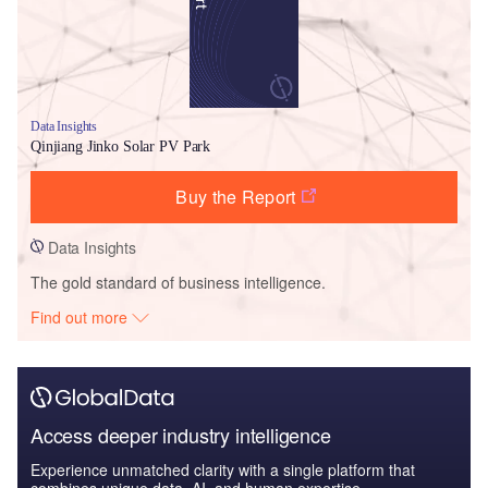
Data Insights
Qinjiang Jinko Solar PV Park
Buy the Report
Data Insights
The gold standard of business intelligence.
Find out more
Access deeper industry intelligence
Experience unmatched clarity with a single platform that
combines unique data, AI, and human expertise.