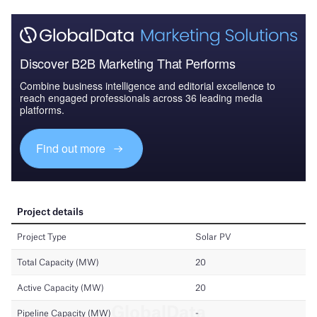
Discover B2B Marketing That Performs
Combine business intelligence and editorial excellence to
reach engaged professionals across 36 leading media
platforms.
Find out more