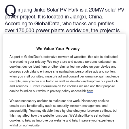
Q
injiang Jinko Solar PV Park is a 20MW solar PV
power project. It is located in Jiangxi, China.
According to GlobalData, who tracks and profiles
over 170,000 power plants worldwide, the project is
currently active. It has been developed in a single
phase. Post completion of construction, the project
We Value Your Privacy
got commissioned in September 2015.
Buy the
profile here.
As part of GlobalData's extensive network of websites, this site is dedicated
to protecting your privacy. We may store and access personal data such as
cookies, device identifiers or other similar technologies on your device and
process such data to enhance site navigation, personalize ads and content
when you visit our sites, measure ad and content performance, gain audience
insights, analyze our site traffic as well as develop and improve our products
and services. Further information on the cookies we use and their purpose
can be found on our website privacy policy accessible
here
.
We use necessary cookies to make our site work. Necessary cookies
enable core functionality such as security, network management, and
accessibility. You may disable these by changing your browser settings, but
this may affect how the website functions. We'd also like to set optional
cookies to help us improve our website and help improve your experience
whilst on our website.