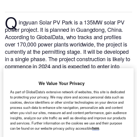
Q
ingyuan Solar PV Park is a 135MW solar PV
power project. It is planned in Guangdong, China.
According to GlobalData, who tracks and profiles
over 170,000 power plants worldwide, the project is
currently at the permitting stage. It will be developed
in a single phase. The project construction is likely to
commence in 2024 and is expected to enter into
commercial operation in 2026.
Buy the profile here.
We Value Your Privacy
As part of GlobalData's extensive network of websites, this site is dedicated
to protecting your privacy. We may store and access personal data such as
cookies, device identifiers or other similar technologies on your device and
process such data to enhance site navigation, personalize ads and content
when you visit our sites, measure ad and content performance, gain audience
insights, analyze our site traffic as well as develop and improve our products
and services. Further information on the cookies we use and their purpose
can be found on our website privacy policy accessible
here
.