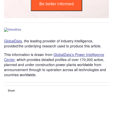
Be better informed
GlobalData
, the leading provider of industry intelligence,
provided the underlying research used to produce this article.
This information is drawn from
GlobalData’s Power Intelligence
Center
, which provides detailed profiles of over 170,000 active,
planned and under construction power plants worldwide from
announcement through to operation across all technologies and
countries worldwide.
Share