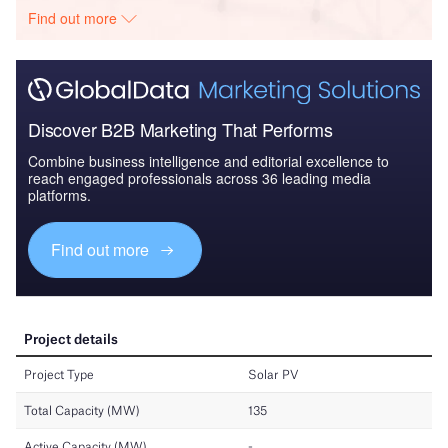
Find out more
Discover B2B Marketing That Performs
Combine business intelligence and editorial excellence to
reach engaged professionals across 36 leading media
platforms.
Find out more