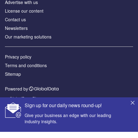
Advertise with us
License our content
Contact us
Newsletters
Our marketing solutions
Privacy policy
Terms and conditions
Sitemap
Powered by
© GlobalData Plc 2026
Sign up for our daily news round-up!
Give your business an edge with our leading
industry insights.