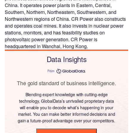
China. It operates power plants in Eastern, Central,
Southern, Northern, Northeastern, Southwestern, and
Northwestern regions of China. CR Power also constructs
and operates coal mines. It also invests in nuclear power
stations, monitors, and has feasibility studies on
photovoltaic power generation. CR Power is
headquartered in Wanchai, Hong Kong.
Data Insights
From
The gold standard of business intelligence.
Blending expert knowledge with cutting-edge
technology, GlobalData’s unrivalled proprietary data
will enable you to decode what’s happening in your
market. You can make better informed decisions and
gain a future-proof advantage over your competitors.