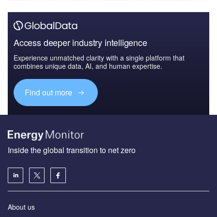
Access deeper industry intelligence
Experience unmatched clarity with a single platform that
combines unique data, AI, and human expertise.
Find out more
Inside the global transition to net zero
About us