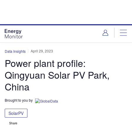
Skip
Skip
to
to
site
page
menu
content
April 29, 2023
Data Insights
Power plant profile:
Qingyuan Solar PV Park,
China
Brought to you by
SolarPV
Share