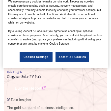
We use necessary cookies to make our site work. Necessary cookies
enable core functionality such as security, network management, and
accessibility. You may disable these by changing your browser settings, but
this may affect how the website functions. We'd also like to set optional
cookies to help us improve our website and help improve your experience
whilst on our website.
Smarter leaders trust GlobalData
By clicking ‘Accept All Cookies’ you agree to us enabling all optional
cookies for these purposes. Alternatively, you can set which optional cookies
you wish to enable (and update your preferences including withdrawing your
consent) at any time, by clicking ‘Cookie Settings’.
Cookies Settings
Accept All Cookies
Data Insights
Qingyuan Solar PV Park
Buy the Report
Data Insights
The gold standard of business intelligence.