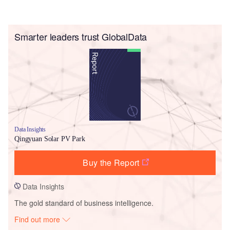
Smarter leaders trust GlobalData
Data Insights
Qingyuan Solar PV Park
Buy the Report
Data Insights
The gold standard of business intelligence.
Find out more