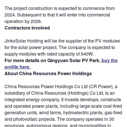
The project construction is expected to commence from
2024. Subsequent to that it will enter into commercial
operation by 2026.
Contractors involved
JinkoSolar Holding will be the supplier of the PV modules
for the solar power project. The company is expected to
supply modules with rated capacity of 540W.
For more details on Qingyuan Solar PV Park,
buy the
profile here.
About China Resources Power Holdings
China Resources Power Holdings Co Ltd (CR Power), a
subsidiary of China Resources (Holdings) Co Ltd, is an
integrated energy company. It invests develops, constructs
and operates power plants, including large-scale coal-fired
generation units, wind farms, hydroelectric plants, gas-fired
and photovoltaic projects. The company operates in 30
provinces, autonomous regions, and municipalities in