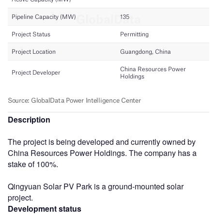
Description
The project is being developed and currently owned by
China Resources Power Holdings. The company has a
stake of 100%.
Qingyuan Solar PV Park is a ground-mounted solar
project.
Development status