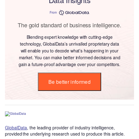
From
The gold standard of business intelligence.
Blending expert knowledge with cutting-edge
technology, GlobalData’s unrivalled proprietary data
will enable you to decode what’s happening in your
market. You can make better informed decisions and
gain a future-proof advantage over your competitors.
Be better informed
GlobalData
, the leading provider of industry intelligence,
provided the underlying research used to produce this article.