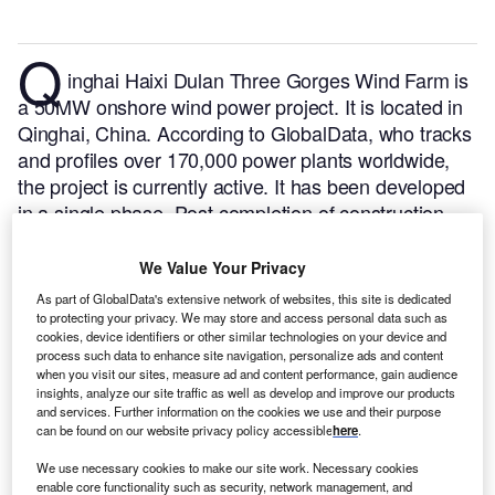
Q
inghai Haixi Dulan Three Gorges Wind Farm is
a 50MW onshore wind power project. It is located in
Qinghai, China.
According to GlobalData, who tracks
and profiles over 170,000 power plants worldwide,
the project is currently active. It has been developed
in a single phase. Post completion of construction,
the project got commissioned in September 2020.
Buy the profile here.
We Value Your Privacy
As part of GlobalData's extensive network of websites, this site is dedicated
to protecting your privacy. We may store and access personal data such as
cookies, device identifiers or other similar technologies on your device and
process such data to enhance site navigation, personalize ads and content
when you visit our sites, measure ad and content performance, gain audience
insights, analyze our site traffic as well as develop and improve our products
and services. Further information on the cookies we use and their purpose
can be found on our website privacy policy accessible
here
.
We use necessary cookies to make our site work. Necessary cookies
enable core functionality such as security, network management, and