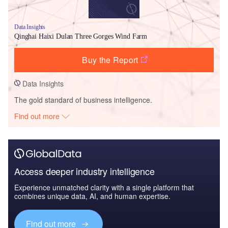
Data Insights
Qinghai Haixi Dulan Three Gorges Wind Farm
Buy the Report
Data Insights
The gold standard of business intelligence.
Find out more
Access deeper industry intelligence
Experience unmatched clarity with a single platform that
combines unique data, AI, and human expertise.
Find out more