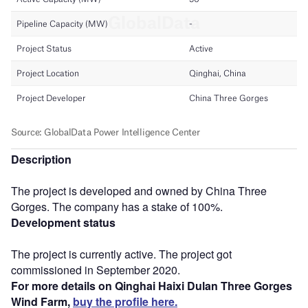
Description
The project is developed and owned by China Three
Gorges. The company has a stake of 100%.
Development status
The project is currently active. The project got
commissioned in September 2020.
For more details on Qinghai Haixi Dulan Three Gorges
Wind Farm,
buy the profile here.