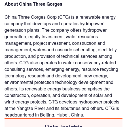
About China Three Gorges
China Three Gorges Corp (CTG) is a renewable energy
company that develops and operates hydropower
generation plants. The company offers hydropower
generation, equity investment, water resources
management, project investment, construction and
management, watershed cascade scheduling, electricity
production, and provision of technical services among
others. CTG also operates in water conservancy-related
consulting services, emerging energy, resource recycling
technology research and development, new energy,
environmental protection technology development and
others. Its renewable energy business comprises the
construction, operation, and development of solar and
wind energy projects. CTG develops hydropower projects
at the Yangtze River and its tributaries and others. CTG is
headquartered in Beijing, Hubei, China.
Data Insights