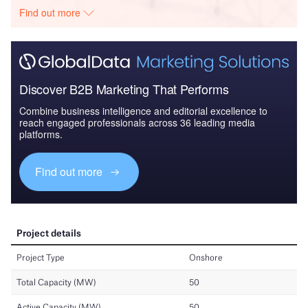
Find out more
Discover B2B Marketing That Performs
Combine business intelligence and editorial excellence to
reach engaged professionals across 36 leading media
platforms.
Find out more