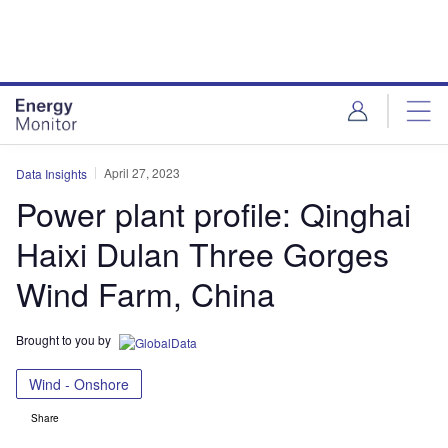
Skip
Skip
to
to
site
page
menu
content
April 27, 2023
Data Insights
Power plant profile: Qinghai
Haixi Dulan Three Gorges
Wind Farm, China
Brought to you by
Wind - Onshore
Share