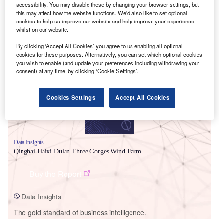
accessibility. You may disable these by changing your browser settings, but
this may affect how the website functions. We'd also like to set optional
cookies to help us improve our website and help improve your experience
whilst on our website.
Smarter leaders trust GlobalData
By clicking ‘Accept All Cookies’ you agree to us enabling all optional
cookies for these purposes. Alternatively, you can set which optional cookies
you wish to enable (and update your preferences including withdrawing your
consent) at any time, by clicking ‘Cookie Settings’.
Cookies Settings
Accept All Cookies
Data Insights
Qinghai Haixi Dulan Three Gorges Wind Farm
Buy the Report
Data Insights
The gold standard of business intelligence.