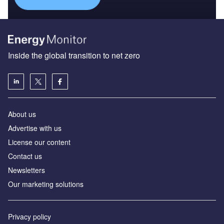
Inside the global transition to net zero
About us
Advertise with us
License our content
Contact us
Newsletters
Our marketing solutions
Privacy policy