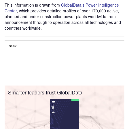
This information is drawn from
GlobalData’s Power Intelligence
Center
, which provides detailed profiles of over 170,000 active,
planned and under construction power plants worldwide from
announcement through to operation across all technologies and
countries worldwide.
Share
Smarter leaders trust GlobalData