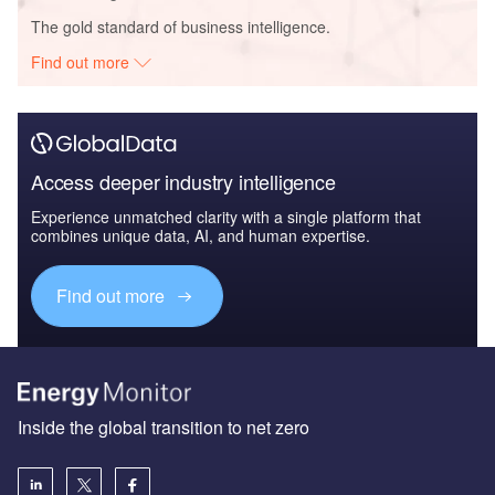
The gold standard of business intelligence.
Find out more
Access deeper industry intelligence
Experience unmatched clarity with a single platform that
combines unique data, AI, and human expertise.
Find out more
Inside the global transition to net zero