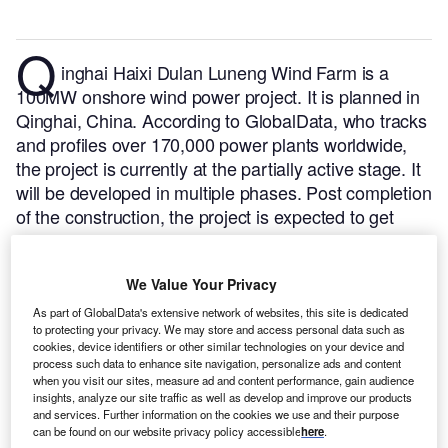
Q
inghai Haixi Dulan Luneng Wind Farm is a
100MW onshore wind power project. It is planned in
Qinghai, China.
According to GlobalData, who tracks
and profiles over 170,000 power plants worldwide,
the project is currently at the partially active stage. It
will be developed in multiple phases. Post completion
of the construction, the project is expected to get
commissioned in 2017.
Buy the profile here.
We Value Your Privacy
As part of GlobalData's extensive network of websites, this site is dedicated
to protecting your privacy. We may store and access personal data such as
cookies, device identifiers or other similar technologies on your device and
process such data to enhance site navigation, personalize ads and content
when you visit our sites, measure ad and content performance, gain audience
insights, analyze our site traffic as well as develop and improve our products
and services. Further information on the cookies we use and their purpose
can be found on our website privacy policy accessible
here
.