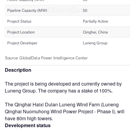
Description
The project is being developed and currently owned by
Luneng Group. The company has a stake of 100%.
The Qinghai Haixi Dulan Luneng Wind Farm (Luneng
Qinghai Nuomuhong Wind Power Project - Phase I), will
have 80m high towers.
Development status