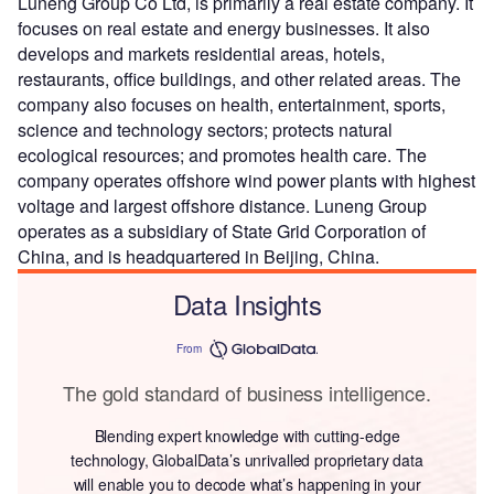
Luneng Group Co Ltd, is primarily a real estate company. It
focuses on real estate and energy businesses. It also
develops and markets residential areas, hotels,
restaurants, office buildings, and other related areas. The
company also focuses on health, entertainment, sports,
science and technology sectors; protects natural
ecological resources; and promotes health care. The
company operates offshore wind power plants with highest
voltage and largest offshore distance. Luneng Group
operates as a subsidiary of State Grid Corporation of
China, and is headquartered in Beijing, China.
Data Insights
From
The gold standard of business intelligence.
Blending expert knowledge with cutting-edge
technology, GlobalData’s unrivalled proprietary data
will enable you to decode what’s happening in your