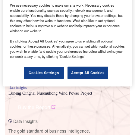
We use necessary cookies to make our site work. Necessary cookies
enable core functionality such as security, network management, and
accessibility. You may disable these by changing your browser settings, but
this may affect how the website functions. We'd also like to set optional
cookies to help us improve our website and help improve your experience
Smarter leaders trust GlobalData
whilst on our website.
By clicking ‘Accept All Cookies’ you agree to us enabling all optional
cookies for these purposes. Alternatively, you can set which optional cookies
you wish to enable (and update your preferences including withdrawing your
consent) at any time, by clicking ‘Cookie Settings’.
Cookies Settings
Accept All Cookies
Data Insights
Luneng Qinghai Nuomuhong Wind Power Project
Buy the Report
Data Insights
The gold standard of business intelligence.