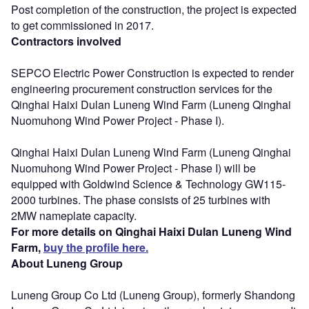
Post completion of the construction, the project is expected
to get commissioned in 2017.
Contractors involved
SEPCO Electric Power Construction is expected to render
engineering procurement construction services for the
Qinghai Haixi Dulan Luneng Wind Farm (Luneng Qinghai
Nuomuhong Wind Power Project - Phase I).
Qinghai Haixi Dulan Luneng Wind Farm (Luneng Qinghai
Nuomuhong Wind Power Project - Phase I) will be
equipped with Goldwind Science & Technology GW115-
2000 turbines. The phase consists of 25 turbines with
2MW nameplate capacity.
For more details on Qinghai Haixi Dulan Luneng Wind
Farm,
buy the profile here.
About Luneng Group
Luneng Group Co Ltd (Luneng Group), formerly Shandong