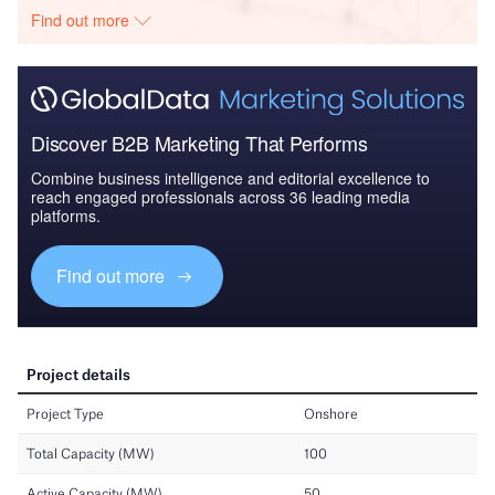
Find out more
Discover B2B Marketing That Performs
Combine business intelligence and editorial excellence to
reach engaged professionals across 36 leading media
platforms.
Find out more