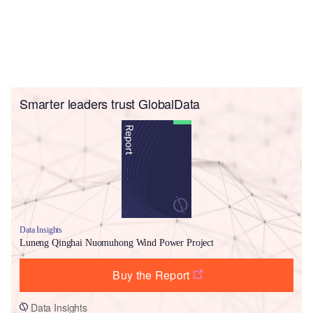
Smarter leaders trust GlobalData
Data Insights
Luneng Qinghai Nuomuhong Wind Power Project
Buy the Report
Data Insights