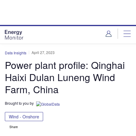
Skip
Skip
to
to
site
page
menu
content
April 27, 2023
Data Insights
Power plant profile: Qinghai
Haixi Dulan Luneng Wind
Farm, China
Brought to you by
Wind - Onshore
Share