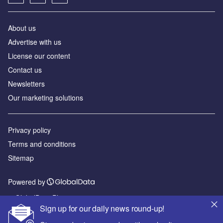
About us
Advertise with us
License our content
Contact us
Newsletters
Our marketing solutions
Privacy policy
Terms and conditions
Sitemap
Powered by
© GlobalData Plc 2026
Sign up for our daily news round-up!