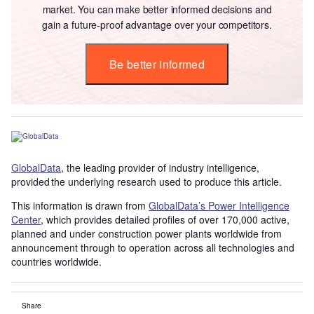
market. You can make better informed decisions and
gain a future-proof advantage over your competitors.
Be better informed
GlobalData
, the leading provider of industry intelligence,
provided the underlying research used to produce this article.
This information is drawn from
GlobalData’s Power Intelligence
Center
, which provides detailed profiles of over 170,000 active,
planned and under construction power plants worldwide from
announcement through to operation across all technologies and
countries worldwide.
Share