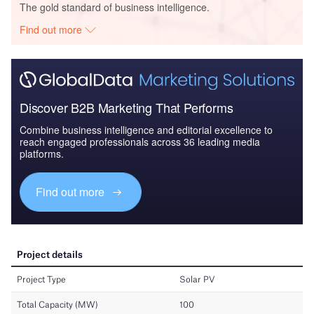
The gold standard of business intelligence.
Find out more
Discover B2B Marketing That Performs
Combine business intelligence and editorial excellence to
reach engaged professionals across 36 leading media
platforms.
Find out more