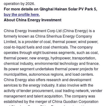
operation by 2026.
For more details on Qinghai Hainan Solar PV Park 5,
buy the profile here.
About China Energy Investment
China Energy Investment Corp Ltd (China Energy) is a
formerly known as China Shenhua Energy Company
Limited, is a provider of coal, thermal power, wind power,
coal-to-liquid fuels and coal chemicals. The company
operates through eight business segments, such as coal,
thermal power, new energy, hydropower, transportation,
chemical industry, environmental technology and finance.
Its power segment undertakes thermal power projects for
municipalities, autonomous regions, and load centers.
China Energy also offers research and development
services to the energy industry. It also involve with the
activity of tender procurement, coal trading network, vender
management and talent acquisition. The company was
established by the merger of China Guodian Corporation