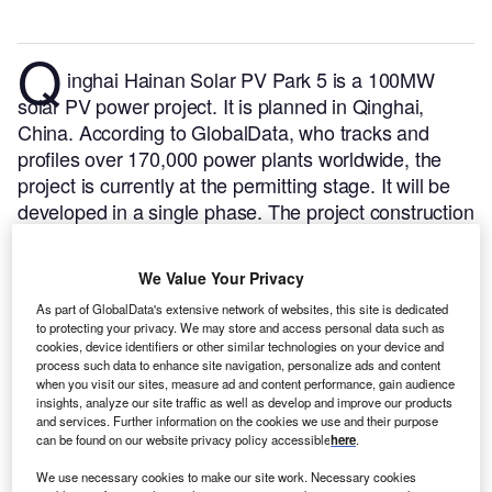
Q
inghai Hainan Solar PV Park 5 is a 100MW
solar PV power project. It is planned in Qinghai,
China.
According to GlobalData, who tracks and
profiles over 170,000 power plants worldwide, the
project is currently at the permitting stage. It will be
developed in a single phase. The project construction
is likely to commence in 2025 and is expected to
enter into commercial operation in 2026.
Buy the
We Value Your Privacy
profile here.
As part of GlobalData's extensive network of websites, this site is dedicated
to protecting your privacy. We may store and access personal data such as
cookies, device identifiers or other similar technologies on your device and
process such data to enhance site navigation, personalize ads and content
when you visit our sites, measure ad and content performance, gain audience
insights, analyze our site traffic as well as develop and improve our products
and services. Further information on the cookies we use and their purpose
can be found on our website privacy policy accessible
here
.
We use necessary cookies to make our site work. Necessary cookies