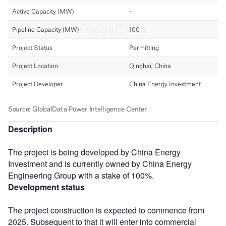
Description
The project is being developed by China Energy
Investment and is currently owned by China Energy
Engineering Group with a stake of 100%.
Development status
The project construction is expected to commence from
2025. Subsequent to that it will enter into commercial