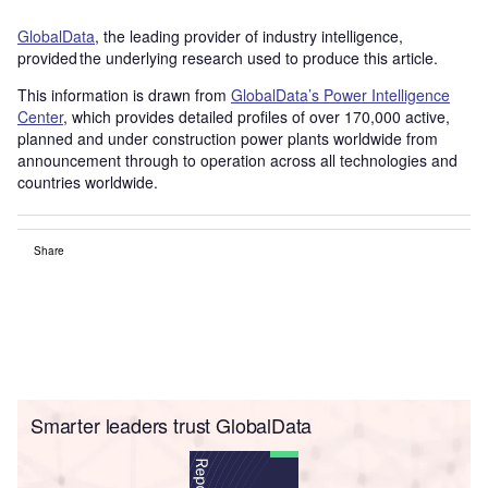
GlobalData
, the leading provider of industry intelligence,
provided the underlying research used to produce this article.
This information is drawn from
GlobalData’s Power Intelligence
Center
, which provides detailed profiles of over 170,000 active,
planned and under construction power plants worldwide from
announcement through to operation across all technologies and
countries worldwide.
Share
Smarter leaders trust GlobalData