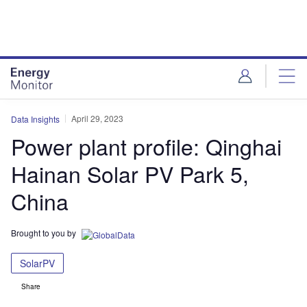
Skip
Skip
to
to
site
page
menu
content
April 29, 2023
Data Insights
Power plant profile: Qinghai
Hainan Solar PV Park 5,
China
Brought to you by
SolarPV
Share