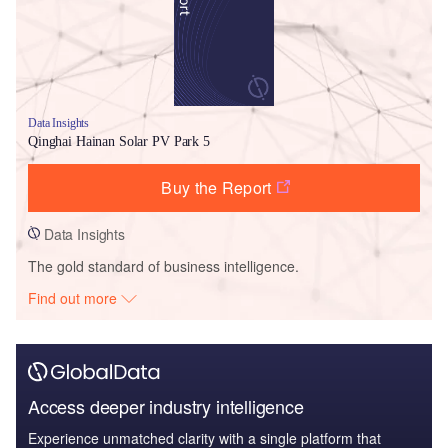
Data Insights
Qinghai Hainan Solar PV Park 5
Buy the Report
Data Insights
The gold standard of business intelligence.
Find out more
Access deeper industry intelligence
Experience unmatched clarity with a single platform that