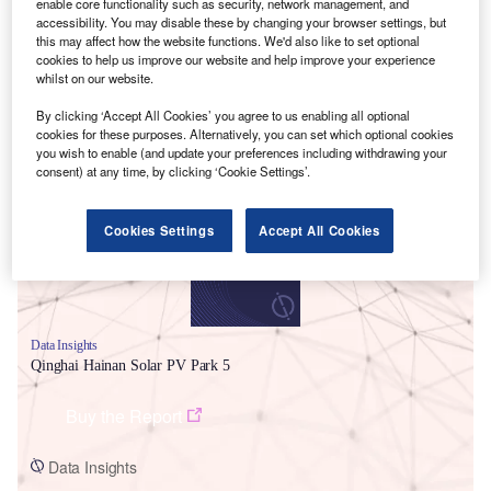
enable core functionality such as security, network management, and
accessibility. You may disable these by changing your browser settings, but
this may affect how the website functions. We'd also like to set optional
cookies to help us improve our website and help improve your experience
whilst on our website.
By clicking ‘Accept All Cookies’ you agree to us enabling all optional
Smarter leaders trust GlobalData
cookies for these purposes. Alternatively, you can set which optional cookies
you wish to enable (and update your preferences including withdrawing your
consent) at any time, by clicking ‘Cookie Settings’.
Cookies Settings
Accept All Cookies
Data Insights
Qinghai Hainan Solar PV Park 5
Buy the Report
Data Insights