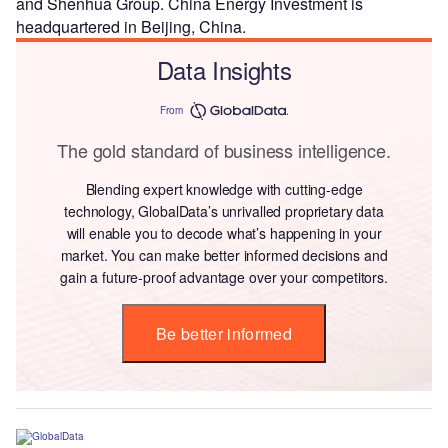
and Shenhua Group. China Energy Investment is
headquartered in Beijing, China.
Data Insights
From
The gold standard of business intelligence.
Blending expert knowledge with cutting-edge
technology, GlobalData’s unrivalled proprietary data
will enable you to decode what’s happening in your
market. You can make better informed decisions and
gain a future-proof advantage over your competitors.
Be better informed