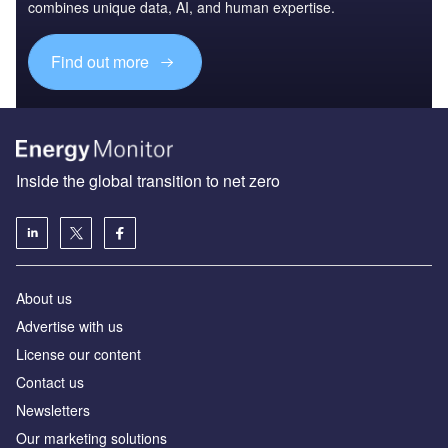
combines unique data, AI, and human expertise.
Find out more
Inside the global transition to net zero
About us
Advertise with us
License our content
Contact us
Newsletters
Our marketing solutions