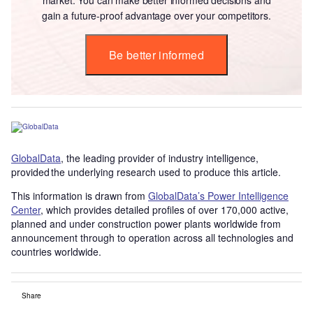
gain a future-proof advantage over your competitors.
Be better informed
GlobalData
, the leading provider of industry intelligence,
provided the underlying research used to produce this article.
This information is drawn from
GlobalData’s Power Intelligence
Center
, which provides detailed profiles of over 170,000 active,
planned and under construction power plants worldwide from
announcement through to operation across all technologies and
countries worldwide.
Share