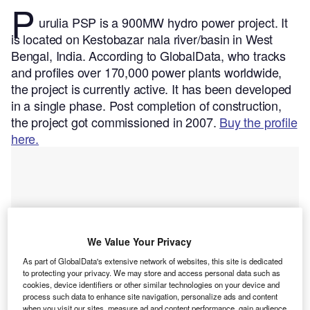
P
urulia PSP is a 900MW hydro power project. It
is located on Kestobazar nala river/basin in West
Bengal, India.
According to GlobalData, who tracks
and profiles over 170,000 power plants worldwide,
the project is currently active. It has been developed
in a single phase. Post completion of construction,
the project got commissioned in 2007.
Buy the profile
here.
We Value Your Privacy
As part of GlobalData's extensive network of websites, this site is dedicated
to protecting your privacy. We may store and access personal data such as
cookies, device identifiers or other similar technologies on your device and
process such data to enhance site navigation, personalize ads and content
when you visit our sites, measure ad and content performance, gain audience