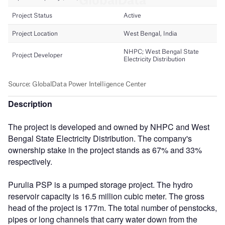
Description
The project is developed and owned by NHPC and West
Bengal State Electricity Distribution. The company's
ownership stake in the project stands as 67% and 33%
respectively.
Purulia PSP is a pumped storage project. The hydro
reservoir capacity is 16.5 million cubic meter. The gross
head of the project is 177m. The total number of penstocks,
pipes or long channels that carry water down from the