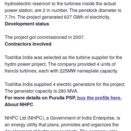
hydroelectric reservoir to the turbines inside the actual
power station, are 2 in number. The penstock diameter is
7.7m. The project generated 637 GWh of electricity.
Development status
The project got commissioned in 2007.
Contractors involved
Toshiba India was selected as the turbine supplier for the
hydro power project. The company provided 4 units of
francis turbines, each with 225MW nameplate capacity.
Toshiba India supplied 4 electric generators for the project.
The generator capacity is 280 MVA.
For more details on Purulia PSP,
buy the profile here.
About NHPC
NHPC Ltd (NHPC), a Government of India Enterprise, is
an energy utility that plans, promotes and organizes the