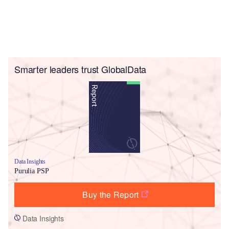
Smarter leaders trust GlobalData
Data Insights
Purulia PSP
Buy the Report
Data Insights