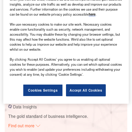
insights, analyze our site traffic as well as develop and improve our products
and services. Further information on the cookies we use and their purpose
can be found on our website privacy policy accessible
here
.
Smarter leaders trust GlobalData
We use necessary cookies to make our site work. Necessary cookies
enable core functionality such as security, network management, and
accessibility. You may disable these by changing your browser settings, but
this may affect how the website functions. We'd also like to set optional
cookies to help us improve our website and help improve your experience
whilst on our website.
By clicking ‘Accept All Cookies’ you agree to us enabling all optional
cookies for these purposes. Alternatively, you can set which optional cookies
you wish to enable (and update your preferences including withdrawing your
Data Insights
consent) at any time, by clicking ‘Cookie Settings’.
Purulia PSP
Cookies Settings
Accept All Cookies
Buy the Report
Data Insights
The gold standard of business intelligence.
Find out more