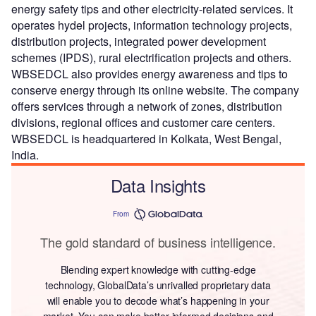
energy safety tips and other electricity-related services. It
operates hydel projects, information technology projects,
distribution projects, integrated power development
schemes (IPDS), rural electrification projects and others.
WBSEDCL also provides energy awareness and tips to
conserve energy through its online website. The company
offers services through a network of zones, distribution
divisions, regional offices and customer care centers.
WBSEDCL is headquartered in Kolkata, West Bengal,
India.
Data Insights
From
The gold standard of business intelligence.
Blending expert knowledge with cutting-edge
technology, GlobalData’s unrivalled proprietary data
will enable you to decode what’s happening in your
market. You can make better informed decisions and