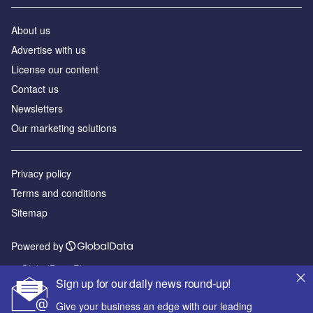
About us
Advertise with us
License our content
Contact us
Newsletters
Our marketing solutions
Privacy policy
Terms and conditions
Sitemap
Powered by
© GlobalData Plc 2026
Sign up for our daily news round-up!
Give your business an edge with our leading