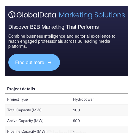
Discover B2B Marketing That Performs
Combine business intelligence and editorial excellence to
reach engaged professionals across 36 leading media
platforms.
Find out more