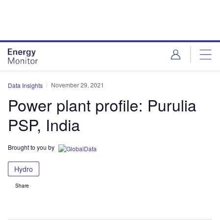
Skip
Skip
to
to
site
page
menu
content
November 29, 2021
Data Insights
Power plant profile: Purulia
PSP, India
Brought to you by
Hydro
Share