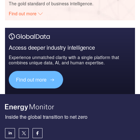
The gold standard of business intelligence.
Find out more
Access deeper industry intelligence
Experience unmatched clarity with a single platform that
combines unique data, AI, and human expertise.
Find out more
Inside the global transition to net zero