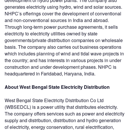
development of hydro power plants. The company also
generates electricity using hydro, wind and solar sources.
NHPC’s offerings cover the development of conventional
and non-conventional sources in India and abroad.
Through long-term power purchase agreements, it sells
electricity to electricity utilities owned by state
governments/private distribution companies on wholesale
basis. The company also carries out business operations
which includes planning of wind and tidal wave projects in
the country; and has interests in various projects in under
construction and under development phases. NHPC is
headquartered in Faridabad, Haryana, India.
About West Bengal State Electricity Distribution
West Bengal State Electricity Distribution Co Ltd
(WBSEDCL) is a power utility that distributes electricity.
The company offers services such as power and electricity
supply and distribution, distribution and hydro generation
of electricity, energy conservation, rural electrification,