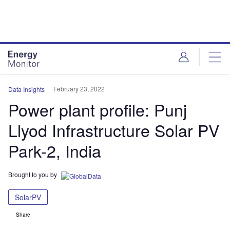
Skip
Skip
to
to
site
page
menu
content
February 23, 2022
Data Insights
Power plant profile: Punj
Llyod Infrastructure Solar PV
Park-2, India
Brought to you by
SolarPV
Share