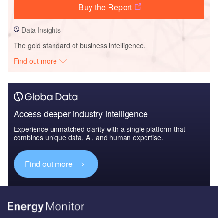
Buy the Report
Data Insights
The gold standard of business intelligence.
Find out more
Access deeper industry intelligence
Experience unmatched clarity with a single platform that
combines unique data, AI, and human expertise.
Find out more