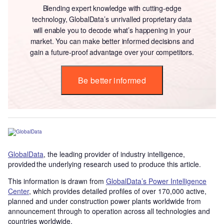
Blending expert knowledge with cutting-edge
technology, GlobalData’s unrivalled proprietary data
will enable you to decode what’s happening in your
market. You can make better informed decisions and
gain a future-proof advantage over your competitors.
Be better informed
GlobalData
, the leading provider of industry intelligence,
provided the underlying research used to produce this article.
This information is drawn from
GlobalData’s Power Intelligence
Center
, which provides detailed profiles of over 170,000 active,
planned and under construction power plants worldwide from
announcement through to operation across all technologies and
countries worldwide.