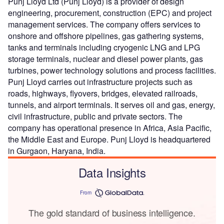
Punj Lloyd Ltd (Punj Lloyd) is a provider of design
engineering, procurement, construction (EPC) and project
management services. The company offers services to
onshore and offshore pipelines, gas gathering systems,
tanks and terminals including cryogenic LNG and LPG
storage terminals, nuclear and diesel power plants, gas
turbines, power technology solutions and process facilities.
Punj Lloyd carries out infrastructure projects such as
roads, highways, flyovers, bridges, elevated railroads,
tunnels, and airport terminals. It serves oil and gas, energy,
civil infrastructure, public and private sectors. The
company has operational presence in Africa, Asia Pacific,
the Middle East and Europe. Punj Lloyd is headquartered
in Gurgaon, Haryana, India.
Data Insights
From
The gold standard of business intelligence.