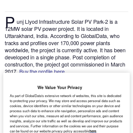
P
unj Llyod Infrastructure Solar PV Park-2 is a
12MW solar PV power project. It is located in
Uttarakhand, India.
According to GlobalData, who
tracks and profiles over 170,000 power plants
worldwide, the project is currently active. It has been
developed in a single phase. Post completion of
construction, the project got commissioned in March
2017.
Buy the profile here.
We Value Your Privacy
As part of GlobalData's extensive network of websites, this site is dedicated
to protecting your privacy. We may store and access personal data such as
cookies, device identifiers or other similar technologies on your device and
process such data to enhance site navigation, personalize ads and content
when you visit our sites, measure ad and content performance, gain audience
insights, analyze our site traffic as well as develop and improve our products
and services. Further information on the cookies we use and their purpose
can be found on our website privacy policy accessible
here
.