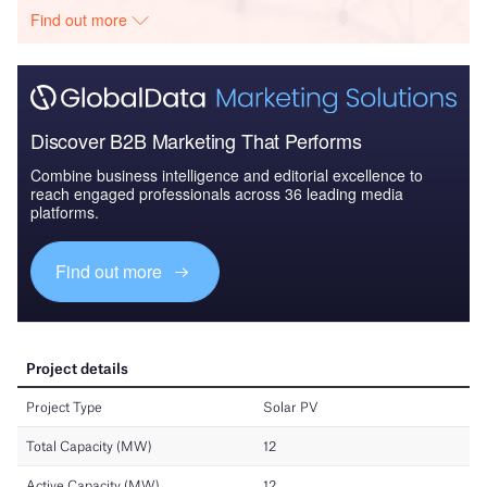
Find out more
Discover B2B Marketing That Performs
Combine business intelligence and editorial excellence to
reach engaged professionals across 36 leading media
platforms.
Find out more