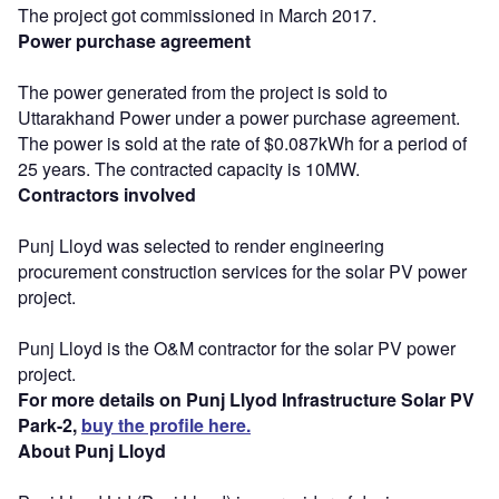
The project got commissioned in March 2017.
Power purchase agreement
The power generated from the project is sold to
Uttarakhand Power under a power purchase agreement.
The power is sold at the rate of $0.087kWh for a period of
25 years. The contracted capacity is 10MW.
Contractors involved
Punj Lloyd was selected to render engineering
procurement construction services for the solar PV power
project.
Punj Lloyd is the O&M contractor for the solar PV power
project.
For more details on Punj Llyod Infrastructure Solar PV
Park-2,
buy the profile here.
About Punj Lloyd