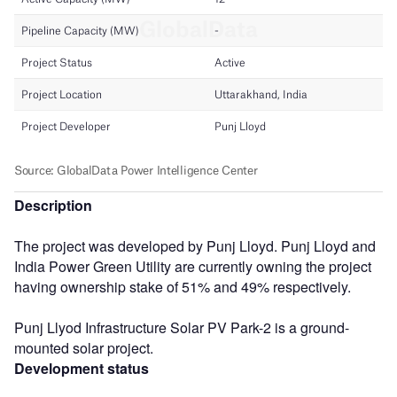
Description
The project was developed by Punj Lloyd. Punj Lloyd and
India Power Green Utility are currently owning the project
having ownership stake of 51% and 49% respectively.
Punj Llyod Infrastructure Solar PV Park-2 is a ground-
mounted solar project.
Development status