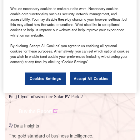
We use necessary cookies to make our site work. Necessary cookies
enable core functionality such as security, network management, and
accessibility. You may disable these by changing your browser settings, but
this may affect how the website functions. We'd also like to set optional
Smarter leaders trust GlobalData
cookies to help us improve our website and help improve your experience
whilst on our website.
By clicking ‘Accept All Cookies’ you agree to us enabling all optional
cookies for these purposes. Alternatively, you can set which optional cookies
you wish to enable (and update your preferences including withdrawing your
consent) at any time, by clicking ‘Cookie Settings’.
Cookies Settings
Accept All Cookies
Data Insights
Punj Llyod Infrastructure Solar PV Park-2
Buy the Report
Data Insights
The gold standard of business intelligence.