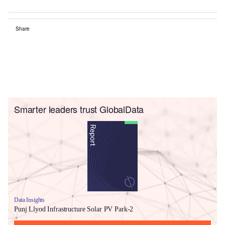
Share
Smarter leaders trust GlobalData
Data Insights
Punj Llyod Infrastructure Solar PV Park-2