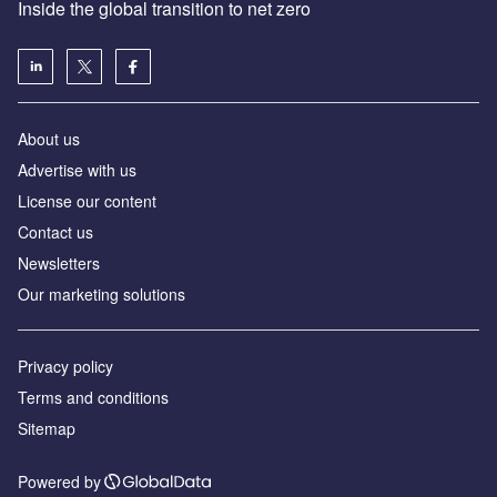
Inside the global transition to net zero
About us
Advertise with us
License our content
Contact us
Newsletters
Our marketing solutions
Privacy policy
Terms and conditions
Sitemap
Powered by