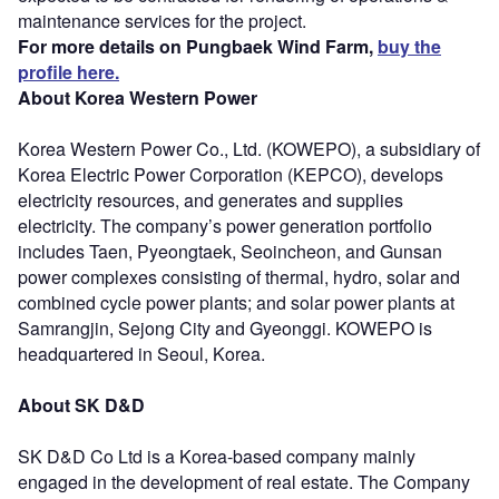
maintenance services for the project.
For more details on Pungbaek Wind Farm,
buy the
profile here.
About Korea Western Power
Korea Western Power Co., Ltd. (KOWEPO), a subsidiary of
Korea Electric Power Corporation (KEPCO), develops
electricity resources, and generates and supplies
electricity. The company’s power generation portfolio
includes Taen, Pyeongtaek, Seoincheon, and Gunsan
power complexes consisting of thermal, hydro, solar and
combined cycle power plants; and solar power plants at
Samrangjin, Sejong City and Gyeonggi. KOWEPO is
headquartered in Seoul, Korea.
About SK D&D
SK D&D Co Ltd is a Korea-based company mainly
engaged in the development of real estate. The Company