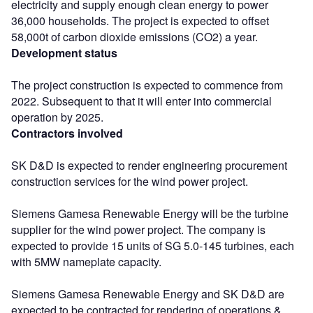
electricity and supply enough clean energy to power
36,000 households. The project is expected to offset
58,000t of carbon dioxide emissions (CO2) a year.
Development status
The project construction is expected to commence from
2022. Subsequent to that it will enter into commercial
operation by 2025.
Contractors involved
SK D&D is expected to render engineering procurement
construction services for the wind power project.
Siemens Gamesa Renewable Energy will be the turbine
supplier for the wind power project. The company is
expected to provide 15 units of SG 5.0-145 turbines, each
with 5MW nameplate capacity.
Siemens Gamesa Renewable Energy and SK D&D are
expected to be contracted for rendering of operations &