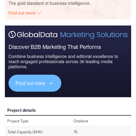
The gold standard of business intelligence.
Find out more
Discover B2B Marketing That Performs
Combine business intelligence and editorial excellence to
reach engaged professionals across 36 leading media
platforms.
Find out more