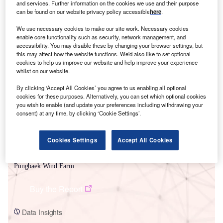
and services. Further information on the cookies we use and their purpose
can be found on our website privacy policy accessible
here
.
We use necessary cookies to make our site work. Necessary cookies
enable core functionality such as security, network management, and
accessibility. You may disable these by changing your browser settings, but
this may affect how the website functions. We'd also like to set optional
Smarter leaders trust GlobalData
cookies to help us improve our website and help improve your experience
whilst on our website.
By clicking ‘Accept All Cookies’ you agree to us enabling all optional
cookies for these purposes. Alternatively, you can set which optional cookies
you wish to enable (and update your preferences including withdrawing your
consent) at any time, by clicking ‘Cookie Settings’.
Cookies Settings
Accept All Cookies
Data Insights
Pungbaek Wind Farm
Buy the Report
Data Insights