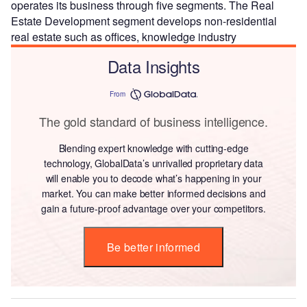
operates its business through five segments. The Real
Estate Development segment develops non-residential
real estate such as offices, knowledge industry
Data Insights
From
The gold standard of business intelligence.
Blending expert knowledge with cutting-edge
technology, GlobalData’s unrivalled proprietary data
will enable you to decode what’s happening in your
market. You can make better informed decisions and
gain a future-proof advantage over your competitors.
Be better informed