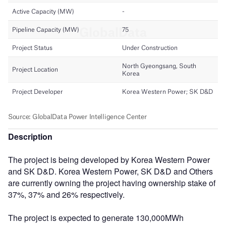
Description
The project is being developed by Korea Western Power
and SK D&D. Korea Western Power, SK D&D and Others
are currently owning the project having ownership stake of
37%, 37% and 26% respectively.
The project is expected to generate 130,000MWh