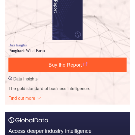
Data Insights
Pungbaek Wind Farm
Buy the Report
Data Insights
The gold standard of business intelligence.
Find out more
Access deeper industry intelligence