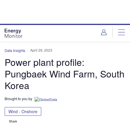
Skip
Skip
to
to
site
page
menu
content
April 29, 2023
Data Insights
Power plant profile:
Pungbaek Wind Farm, South
Korea
Brought to you by
Wind - Onshore
Share