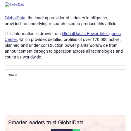
GlobalData
, the leading provider of industry intelligence,
provided the underlying research used to produce this article.
This information is drawn from
GlobalData’s Power Intelligence
Center
, which provides detailed profiles of over 170,000 active,
planned and under construction power plants worldwide from
announcement through to operation across all technologies and
countries worldwide.
Share
Smarter leaders trust GlobalData