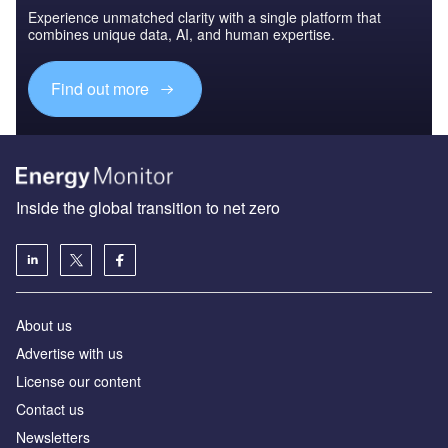
Experience unmatched clarity with a single platform that
combines unique data, AI, and human expertise.
Find out more
Inside the global transition to net zero
About us
Advertise with us
License our content
Contact us
Newsletters