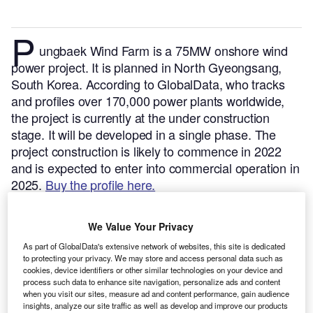
P
ungbaek Wind Farm is a 75MW onshore wind
power project. It is planned in North Gyeongsang,
South Korea.
According to GlobalData, who tracks
and profiles over 170,000 power plants worldwide,
the project is currently at the under construction
stage. It will be developed in a single phase. The
project construction is likely to commence in 2022
and is expected to enter into commercial operation in
2025.
Buy the profile here.
We Value Your Privacy
As part of GlobalData's extensive network of websites, this site is dedicated
to protecting your privacy. We may store and access personal data such as
cookies, device identifiers or other similar technologies on your device and
process such data to enhance site navigation, personalize ads and content
when you visit our sites, measure ad and content performance, gain audience
insights, analyze our site traffic as well as develop and improve our products