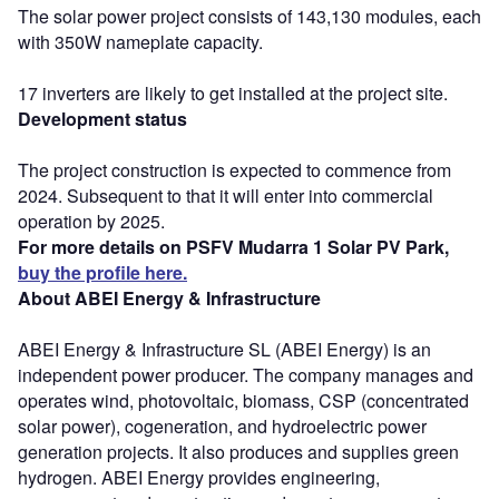
The solar power project consists of 143,130 modules, each
with 350W nameplate capacity.
17 inverters are likely to get installed at the project site.
Development status
The project construction is expected to commence from
2024. Subsequent to that it will enter into commercial
operation by 2025.
For more details on PSFV Mudarra 1 Solar PV Park,
buy the profile here.
About ABEI Energy & Infrastructure
ABEI Energy & Infrastructure SL (ABEI Energy) is an
independent power producer. The company manages and
operates wind, photovoltaic, biomass, CSP (concentrated
solar power), cogeneration, and hydroelectric power
generation projects. It also produces and supplies green
hydrogen. ABEI Energy provides engineering,