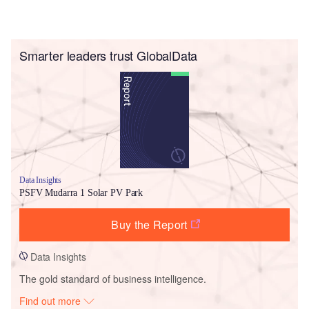
Smarter leaders trust GlobalData
Data Insights
PSFV Mudarra 1 Solar PV Park
Buy the Report
Data Insights
The gold standard of business intelligence.
Find out more