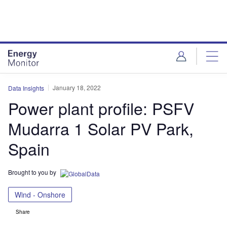
Skip
Skip
to
to
site
page
menu
content
January 18, 2022
Data Insights
Power plant profile: PSFV
Mudarra 1 Solar PV Park,
Spain
Brought to you by
Wind - Onshore
Share