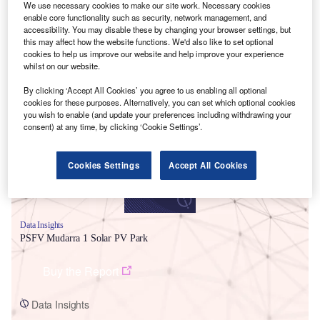
We use necessary cookies to make our site work. Necessary cookies
enable core functionality such as security, network management, and
accessibility. You may disable these by changing your browser settings, but
this may affect how the website functions. We'd also like to set optional
cookies to help us improve our website and help improve your experience
whilst on our website.
Smarter leaders trust GlobalData
By clicking ‘Accept All Cookies’ you agree to us enabling all optional
cookies for these purposes. Alternatively, you can set which optional cookies
you wish to enable (and update your preferences including withdrawing your
consent) at any time, by clicking ‘Cookie Settings’.
Cookies Settings
Accept All Cookies
Data Insights
PSFV Mudarra 1 Solar PV Park
Buy the Report
Data Insights