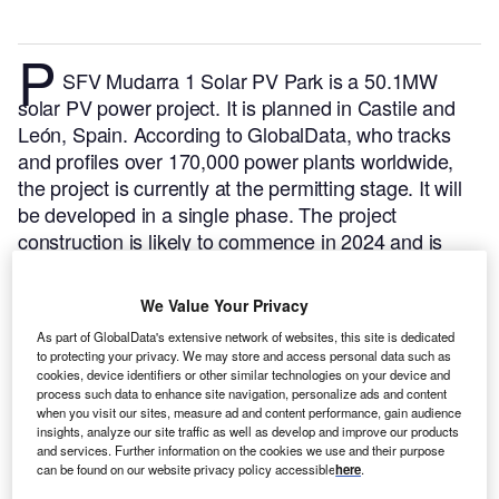
P
SFV Mudarra 1 Solar PV Park is a 50.1MW
solar PV power project. It is planned in Castile and
León, Spain.
According to GlobalData, who tracks
and profiles over 170,000 power plants worldwide,
the project is currently at the permitting stage. It will
be developed in a single phase. The project
construction is likely to commence in 2024 and is
expected to enter into commercial operation in 2025.
Buy the profile here.
We Value Your Privacy
As part of GlobalData's extensive network of websites, this site is dedicated
to protecting your privacy. We may store and access personal data such as
cookies, device identifiers or other similar technologies on your device and
process such data to enhance site navigation, personalize ads and content
when you visit our sites, measure ad and content performance, gain audience
insights, analyze our site traffic as well as develop and improve our products
and services. Further information on the cookies we use and their purpose
can be found on our website privacy policy accessible
here
.