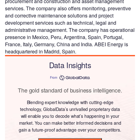
procurement and construction and asset management
services. The company also offers monitoring, preventive
and corrective maintenance solutions and project
development services such as technical, legal and
administrative management. The company has operational
presence in Mexico, Peru, Argentina, Spain, Portugal,
France, Italy, Germany, China and India. ABEI Energy is
headquartered in Madrid, Spain.
Data Insights
From
The gold standard of business intelligence.
Blending expert knowledge with cutting-edge
technology, GlobalData’s unrivalled proprietary data
will enable you to decode what’s happening in your
market. You can make better informed decisions and
gain a future-proof advantage over your competitors.