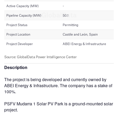
Description
The project is being developed and currently owned by
ABEI Energy & Infrastructure. The company has a stake of
100%.
PSFV Mudarra 1 Solar PV Park is a ground-mounted solar
project.