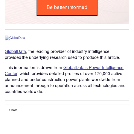
Be better informed
GlobalData
, the leading provider of industry intelligence,
provided the underlying research used to produce this article.
This information is drawn from
GlobalData’s Power Intelligence
Center
, which provides detailed profiles of over 170,000 active,
planned and under construction power plants worldwide from
announcement through to operation across all technologies and
countries worldwide.
Share