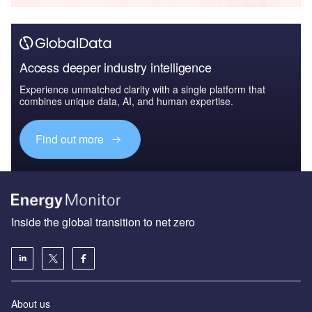
Access deeper industry intelligence
Experience unmatched clarity with a single platform that
combines unique data, AI, and human expertise.
Find out more
Inside the global transition to net zero
About us