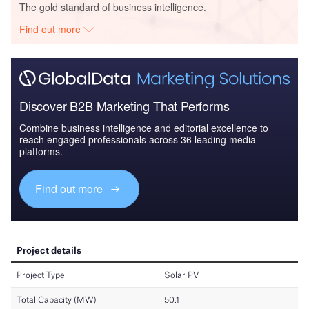
The gold standard of business intelligence.
Find out more
Discover B2B Marketing That Performs
Combine business intelligence and editorial excellence to
reach engaged professionals across 36 leading media
platforms.
Find out more