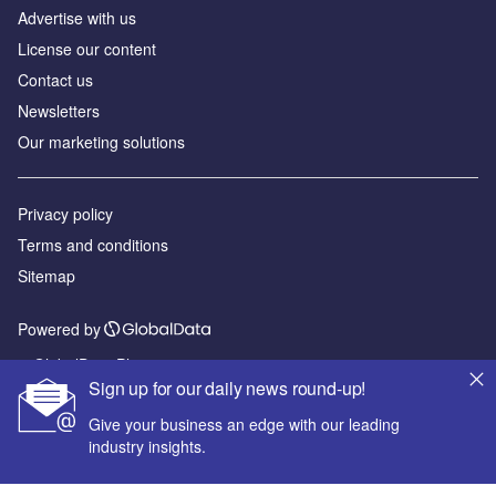
Advertise with us
License our content
Contact us
Newsletters
Our marketing solutions
Privacy policy
Terms and conditions
Sitemap
Powered by
© GlobalData Plc 2026
Sign up for our daily news round-up!
Give your business an edge with our leading
industry insights.