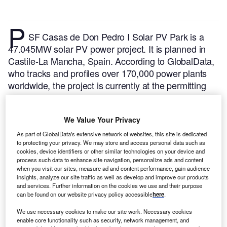
P
SF Casas de Don Pedro I Solar PV Park is a
47.045MW solar PV power project. It is planned in
Castile-La Mancha, Spain.
According to GlobalData,
who tracks and profiles over 170,000 power plants
worldwide, the project is currently at the permitting
stage. It will be developed in a single phase. The
project construction is likely to commence in 2024
We Value Your Privacy
and is expected to enter into commercial operation in
2025.
Buy the profile here.
As part of GlobalData's extensive network of websites, this site is dedicated
to protecting your privacy. We may store and access personal data such as
cookies, device identifiers or other similar technologies on your device and
process such data to enhance site navigation, personalize ads and content
when you visit our sites, measure ad and content performance, gain audience
insights, analyze our site traffic as well as develop and improve our products
and services. Further information on the cookies we use and their purpose
can be found on our website privacy policy accessible
here
.
We use necessary cookies to make our site work. Necessary cookies
enable core functionality such as security, network management, and