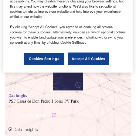
accessibility. You may disable these by changing your browser settings, but
this may affect how the website functions. We'd also like to set optional
cookies to help us improve our website and help improve your experience
whilst on our website.
By clicking ‘Accept All Cookies’ you agree to us enabling all optional
cookies for these purposes. Alternatively, you can set which optional cookies
Smarter leaders trust GlobalData
you wish to enable (and update your preferences including withdrawing your
consent) at any time, by clicking ‘Cookie Settings’.
Cookies Settings
Accept All Cookies
Data Insights
PSF Casas de Don Pedro I Solar PV Park
Buy the Report
Data Insights