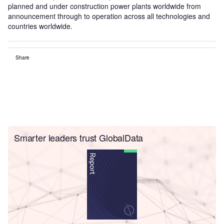
planned and under construction power plants worldwide from
announcement through to operation across all technologies and
countries worldwide.
Share
Smarter leaders trust GlobalData