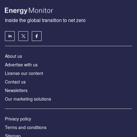
Inside the global transition to net zero
About us
Advertise with us
License our content
Contact us
Newsletters
Our marketing solutions
Privacy policy
Terms and conditions
Sitemap