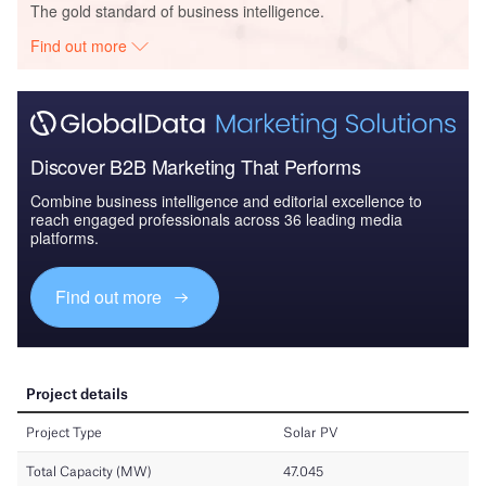
The gold standard of business intelligence.
Find out more
Discover B2B Marketing That Performs
Combine business intelligence and editorial excellence to
reach engaged professionals across 36 leading media
platforms.
Find out more