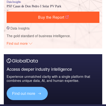
Data Insights
PSF Casas de Don Pedro I Solar PV Park
Buy the Report
Data Insights
The gold standard of business intelligence.
Find out more
Access deeper industry intelligence
Experience unmatched clarity with a single platform that
combines unique data, AI, and human expertise.
Find out more