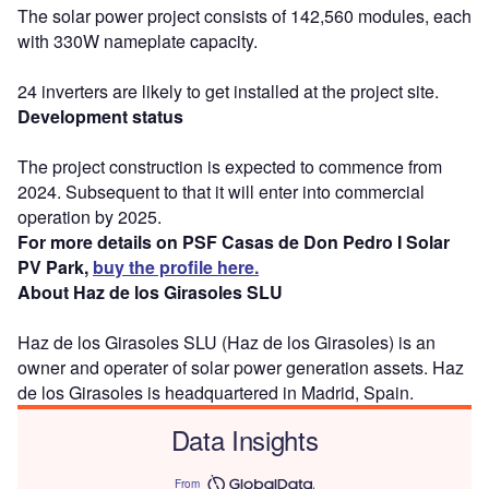
The solar power project consists of 142,560 modules, each
with 330W nameplate capacity.
24 inverters are likely to get installed at the project site.
Development status
The project construction is expected to commence from
2024. Subsequent to that it will enter into commercial
operation by 2025.
For more details on PSF Casas de Don Pedro I Solar
PV Park,
buy the profile here.
About Haz de los Girasoles SLU
Haz de los Girasoles SLU (Haz de los Girasoles) is an
owner and operater of solar power generation assets. Haz
de los Girasoles is headquartered in Madrid, Spain.
Data Insights
From