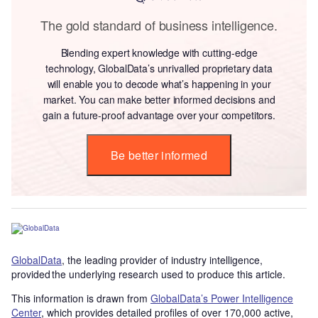
The gold standard of business intelligence.
Blending expert knowledge with cutting-edge
technology, GlobalData’s unrivalled proprietary data
will enable you to decode what’s happening in your
market. You can make better informed decisions and
gain a future-proof advantage over your competitors.
Be better informed
GlobalData
, the leading provider of industry intelligence,
provided the underlying research used to produce this article.
This information is drawn from
GlobalData’s Power Intelligence
Center
, which provides detailed profiles of over 170,000 active,