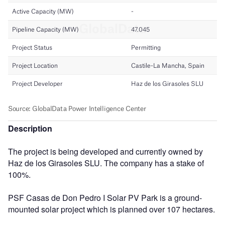
Description
The project is being developed and currently owned by
Haz de los Girasoles SLU. The company has a stake of
100%.
PSF Casas de Don Pedro I Solar PV Park is a ground-
mounted solar project which is planned over 107 hectares.