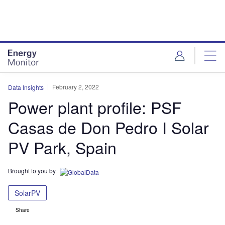
Skip
Skip
to
to
site
page
menu
content
February 2, 2022
Data Insights
Power plant profile: PSF
Casas de Don Pedro I Solar
PV Park, Spain
Brought to you by
SolarPV
Share