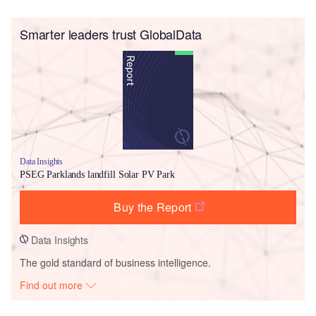
Smarter leaders trust GlobalData
Data Insights
PSEG Parklands landfill Solar PV Park
Buy the Report
Data Insights
The gold standard of business intelligence.
Find out more