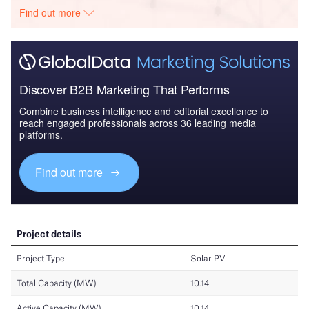
Find out more
Discover B2B Marketing That Performs
Combine business intelligence and editorial excellence to
reach engaged professionals across 36 leading media
platforms.
Find out more