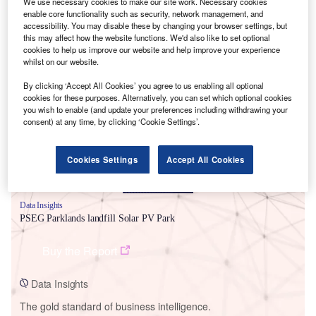
We use necessary cookies to make our site work. Necessary cookies
enable core functionality such as security, network management, and
accessibility. You may disable these by changing your browser settings, but
this may affect how the website functions. We'd also like to set optional
cookies to help us improve our website and help improve your experience
whilst on our website.
Smarter leaders trust GlobalData
By clicking ‘Accept All Cookies’ you agree to us enabling all optional
cookies for these purposes. Alternatively, you can set which optional cookies
you wish to enable (and update your preferences including withdrawing your
consent) at any time, by clicking ‘Cookie Settings’.
Cookies Settings
Accept All Cookies
Data Insights
PSEG Parklands landfill Solar PV Park
Buy the Report
Data Insights
The gold standard of business intelligence.