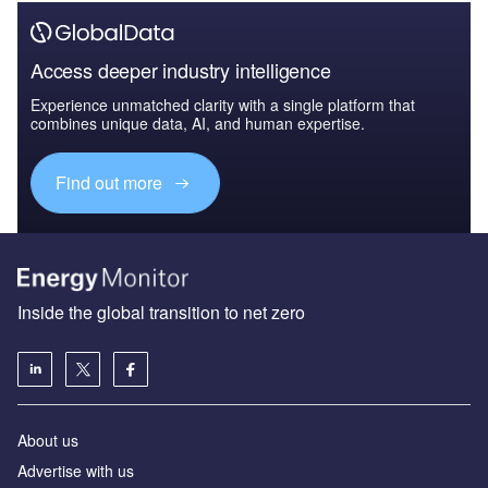
Access deeper industry intelligence
Experience unmatched clarity with a single platform that
combines unique data, AI, and human expertise.
Find out more
Inside the global transition to net zero
About us
Advertise with us