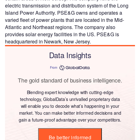
electric transmission and distribution system of the Long
Island Power Authority. PSE&G owns and operates a
varied fleet of power plants that are located in the Mid-
Atlantic and Northeast regions. The company also
provides solar energy facilities in the US. PSE&G is
headquartered in Newark, New Jersey.
Data Insights
From
The gold standard of business intelligence.
Blending expert knowledge with cutting-edge
technology, GlobalData’s unrivalled proprietary data
will enable you to decode what’s happening in your
market. You can make better informed decisions and
gain a future-proof advantage over your competitors.
Be better informed