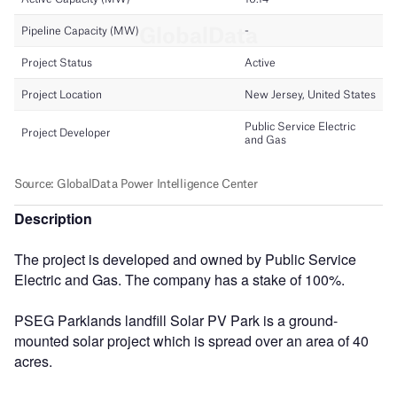
Description
The project is developed and owned by Public Service
Electric and Gas. The company has a stake of 100%.
PSEG Parklands landfill Solar PV Park is a ground-
mounted solar project which is spread over an area of 40
acres.