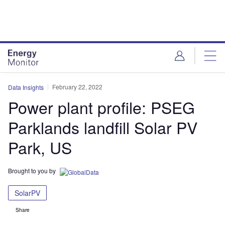
Skip
Skip
to
to
site
page
menu
content
February 22, 2022
Data Insights
Power plant profile: PSEG
Parklands landfill Solar PV
Park, US
Brought to you by
SolarPV
Share