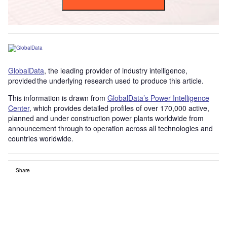
GlobalData
, the leading provider of industry intelligence,
provided the underlying research used to produce this article.
This information is drawn from
GlobalData’s Power Intelligence
Center
, which provides detailed profiles of over 170,000 active,
planned and under construction power plants worldwide from
announcement through to operation across all technologies and
countries worldwide.
Share