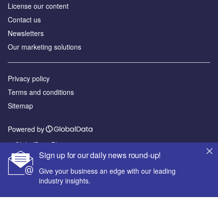
License our content
Contact us
Newsletters
Our marketing solutions
Privacy policy
Terms and conditions
Sitemap
Powered by
© GlobalData Plc 2026
Sign up for our daily news round-up!
Give your business an edge with our leading
industry insights.