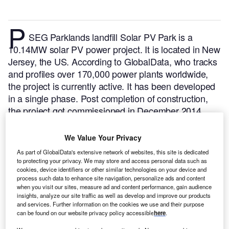
P
SEG Parklands landfill Solar PV Park is a
10.14MW solar PV power project. It is located in New
Jersey, the US.
According to GlobalData, who tracks
and profiles over 170,000 power plants worldwide,
the project is currently active. It has been developed
in a single phase. Post completion of construction,
the project got commissioned in December 2014.
Buy the profile here.
We Value Your Privacy
As part of GlobalData's extensive network of websites, this site is dedicated
to protecting your privacy. We may store and access personal data such as
cookies, device identifiers or other similar technologies on your device and
process such data to enhance site navigation, personalize ads and content
when you visit our sites, measure ad and content performance, gain audience
insights, analyze our site traffic as well as develop and improve our products
and services. Further information on the cookies we use and their purpose
can be found on our website privacy policy accessible
here
.