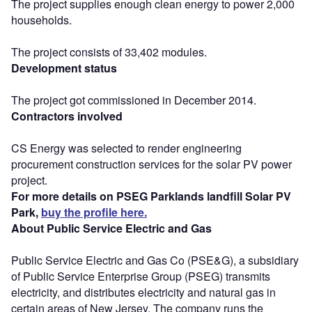
The project supplies enough clean energy to power 2,000
households.
The project consists of 33,402 modules.
Development status
The project got commissioned in December 2014.
Contractors involved
CS Energy was selected to render engineering
procurement construction services for the solar PV power
project.
For more details on PSEG Parklands landfill Solar PV
Park,
buy the profile here.
About Public Service Electric and Gas
Public Service Electric and Gas Co (PSE&G), a subsidiary
of Public Service Enterprise Group (PSEG) transmits
electricity, and distributes electricity and natural gas in
certain areas of New Jersey. The company runs the